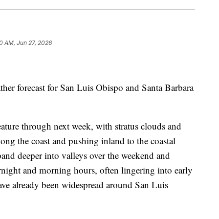
0 AM, Jun 27, 2026
ather forecast for San Luis Obispo and Santa Barbara
eature through next week, with stratus clouds and
ong the coast and pushing inland to the coastal
xpand deeper into valleys over the weekend and
rnight and morning hours, often lingering into early
have already been widespread around San Luis