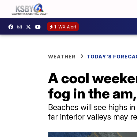
1
WX Alert
WEATHER
TODAY'S FORECA
A cool weeke
fog in the am,
Beaches will see highs in
far interior valleys may 