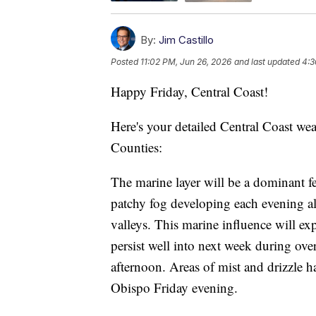
By:
Jim Castillo
Posted
11:02 PM, Jun 26, 2026
and last updated
4:3
Happy Friday, Central Coast!
Here's your detailed Central Coast we
Counties:
The marine layer will be a dominant f
patchy fog developing each evening al
valleys. This marine influence will e
persist well into next week during ove
afternoon. Areas of mist and drizzle 
Obispo Friday evening.