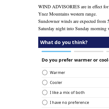
WIND ADVISORIES are in effect for t
Ynez Mountains western range.
Sundowner winds are expected from 
Saturday night into Sunday morning