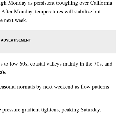
ugh Monday as persistent troughing over California
After Monday, temperatures will stabilize but
te next week.
s to low 60s, coastal valleys mainly in the 70s, and
80s.
easonal normals by next weekend as flow patterns
e pressure gradient tightens, peaking Saturday.