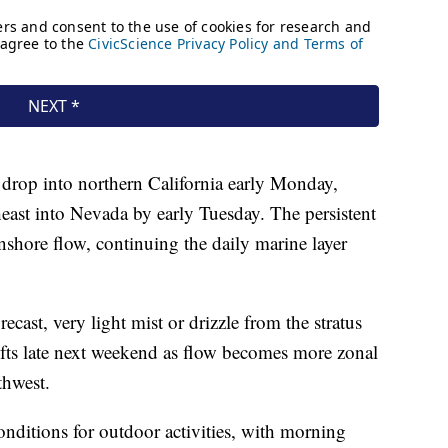
drop into northern California early Monday,
heast into Nevada by early Tuesday. The persistent
nshore flow, continuing the daily marine layer
recast, very light mist or drizzle from the stratus
ifts late next weekend as flow becomes more zonal
thwest.
conditions for outdoor activities, with morning