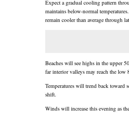
Expect a gradual cooling pattern thro
maintains below-normal temperatures. 
remain cooler than average through la
Beaches will see highs in the upper 50
far interior valleys may reach the low 
Temperatures will trend back toward s
shift.
Winds will increase this evening as th