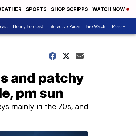
EATHER
SPORTS
SHOP SCRIPPS
WATCH NOW
cast
Hourly Forecast
Interactive Radar
Fire Watch
More +
ds and patchy
zle, pm sun
eys mainly in the 70s, and