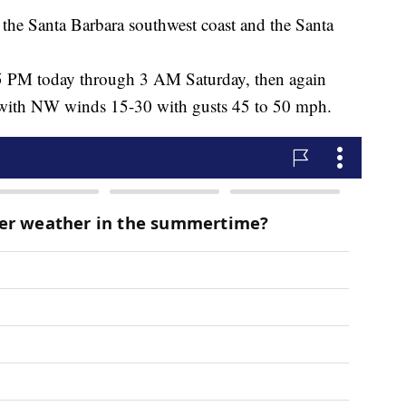
he Santa Barbara southwest coast and the Santa
5 PM today through 3 AM Saturday, then again
 with NW winds 15-30 with gusts 45 to 50 mph.