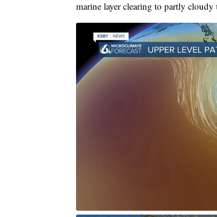
marine layer clearing to partly cloudy