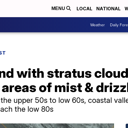
LOCAL
NATIONAL
W
MENU
Weather
Daily Fore
ST
nd with stratus clou
 areas of mist & driz
 the upper 50s to low 60s, coastal vall
reach the low 80s