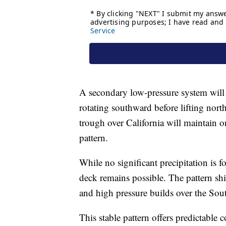
A secondary low-pressure system will 
rotating southward before lifting nort
trough over California will maintain o
pattern.
While no significant precipitation is fo
deck remains possible. The pattern sh
and high pressure builds over the Sou
This stable pattern offers predictable 