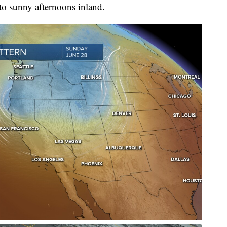
 to sunny afternoons inland.