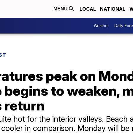
LOCAL
NATIONAL
W
MENU
Weather
Daily Fore
ST
tures peak on Monda
 begins to weaken, m
 return
te hot for the interior valleys. Beach 
e cooler in comparison. Monday will be