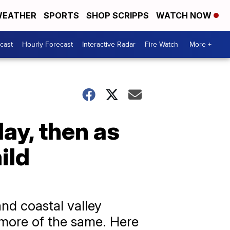
EATHER
SPORTS
SHOP SCRIPPS
WATCH NOW
cast
Hourly Forecast
Interactive Radar
Fire Watch
More +
y, then as
ild
and coastal valley
 more of the same. Here