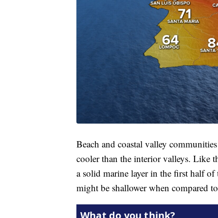
Beach and coastal valley communities w
cooler than the interior valleys. Like
a solid marine layer in the first half o
might be shallower when compared t