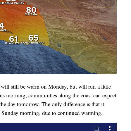
ill still be warm on Monday, but will run a little
 this morning, communities along the coast can expect
f the day tomorrow. The only difference is that it
o Sunday morning, due to continued warming.