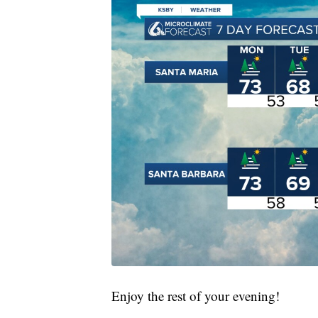
Enjoy the rest of your evening!