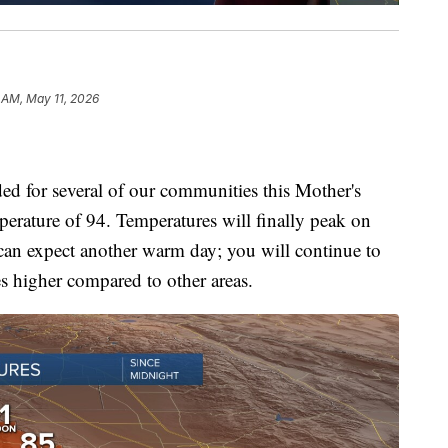
 AM, May 11, 2026
ded for several of our communities this Mother's
erature of 94. Temperatures will finally peak on
can expect another warm day; you will continue to
es higher compared to other areas.