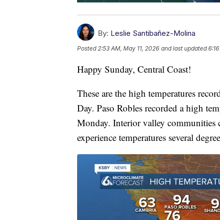
By:
Leslie Santibañez-Molina
Posted
2:53 AM, May 11, 2026
and last updated
6:16
Happy Sunday, Central Coast!
These are the high temperatures recor
Day. Paso Robles recorded a high temp
Monday. Interior valley communities 
experience temperatures several degre