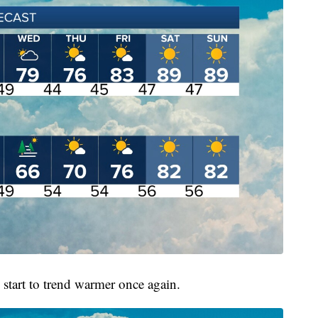
l start to trend warmer once again.