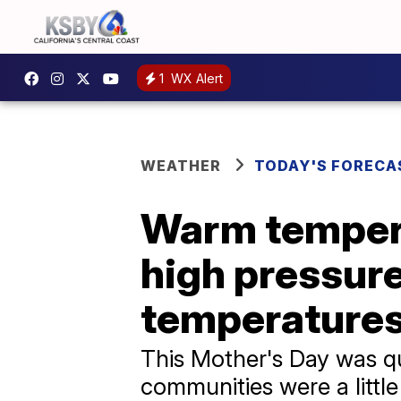
1
WX Alert
WEATHER
TODAY'S FORECA
Warm tempera
high pressure
temperatures
This Mother's Day was qui
communities were a littl