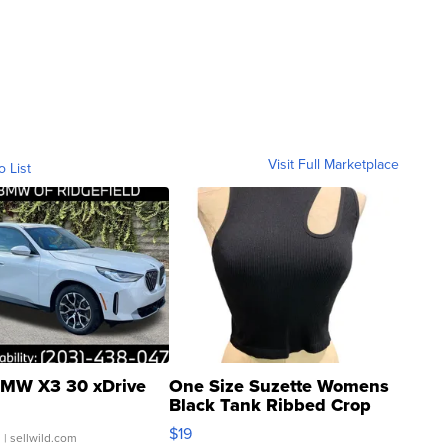
Visit Full Marketplace
o List
MW X3 30 xDrive
One Size Suzette Womens
Black Tank Ribbed Crop
Asymmetrical ...
$19
.
| sellwild.com