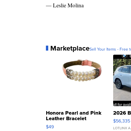
— Leslie Molina
Marketplace
Sell Your Items - Free t
Honora Pearl and Pink
2026 B
Leather Bracelet
$56,335
Adjustable Buckle Clo...
$49
LOTLINX A