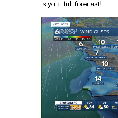
is your full forecast!