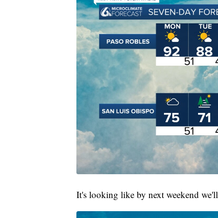
It's looking like by next weekend we'l