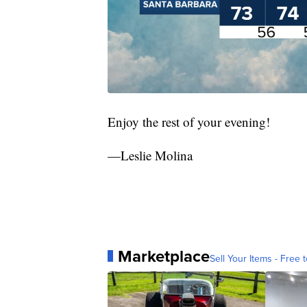
Enjoy the rest of your evening!
—Leslie Molina
Marketplace
Sell Your Items - Free t