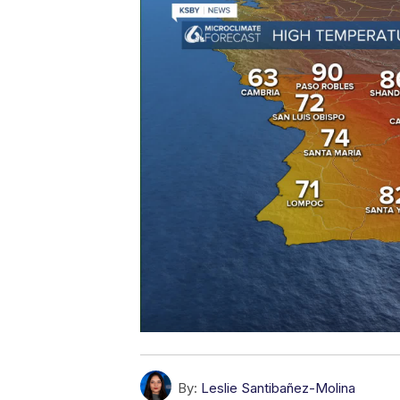
By:
Leslie Santibañez-Molina