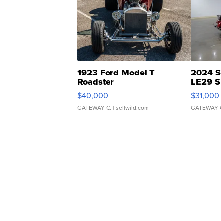
1923 Ford Model T
2024 S
Roadster
LE29 S
$40,000
$31,000
GATEWAY C.
| sellwild.com
GATEWAY 