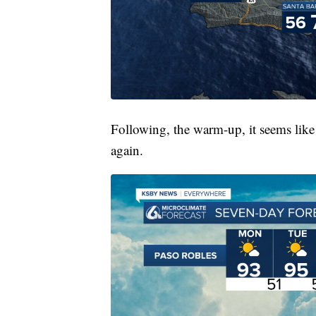
Following, the warm-up, it seems like 
again.