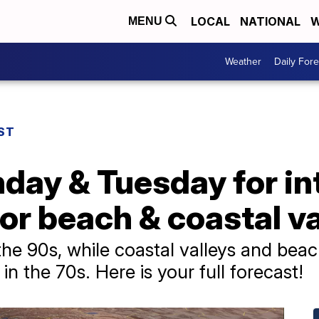
LOCAL
NATIONAL
W
MENU
Weather
Daily Fore
ST
y & Tuesday for inte
or beach & coastal va
o the 90s, while coastal valleys and be
n the 70s. Here is your full forecast!