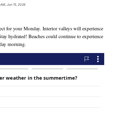
 AM, Jun 15, 2026
ct for your Monday. Interior valleys will experience
ay hydrated! Beaches could continue to experience
day morning.