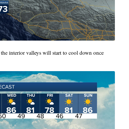
the interior valleys will start to cool down once