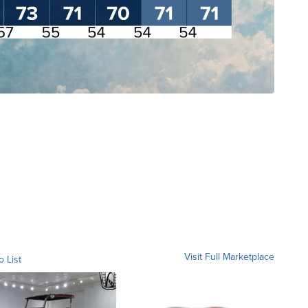
Visit Full Marketplace
o List