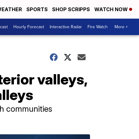
EATHER
SPORTS
SHOP SCRIPPS
WATCH NOW
cast
Hourly Forecast
Interactive Radar
Fire Watch
More +
rior valleys,
lleys
ach communities