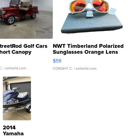
treetRod Golf Cars
NWT Timberland Polarized
hort Canopy
Sunglasses Orange Lens
Gray and Ora...
$59
C.
| sellwild.com
CONSHY C.
| sellwild.com
2014
Yamaha
VX Deluxe