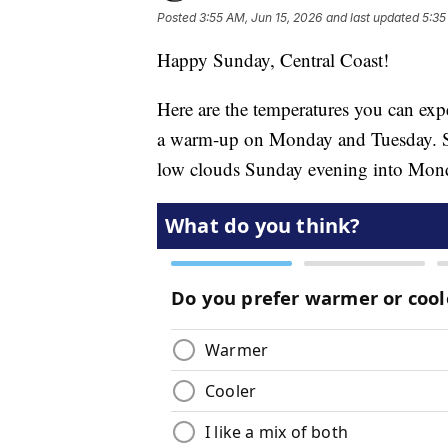
Posted
3:55 AM, Jun 15, 2026
and last updated
5:35
Happy Sunday, Central Coast!
Here are the temperatures you can expe
a warm-up on Monday and Tuesday. St
low clouds Sunday evening into Mon