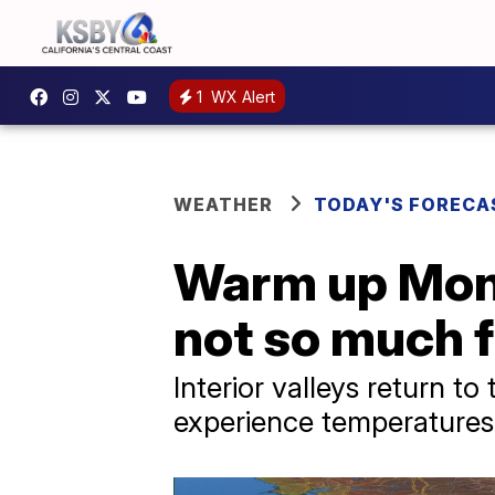
1
WX Alert
WEATHER
TODAY'S FORECA
Warm up Monda
not so much f
Interior valleys return t
experience temperatures i