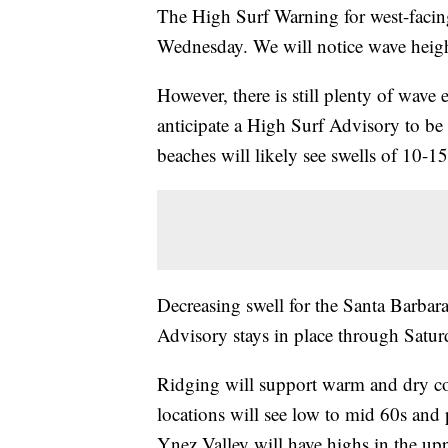
The High Surf Warning for west-facing
Wednesday. We will notice wave heigh
However, there is still plenty of wave
anticipate a High Surf Advisory to be 
beaches will likely see swells of 10-15 
Decreasing swell for the Santa Barbar
Advisory stays in place through Saturd
Ridging will support warm and dry c
locations will see low to mid 60s and 
Ynez Valley will have highs in the up