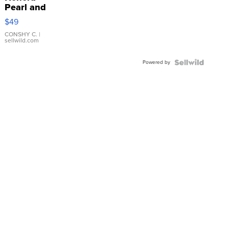
Pearl and
Pink
$49
Leather
Bracelet
CONSHY C.
|
sellwild.com
Adjustable
Buckle
Powered by
Clo...