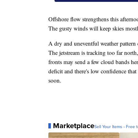
Offshore flow strengthens this after
The gusty winds will keep skies mostl
A dry and uneventful weather pattern c
The jetstream is tracking too far nor
fronts may send a few cloud bands here 
deficit and there's low confidence tha
soon.
Marketplace
Sell Your Items - Free t