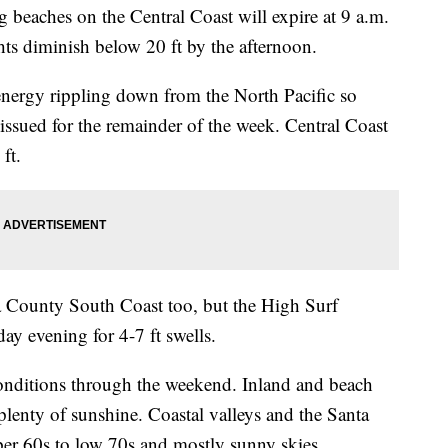
 beaches on the Central Coast will expire at 9 a.m.
ts diminish below 20 ft by the afternoon.
 energy rippling down from the North Pacific so
issued for the remainder of the week. Central Coast
ft.
a County South Coast too, but the High Surf
ay evening for 4-7 ft swells.
onditions through the weekend. Inland and beach
plenty of sunshine. Coastal valleys and the Santa
per 60s to low 70s and mostly sunny skies.