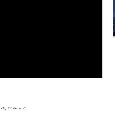
 PM, Jan 06, 2021