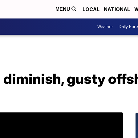
LOCAL
NATIONAL
W
MENU
Weather
Daily Fore
diminish, gusty offs