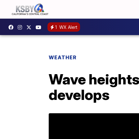
1
WX Alert
WEATHER
Wave heights 
develops