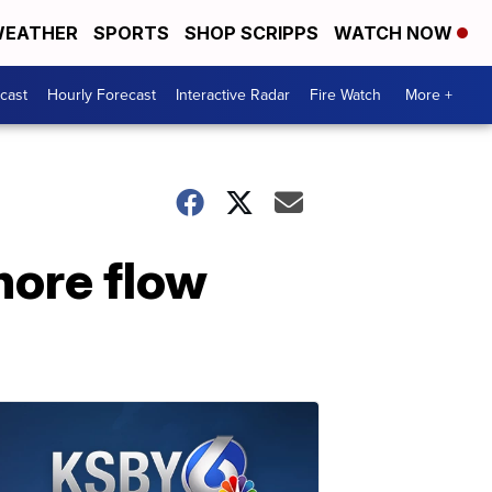
EATHER
SPORTS
SHOP SCRIPPS
WATCH NOW
cast
Hourly Forecast
Interactive Radar
Fire Watch
More +
hore flow