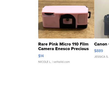
Rare Pink Micro 110 Film
Canon 
Camera Enesco Precious
$889
Moments TD4
$14
JESSICA S.
NICOLE L.
| sellwild.com