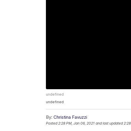
undefined
undefined
By:
Christina Favuzzi
Posted
2:28 PM, Jan 06, 2021
and last updated
2:28