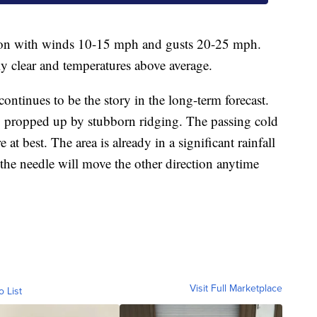
noon with winds 10-15 mph and gusts 20-25 mph.
y clear and temperatures above average.
ontinues to be the story in the long-term forecast.
th, propped up by stubborn ridging. The passing cold
at best. The area is already in a significant rainfall
t the needle will move the other direction anytime
Visit Full Marketplace
o List