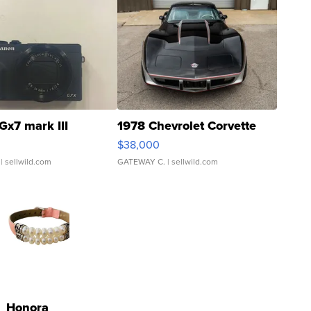
Gx7 mark III
1978 Chevrolet Corvette
$38,000
| sellwild.com
GATEWAY C.
| sellwild.com
Honora