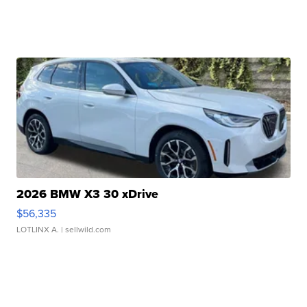
2026 BMW X3 30 xDrive
$56,335
LOTLINX A.
| sellwild.com