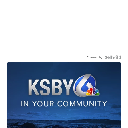
Powered by