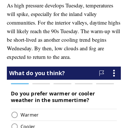
As high pressure develops Tuesday, temperatures
will spike, especially for the inland valley
communities. For the interior valleys, daytime highs
will likely reach the 90s Tuesday. The warm-up will
be short-lived as another cooling trend begins
Wednesday. By then, low clouds and fog are
expected to return to the area.