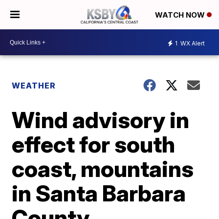
WATCH NOW
1
WX Alert
WEATHER
Wind advisory in
effect for south
coast, mountains
in Santa Barbara
County