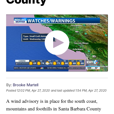
By:
Brooke Martell
Posted
12:02 PM, Apr 27, 2020
and last updated
1:54 PM, Apr 27, 2020
A wind advisory is in place for the south coast,
mountains and foothills in Santa Barbara County