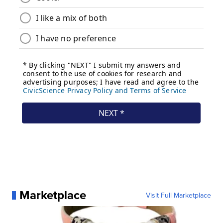
Marketplace
Visit Full Marketplace