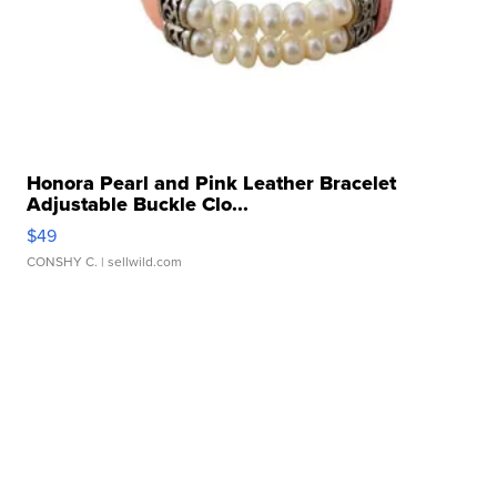
Honora Pearl and Pink Leather Bracelet
Adjustable Buckle Clo...
$49
CONSHY C.
| sellwild.com