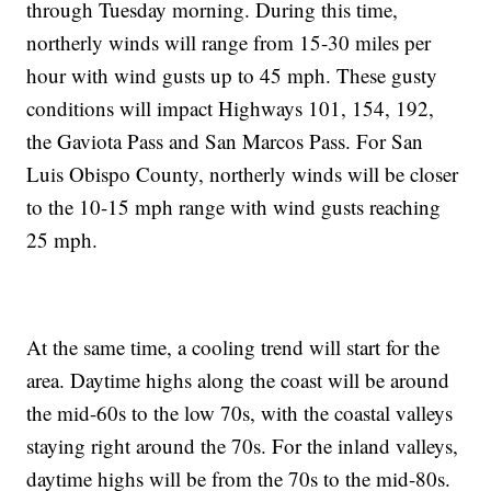
through Tuesday morning. During this time,
northerly winds will range from 15-30 miles per
hour with wind gusts up to 45 mph. These gusty
conditions will impact Highways 101, 154, 192,
the Gaviota Pass and San Marcos Pass. For San
Luis Obispo County, northerly winds will be closer
to the 10-15 mph range with wind gusts reaching
25 mph.
At the same time, a cooling trend will start for the
area. Daytime highs along the coast will be around
the mid-60s to the low 70s, with the coastal valleys
staying right around the 70s. For the inland valleys,
daytime highs will be from the 70s to the mid-80s.