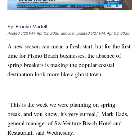
By:
Brooke Martell
Posted
5:23 PM, Apr 02, 2020
and last updated
5:27 PM, Apr 02, 2020
A new season can mean a fresh start, but for the first
time for Pismo Beach businesses, the absence of
spring breakers is making the popular coastal
destination look more like a ghost town.
"This is the week we were planning on spring
break, and you know, it's very surreal," Mark Eads,
general manager of SeaVenture Beach Hotel and
Restaurant, said Wednesday.