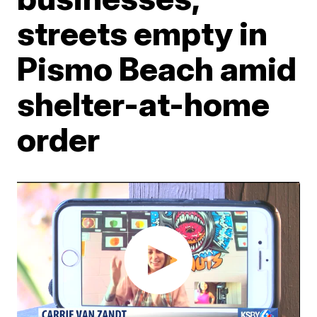
streets empty in
Pismo Beach amid
shelter-at-home
order