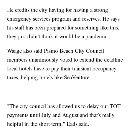
He credits the city having for having a strong
emergency services program and reserves. He says
his staff has been prepared for something like this,
they just didn't think it would be a pandemic.
Waage also said Pismo Beach City Council
members unanimously voted to extend the deadline
local hotels have to pay their transient occupancy
taxes, helping hotels like SeaVenture.
"The city council has allowed us to delay our TOT
payments until July and August and that's really
helpful in the short term," Eads said.