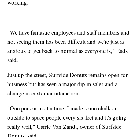
working.
"We have fantastic employees and staff members and
not seeing them has been difficult and we're just as
anxious to get back to normal as everyone is," Eads
said.
Just up the street, Surfside Donuts remains open for
business but has seen a major dip in sales and a
change in customer interaction.
"One person in at a time, I made some chalk art
outside to space people every six feet and it's going
really well," Carrie Van Zandt, owner of Surfside
Donuts, said.