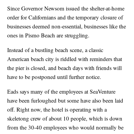
Since Governor Newsom issued the shelter-at-home
order for Californians and the temporary closure of
businesses deemed non-essential, businesses like the
ones in Pismo Beach are struggling.
Instead of a bustling beach scene, a classic
American beach city is riddled with reminders that
the pier is closed, and beach days with friends will
have to be postponed until further notice.
Eads says many of the employees at SeaVenture
have been furloughed but some have also been laid
off. Right now, the hotel is operating with a
skeletong crew of about 10 people, which is down
from the 30-40 employees who would normally be