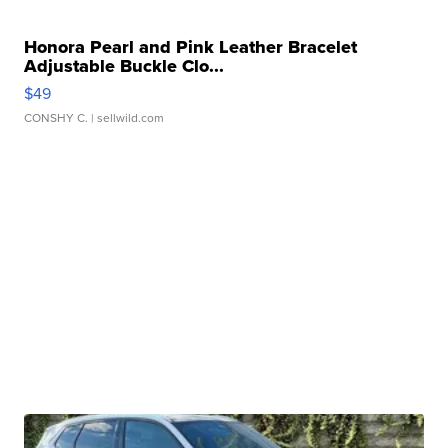
Honora Pearl and Pink Leather Bracelet
Adjustable Buckle Clo...
$49
CONSHY C.
| sellwild.com