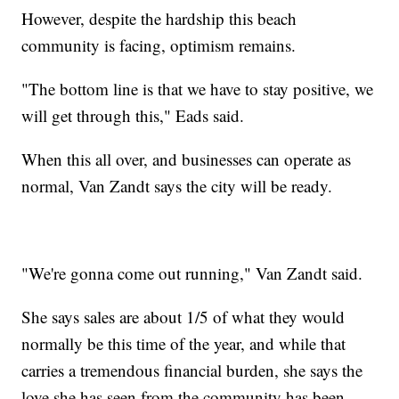
However, despite the hardship this beach
community is facing, optimism remains.
"The bottom line is that we have to stay positive, we
will get through this," Eads said.
When this all over, and businesses can operate as
normal, Van Zandt says the city will be ready.
"We're gonna come out running," Van Zandt said.
She says sales are about 1/5 of what they would
normally be this time of the year, and while that
carries a tremendous financial burden, she says the
love she has seen from the community has been