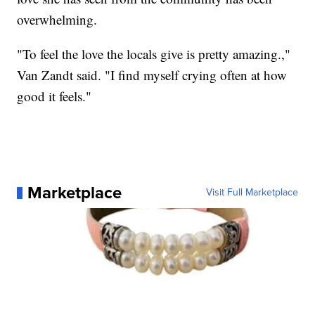
overwhelming.
"To feel the love the locals give is pretty amazing.,"
Van Zandt said. "I find myself crying often at how
good it feels."
Marketplace
Visit Full Marketplace