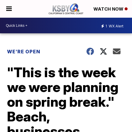
WATCH NOW
1
WX Alert
WE’RE OPEN
"This is the week
we were planning
on spring break."
Beach,
businesses,