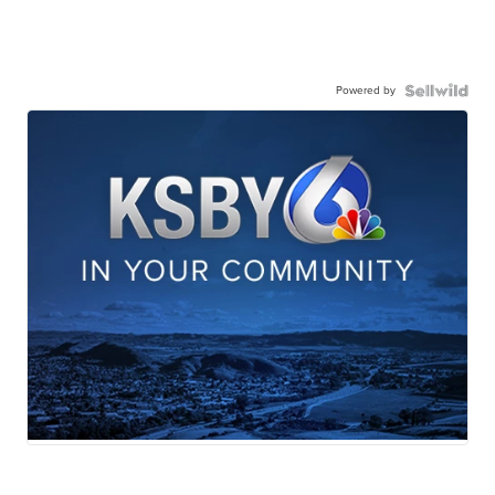
Powered by