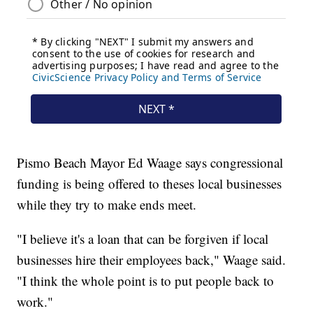
Pismo Beach Mayor Ed Waage says congressional
funding is being offered to theses local businesses
while they try to make ends meet.
"I believe it's a loan that can be forgiven if local
businesses hire their employees back," Waage said.
"I think the whole point is to put people back to
work."