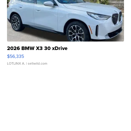
2026 BMW X3 30 xDrive
$56,335
LOTLINX A.
| sellwild.com