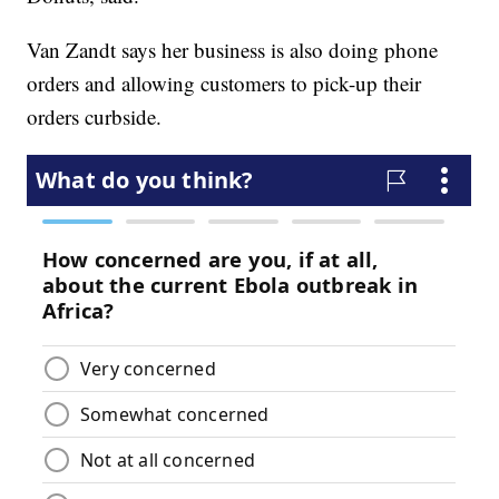
Van Zandt says her business is also doing phone
orders and allowing customers to pick-up their
orders curbside.