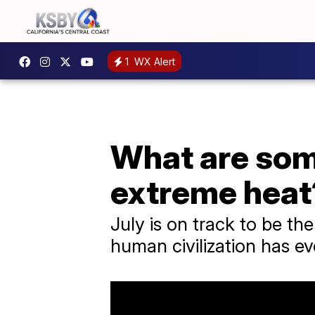
1
WX Alert
What are som
extreme heat
July is on track to be th
human civilization has e