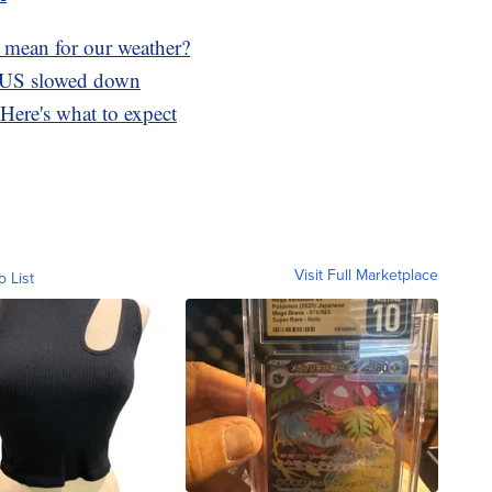
 mean for our weather?
e US slowed down
Here's what to expect
Visit Full Marketplace
o List