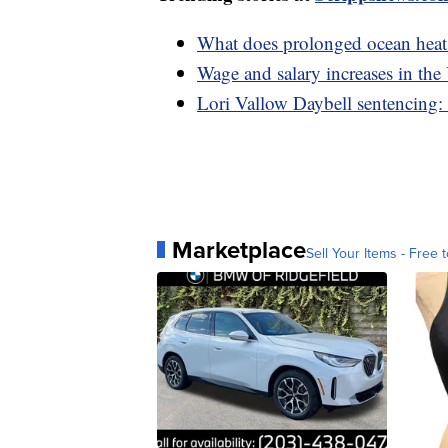
What does prolonged ocean heat
Wage and salary increases in th
Lori Vallow Daybell sentencing: 
Marketplace
Sell Your Items - Free t