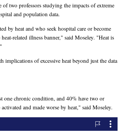
ne of two professors studying the impacts of extreme
spital and population data.
ted by heat and who seek hospital care or become
e heat-related illness banner," said Moseley. "Heat is
"
th implications of excessive heat beyond just the data
st one chronic condition, and 40% have two or
e activated and made worse by heat," said Moseley.