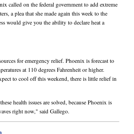
ix called on the federal government to add extreme
ters, a plea that she made again this week to the
ss would give you the ability to declare heat a
urces for emergency relief. Phoenix is forecast to
peratures at 110 degrees Fahrenheit or higher.
ect to cool off this weekend, there is little relief in
 these health issues are solved, because Phoenix is
 waves right now," said Gallego.
m