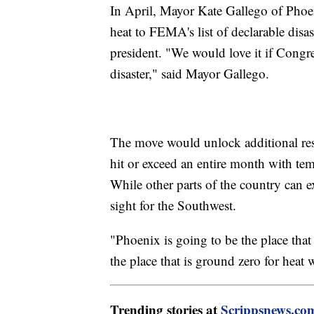
In April, Mayor Kate Gallego of Phoen
heat to FEMA's list of declarable disas
president. "We would love it if Congre
disaster," said Mayor Gallego.
The move would unlock additional reso
hit or exceed an entire month with tem
While other parts of the country can exp
sight for the Southwest.
"Phoenix is going to be the place that
the place that is ground zero for heat
Trending stories at
Scrippsnews.co