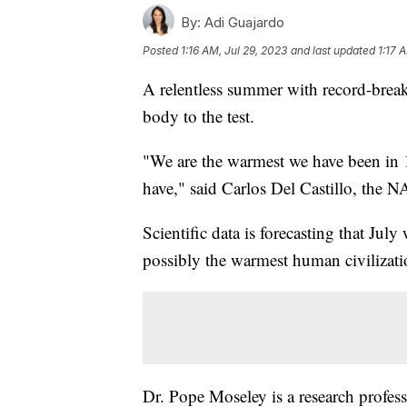
By:
Adi Guajardo
Posted
1:16 AM, Jul 29, 2023
and last updated
1:17 
A relentless summer with record-break
body to the test.
"We are the warmest we have been in 1
have," said Carlos Del Castillo, the
Scientific data is forecasting that Jul
possibly the warmest human civilizati
Dr. Pope Moseley is a research profess