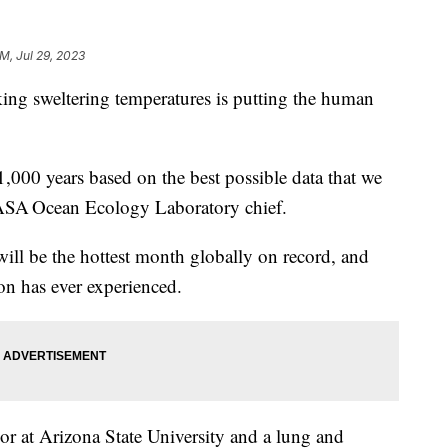
AM, Jul 29, 2023
ing sweltering temperatures is putting the human
,000 years based on the best possible data that we
 NASA Ocean Ecology Laboratory chief.
y will be the hottest month globally on record, and
on has ever experienced.
or at Arizona State University and a lung and