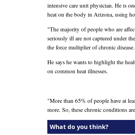
intensive care unit physician. He is o
heat on the body in Arizona, using ho
"The majority of people who are affec
seriously ill are not captured under th
the force multiplier of chronic disease.
He says he wants to highlight the heal
on common heat illnesses.
"More than 65% of people have at lea
more. So, these chronic conditions ar