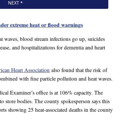
nder extreme heat or flood warnings
t waves, blood stream infections go up, suicides
ease, and hospitalizations for dementia and heart
rican Heart Association
also found that the risk of
ombined with fine particle pollution and heat waves.
cal Examiner’s office is at 106% capacity. The
 to store bodies. The county spokesperson says this
ports showing 25 heat-associated deaths in the county