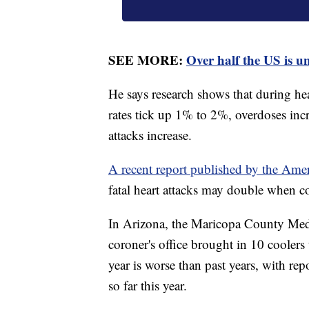
SEE MORE:
Over half the US is u
He says research shows that during hea
rates tick up 1% to 2%, overdoses incr
attacks increase.
A recent report published by the Ame
fatal heart attacks may double when c
In Arizona, the Maricopa County Medi
coroner's office brought in 10 coolers
year is worse than past years, with re
so far this year.