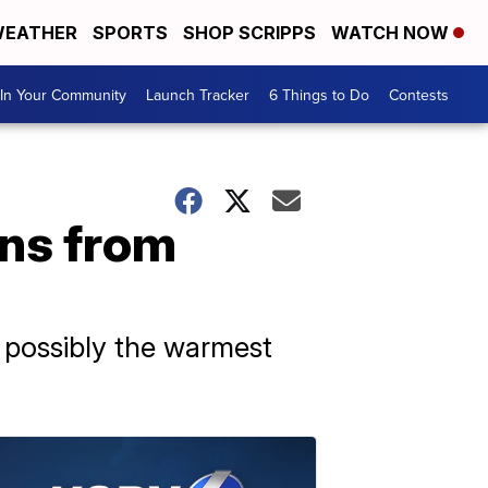
EATHER
SPORTS
SHOP SCRIPPS
WATCH NOW
In Your Community
Launch Tracker
6 Things to Do
Contests
ons from
d possibly the warmest