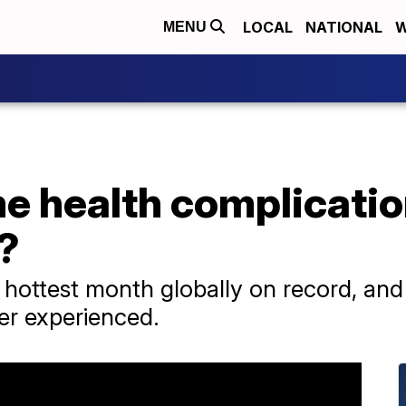
LOCAL
NATIONAL
W
MENU
e health complicati
?
e hottest month globally on record, an
ver experienced.