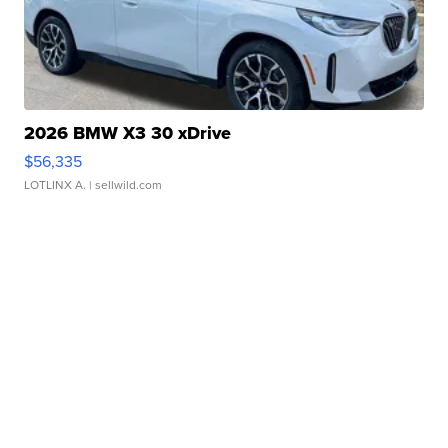
2026 BMW X3 30 xDrive
$56,335
LOTLINX A.
| sellwild.com