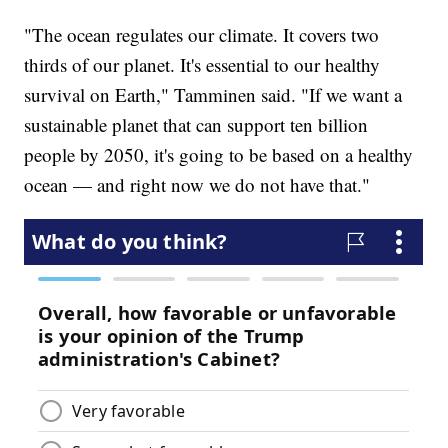
"The ocean regulates our climate. It covers two
thirds of our planet. It's essential to our healthy
survival on Earth," Tamminen said. "If we want a
sustainable planet that can support ten billion
people by 2050, it's going to be based on a healthy
ocean — and right now we do not have that."