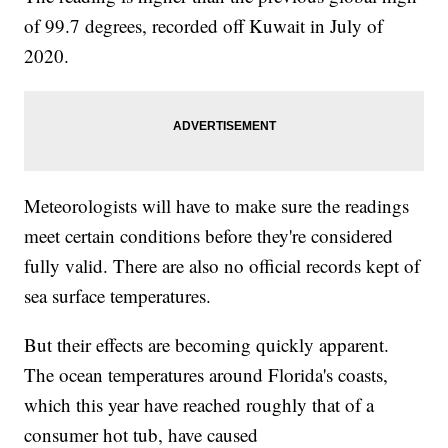
of 99.7 degrees, recorded off Kuwait in July of
2020.
Meteorologists will have to make sure the readings
meet certain conditions before they're considered
fully valid. There are also no official records kept of
sea surface temperatures.
But their effects are becoming quickly apparent.
The ocean temperatures around Florida's coasts,
which this year have reached roughly that of a
consumer hot tub, have caused