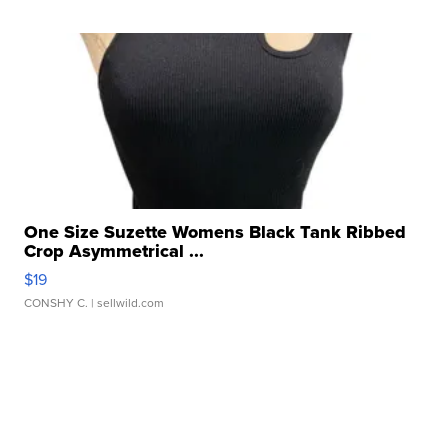
One Size Suzette Womens Black Tank Ribbed
Crop Asymmetrical ...
$19
CONSHY C.
| sellwild.com