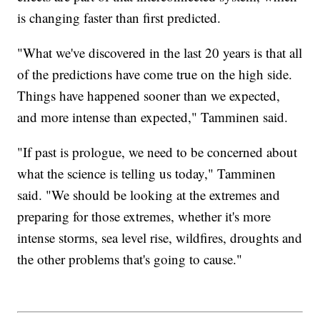
is changing faster than first predicted.
"What we've discovered in the last 20 years is that all
of the predictions have come true on the high side.
Things have happened sooner than we expected,
and more intense than expected," Tamminen said.
"If past is prologue, we need to be concerned about
what the science is telling us today," Tamminen
said. "We should be looking at the extremes and
preparing for those extremes, whether it's more
intense storms, sea level rise, wildfires, droughts and
the other problems that's going to cause."