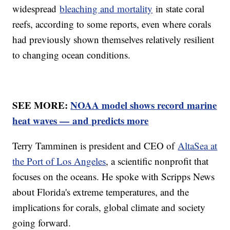
widespread
bleaching and mortality
in state coral
reefs, according to some reports, even where corals
had previously shown themselves relatively resilient
to changing ocean conditions.
SEE MORE:
NOAA model shows record marine
heat waves — and predicts more
Terry Tamminen is president and CEO of
AltaSea at
the Port of Los Angeles
, a scientific nonprofit that
focuses on the oceans. He spoke with Scripps News
about Florida's extreme temperatures, and the
implications for corals, global climate and society
going forward.