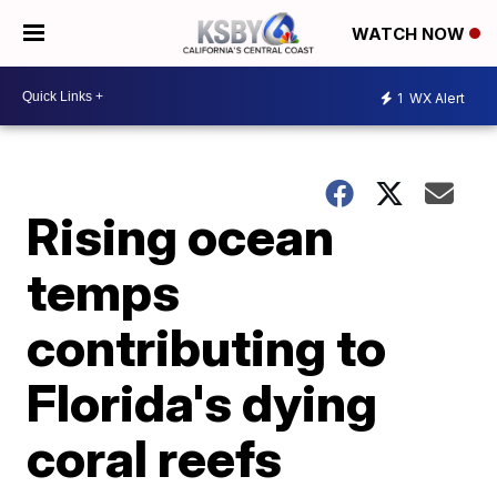
WATCH NOW
1
WX Alert
Rising ocean
temps
contributing to
Florida's dying
coral reefs