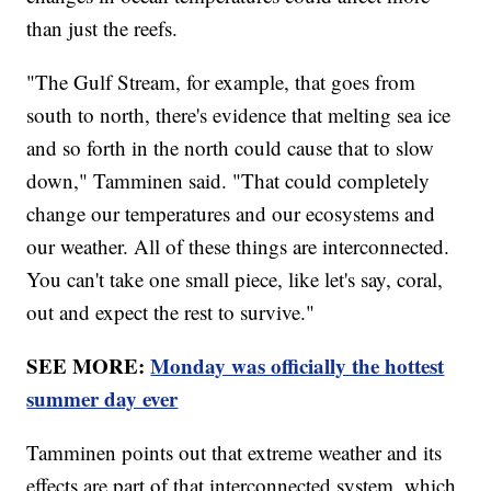
than just the reefs.
"The Gulf Stream, for example, that goes from
south to north, there's evidence that melting sea ice
and so forth in the north could cause that to slow
down," Tamminen said. "That could completely
change our temperatures and our ecosystems and
our weather. All of these things are interconnected.
You can't take one small piece, like let's say, coral,
out and expect the rest to survive."
SEE MORE:
Monday was officially the hottest
summer day ever
Tamminen points out that extreme weather and its
effects are part of that interconnected system, which