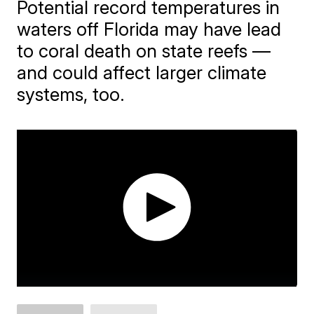
Potential record temperatures in
waters off Florida may have lead
to coral death on state reefs —
and could affect larger climate
systems, too.