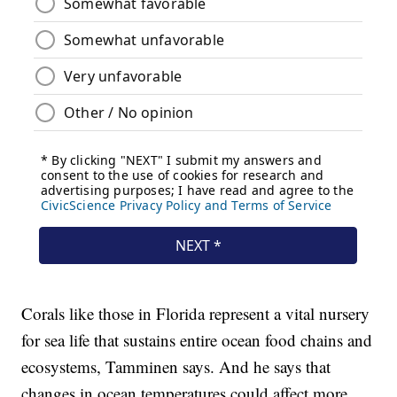
Corals like those in Florida represent a vital nursery
for sea life that sustains entire ocean food chains and
ecosystems, Tamminen says. And he says that
changes in ocean temperatures could affect more