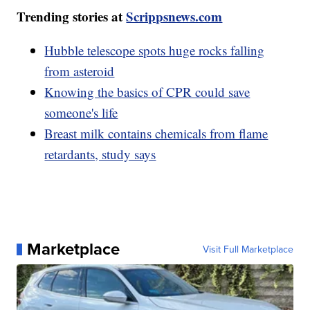
Trending stories at
Scrippsnews.com
Hubble telescope spots huge rocks falling
from asteroid
Knowing the basics of CPR could save
someone's life
Breast milk contains chemicals from flame
retardants, study says
Marketplace
Visit Full Marketplace