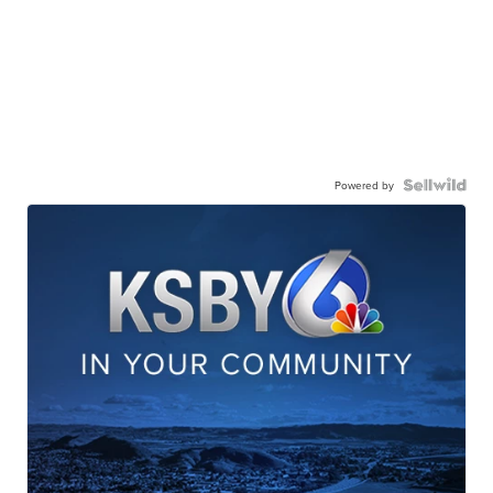
Powered by