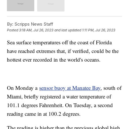
By:
Scripps News Staff
Posted
3:18 AM, Jul 26, 2023
and last updated
1:11 PM, Jul 26, 2023
Sea surface temperatures off the coast of Florida
have reached extremes that, if verified, could be the
hottest ever recorded in the world's oceans.
On Monday a
sensor buoy at Manatee Bay
, south of
Miami, briefly registered a water temperature of
101.1 degrees Fahrenheit. On Tuesday, a second
reading came in at 100.2 degrees.
The reading is higher than the previous global high