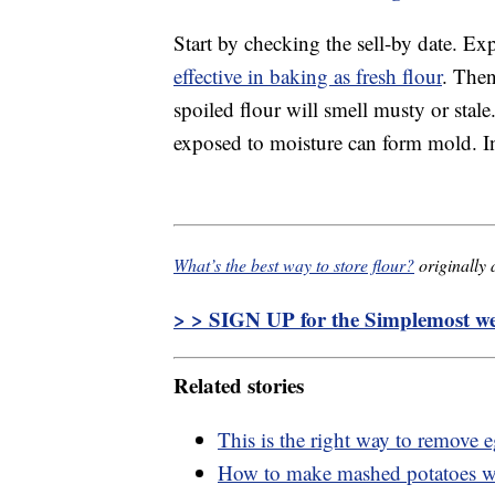
Start by checking the sell-by date. Exp
effective in baking as fresh flour
. Then
spoiled flour will smell musty or stale
exposed to moisture can form mold. In 
What’s the best way to store flour?
originally
> > SIGN UP for the Simplemost wee
Related stories
This is the right way to remove 
How to make mashed potatoes wi