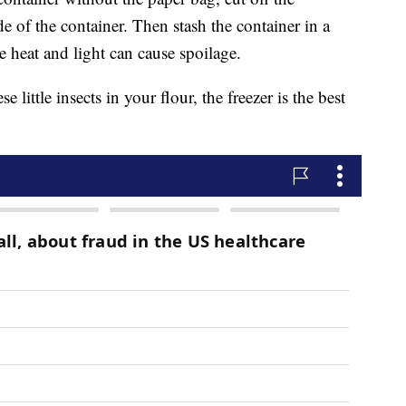
ide of the container. Then stash the container in a
ce heat and light can cause spoilage.
se little insects in your flour, the freezer is the best