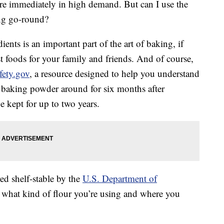
re immediately in high demand. But can I use the
ing go-round?
nts is an important part of the art of baking, if
st foods for your family and friends. And of course,
fety.gov
, a resource designed to help you understand
 baking powder around for six months after
 kept for up to two years.
ed shelf-stable by the
U.S. Department of
what kind of flour you’re using and where you