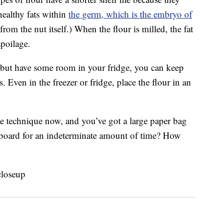
healthy fats within
the germ, which is the embryo of
 from the nut itself.) When the flour is milled, the fat
spoilage.
er but have some room in your fridge, you can keep
. Even in the freezer or fridge, place the flour in an
age technique now, and you’ve got a large paper bag
cupboard for an indeterminate amount of time? How