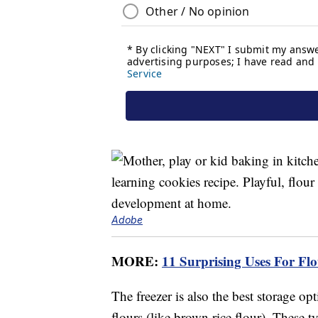
Adobe
MORE:
11 Surprising Uses For F
The freezer is also the best storage op
flours (like brown rice flour). These ty