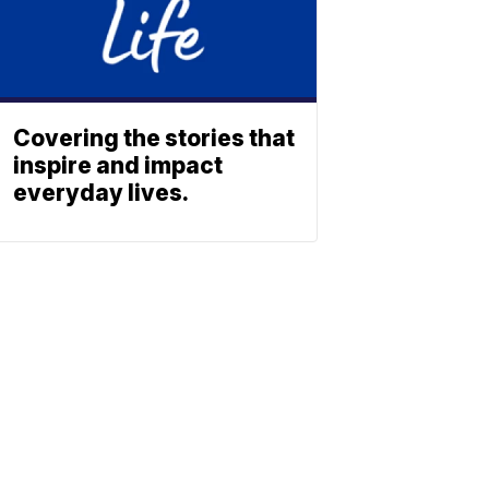
Covering the stories that
inspire and impact
everyday lives.