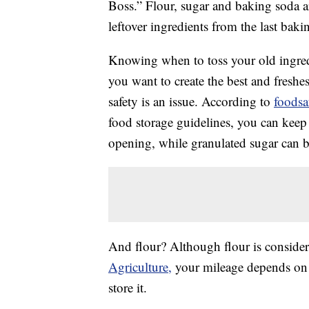
Boss.” Flour, sugar and baking soda a
leftover ingredients from the last bak
Knowing when to toss your old ingredie
you want to create the best and freshe
safety is an issue. According to
foodsa
food storage guidelines, you can keep
opening, while granulated sugar can be
And flour? Although flour is consider
Agriculture,
your mileage depends on 
store it.