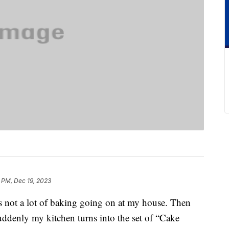
 PM, Dec 19, 2023
s not a lot of baking going on at my house. Then
uddenly my kitchen turns into the set of “Cake