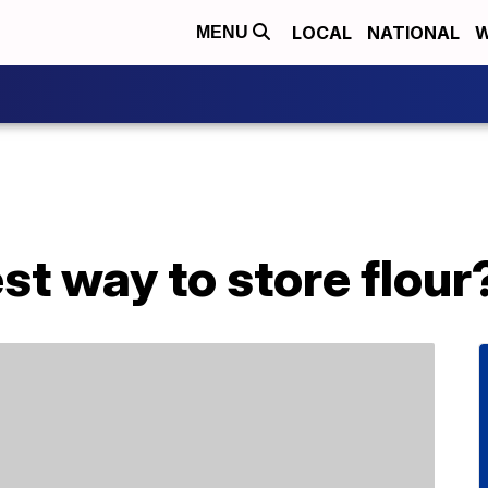
LOCAL
NATIONAL
W
MENU
st way to store flour