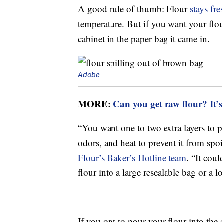
A good rule of thumb: Flour
stays fr
temperature. But if you want your flour 
cabinet in the paper bag it came in.
Adobe
MORE:
Can you get raw flour? It’s
“You want one to two extra layers to 
odors, and heat to prevent it from sp
Flour’s Baker’s Hotline team
. “It cou
flour into a large resealable bag or a l
If you opt to pour your flour into the 