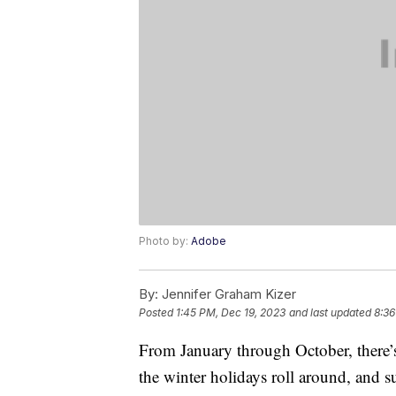
Photo by:
Adobe
By:
Jennifer Graham Kizer
Posted
1:45 PM, Dec 19, 2023
and last updated
8:36
From January through October, there’
the winter holidays roll around, and s