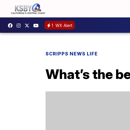
1
WX Alert
SCRIPPS NEWS LIFE
What’s the be