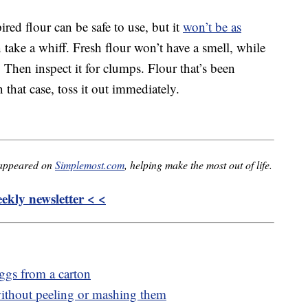
ired flour can be safe to use, but it
won’t be as
 take a whiff. Fresh flour won’t have a smell, while
. Then inspect it for clumps. Flour that’s been
that case, toss it out immediately.
 appeared on
Simplemost.com
, helping make the most out of life.
kly newsletter < <
eggs from a carton
thout peeling or mashing them