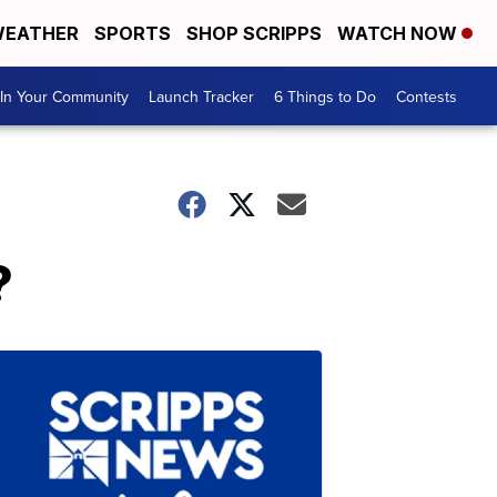
EATHER
SPORTS
SHOP SCRIPPS
WATCH NOW
In Your Community
Launch Tracker
6 Things to Do
Contests
?