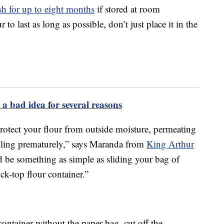
esh for up to eight months
if stored at room
to last as long as possible, don’t just place it in the
 a bad idea for several reasons
protect your flour from outside moisture, permeating
oiling prematurely,” says Maranda from
King Arthur
ld be something as simple as sliding your bag of
ock-top flour container.”
container without the paper bag, cut off the