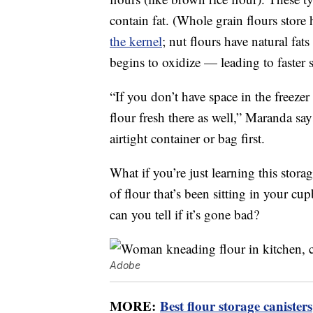
contain fat. (Whole grain flours store 
the kernel
; nut flours have natural fats
begins to oxidize — leading to faster 
“If you don’t have space in the freez
flour fresh there as well,” Maranda says
airtight container or bag first.
What if you’re just learning this stor
of flour that’s been sitting in your 
can you tell if it’s gone bad?
Adobe
MORE:
Best flour storage canisters