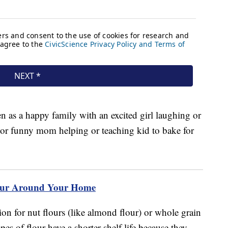
lour Around Your Home
tion for nut flours (like almond flour) or whole grain
pes of flour have a shorter shelf life because they