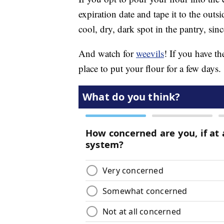
expiration date and tape it to the outs
cool, dry, dark spot in the pantry, sin
And watch for
weevils
! If you have the
place to put your flour for a few days.