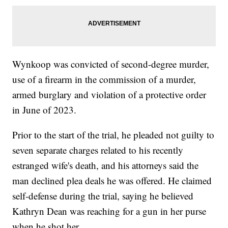
Wynkoop was convicted of second-degree murder,
use of a firearm in the commission of a murder,
armed burglary and violation of a protective order
in June of 2023.
Prior to the start of the trial, he pleaded not guilty to
seven separate charges related to his recently
estranged wife's death, and his attorneys said the
man declined plea deals he was offered. He claimed
self-defense during the trial, saying he believed
Kathryn Dean was reaching for a gun in her purse
when he shot her.