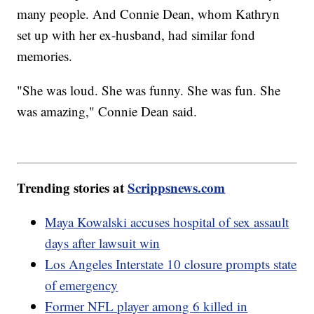
many people. And Connie Dean, whom Kathryn
set up with her ex-husband, had similar fond
memories.
"She was loud. She was funny. She was fun. She
was amazing," Connie Dean said.
Trending stories at
Scrippsnews.com
Maya Kowalski accuses hospital of sex assault
days after lawsuit win
Los Angeles Interstate 10 closure prompts state
of emergency
Former NFL player among 6 killed in