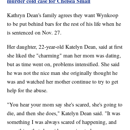
murder cold case for Chelsea Small
Kathryn Dean's family agrees they want Wynkoop
to be put behind bars for the rest of his life when he
is sentenced on Nov. 27.
Her daughter, 22-year-old Katelyn Dean, said at first
she liked the "charming" man her mom was dating,
but as time went on, problems intensified. She said
he was not the nice man she originally thought he
was and watched her mother continue to try to get
help for the abuse.
"You hear your mom say she's scared, she's going to
die, and then she does," Katelyn Dean said. "It was
something I was always scared of happening, and