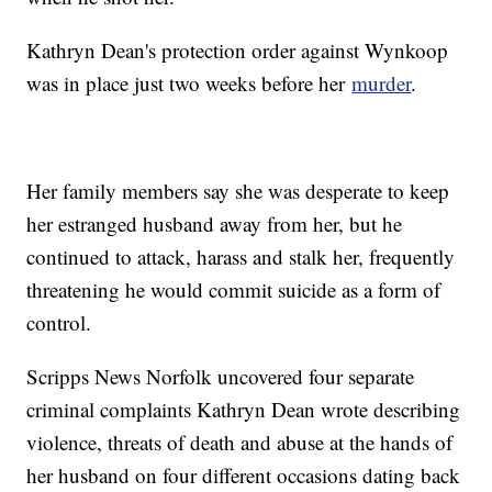
Kathryn Dean's protection order against Wynkoop
was in place just two weeks before her
murder
.
Her family members say she was desperate to keep
her estranged husband away from her, but he
continued to attack, harass and stalk her, frequently
threatening he would commit suicide as a form of
control.
Scripps News Norfolk uncovered four separate
criminal complaints Kathryn Dean wrote describing
violence, threats of death and abuse at the hands of
her husband on four different occasions dating back