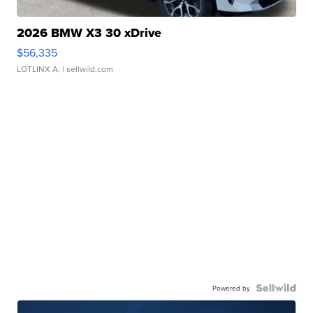
2026 BMW X3 30 xDrive
$56,335
LOTLINX A.
| sellwild.com
Powered by