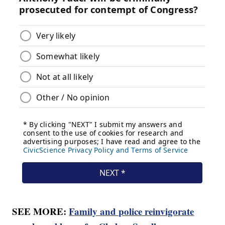
SEE MORE:
Family and police reinvigorate