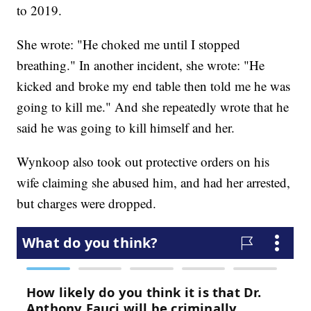
to 2019.
She wrote: "He choked me until I stopped
breathing." In another incident, she wrote: "He
kicked and broke my end table then told me he was
going to kill me." And she repeatedly wrote that he
said he was going to kill himself and her.
Wynkoop also took out protective orders on his
wife claiming she abused him, and had her arrested,
but charges were dropped.