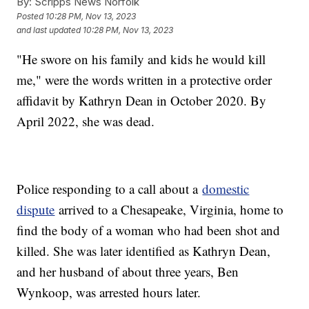
By:
Scripps News Norfolk
Posted
10:28 PM, Nov 13, 2023
and last updated
10:28 PM, Nov 13, 2023
"He swore on his family and kids he would kill
me," were the words written in a protective order
affidavit by Kathryn Dean in October 2020. By
April 2022, she was dead.
Police responding to a call about a
domestic
dispute
arrived to a Chesapeake, Virginia, home to
find the body of a woman who had been shot and
killed. She was later identified as Kathryn Dean,
and her husband of about three years, Ben
Wynkoop, was arrested hours later.