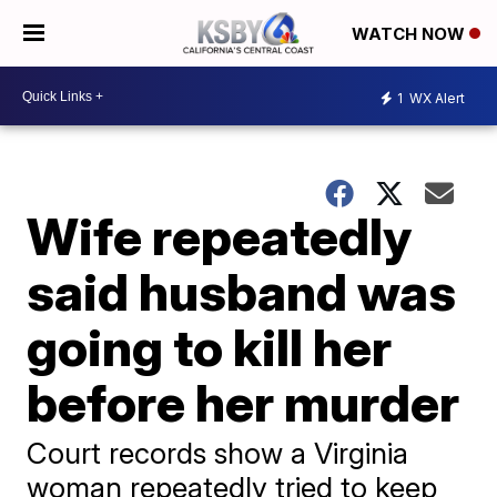
WATCH NOW
1
WX Alert
Wife repeatedly
said husband was
going to kill her
before her murder
Court records show a Virginia
woman repeatedly tried to keep