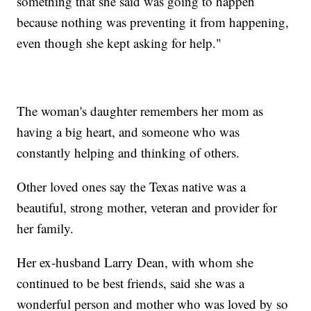
something that she said was going to happen
because nothing was preventing it from happening,
even though she kept asking for help."
The woman's daughter remembers her mom as
having a big heart, and someone who was
constantly helping and thinking of others.
Other loved ones say the Texas native was a
beautiful, strong mother, veteran and provider for
her family.
Her ex-husband Larry Dean, with whom she
continued to be best friends, said she was a
wonderful person and mother who was loved by so