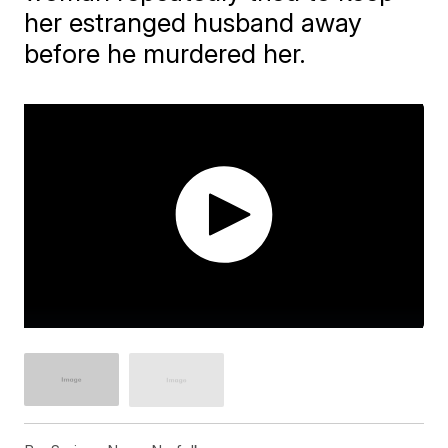
her estranged husband away
before he murdered her.