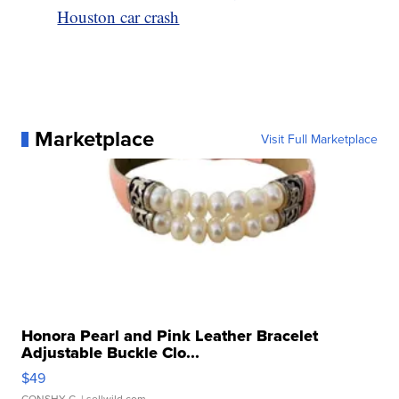
Houston car crash
Marketplace
Visit Full Marketplace
Honora Pearl and Pink Leather Bracelet
Adjustable Buckle Clo...
$49
CONSHY C.
| sellwild.com