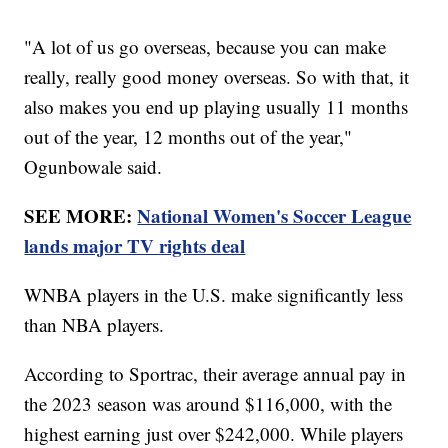
"A lot of us go overseas, because you can make
really, really good money overseas. So with that, it
also makes you end up playing usually 11 months
out of the year, 12 months out of the year,"
Ogunbowale said.
SEE MORE:
National Women's Soccer League
lands major TV rights deal
WNBA players in the U.S. make significantly less
than NBA players.
According to Sportrac, their average annual pay in
the 2023 season was around $116,000, with the
highest earning just over $242,000. While players