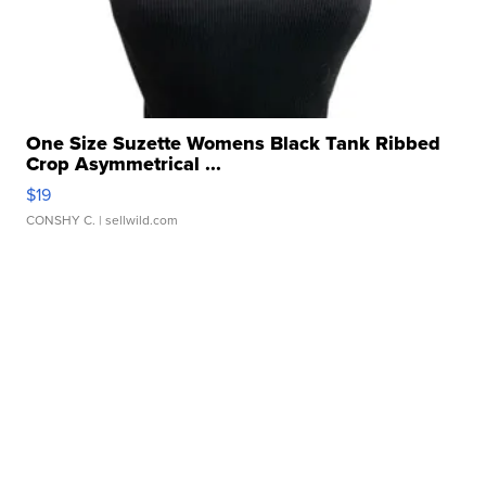
One Size Suzette Womens Black Tank Ribbed
Crop Asymmetrical ...
$19
CONSHY C.
| sellwild.com