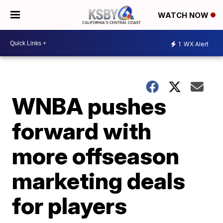
WATCH NOW
1
WX Alert
WNBA pushes
forward with
more offseason
marketing deals
for players