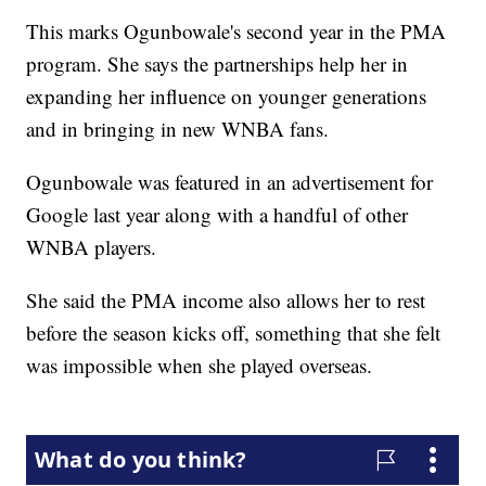
This marks Ogunbowale's second year in the PMA
program. She says the partnerships help her in
expanding her influence on younger generations
and in bringing in new WNBA fans.
Ogunbowale was featured in an advertisement for
Google last year along with a handful of other
WNBA players.
She said the PMA income also allows her to rest
before the season kicks off, something that she felt
was impossible when she played overseas.