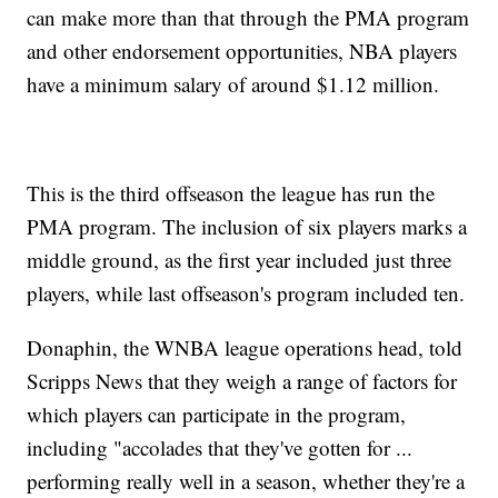
can make more than that through the PMA program
and other endorsement opportunities, NBA players
have a minimum salary of around $1.12 million.
This is the third offseason the league has run the
PMA program. The inclusion of six players marks a
middle ground, as the first year included just three
players, while last offseason's program included ten.
Donaphin, the WNBA league operations head, told
Scripps News that they weigh a range of factors for
which players can participate in the program,
including "accolades that they've gotten for ...
performing really well in a season, whether they're a