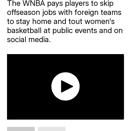
The WNBA pays players to skip
offseason jobs with foreign teams
to stay home and tout women's
basketball at public events and on
social media.