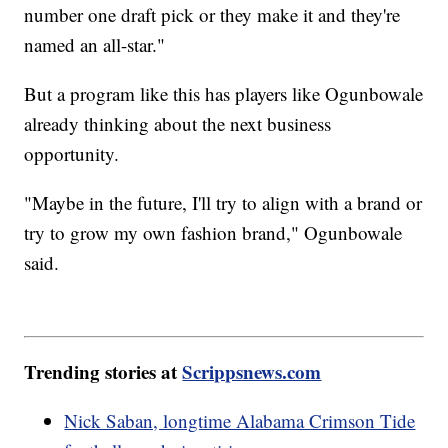
number one draft pick or they make it and they're
named an all-star."
But a program like this has players like Ogunbowale
already thinking about the next business
opportunity.
"Maybe in the future, I'll try to align with a brand or
try to grow my own fashion brand," Ogunbowale
said.
Trending stories at
Scrippsnews.com
Nick Saban, longtime Alabama Crimson Tide