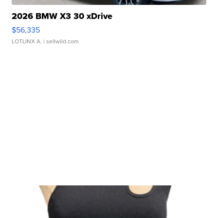
2026 BMW X3 30 xDrive
$56,335
LOTLINX A.
| sellwild.com