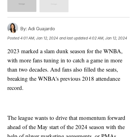
By:
Adi Guajardo
Posted
4:01 AM, Jan 12, 2024
and last updated
4:02 AM, Jan 12, 2024
2023 marked a slam dunk season for the WNBA,
with more fans tuning in to catch a game in more
than two decades. And fans also filled the seats,
breaking the WNBA's previous 2018 attendance
record.
The league wants to drive that momentum forward
ahead of the May start of the 2024 season with the
help of player marketing agreements, or PMAs.