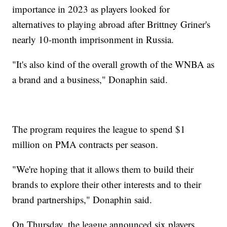
importance in 2023 as players looked for
alternatives to playing abroad after Brittney Griner's
nearly 10-month imprisonment in Russia.
"It's also kind of the overall growth of the WNBA as
a brand and a business," Donaphin said.
The program requires the league to spend $1
million on PMA contracts per season.
"We're hoping that it allows them to build their
brands to explore their other interests and to their
brand partnerships," Donaphin said.
On Thursday, the league announced six players