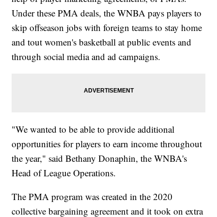
Under these PMA deals, the WNBA pays players to
skip offseason jobs with foreign teams to stay home
and tout women's basketball at public events and
through social media and ad campaigns.
"We wanted to be able to provide additional
opportunities for players to earn income throughout
the year," said Bethany Donaphin, the WNBA's
Head of League Operations.
The PMA program was created in the 2020
collective bargaining agreement and it took on extra