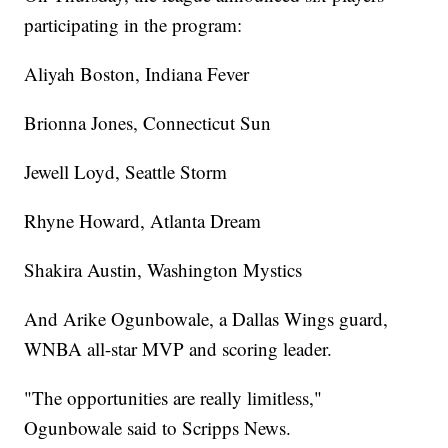
participating in the program:
Aliyah Boston, Indiana Fever
Brionna Jones, Connecticut Sun
Jewell Loyd, Seattle Storm
Rhyne Howard, Atlanta Dream
Shakira Austin, Washington Mystics
And Arike Ogunbowale, a Dallas Wings guard,
WNBA all-star MVP and scoring leader.
"The opportunities are really limitless,"
Ogunbowale said to Scripps News.