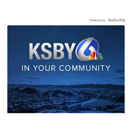
Powered by