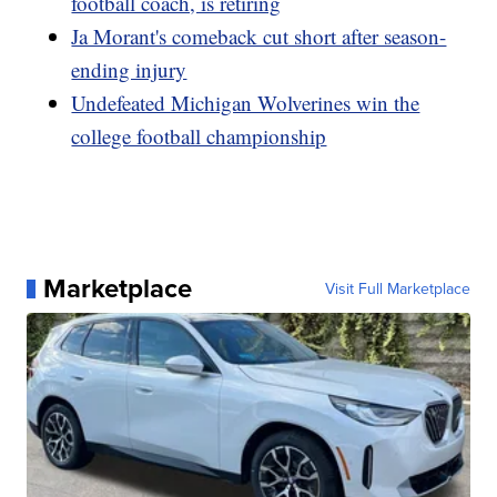
football coach, is retiring
Ja Morant's comeback cut short after season-
ending injury
Undefeated Michigan Wolverines win the
college football championship
Marketplace
Visit Full Marketplace