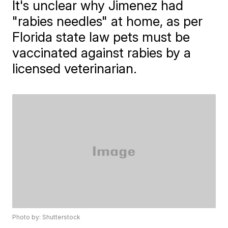
It's unclear why Jimenez had
"rabies needles" at home, as per
Florida state law pets must be
vaccinated against rabies by a
licensed veterinarian.
Photo by: Shutterstock