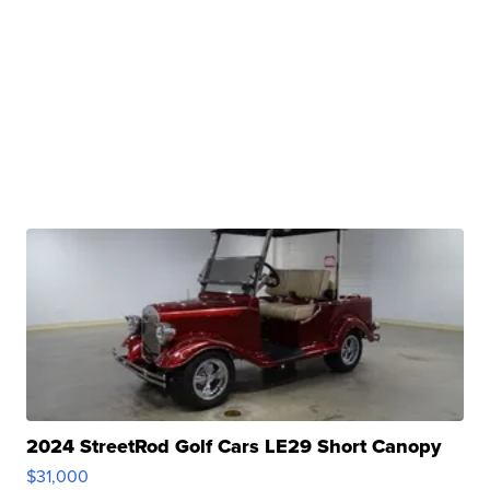
2024 StreetRod Golf Cars LE29 Short Canopy
$31,000