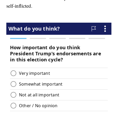
self-inflicted.