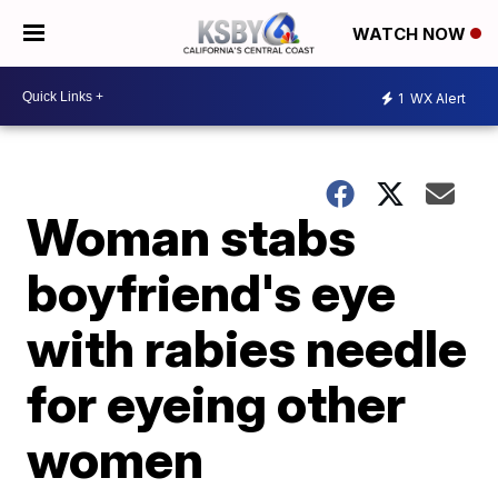
WATCH NOW
1
WX Alert
Woman stabs
boyfriend's eye
with rabies needle
for eyeing other
women