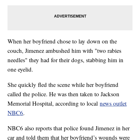
When her boyfriend chose to lay down on the
couch, Jimenez ambushed him with "two rabies
needles" they had for their dogs, stabbing him in
one eyelid.
She quickly fled the scene while her boyfriend
called the police. He was then taken to Jackson
Memorial Hospital, according to local
news outlet
NBC6
.
NBC6 also reports that police found Jimenez in her
car and told them that her boyfriend’s wounds were