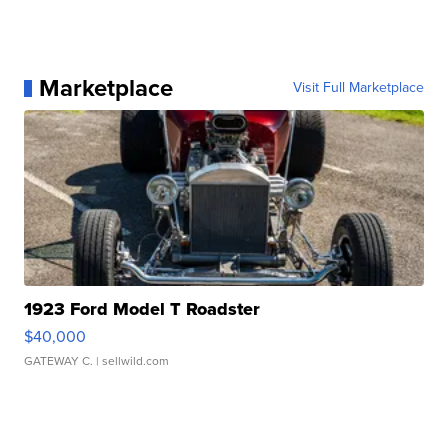
Marketplace
Visit Full Marketplace
1923 Ford Model T Roadster
$40,000
GATEWAY C.
| sellwild.com