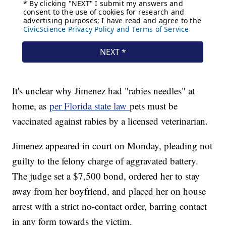
It's unclear why Jimenez had "rabies needles" at
home, as
per Florida state law
pets must be
vaccinated against rabies by a licensed veterinarian.
Jimenez appeared in court on Monday, pleading not
guilty to the felony charge of aggravated battery.
The judge set a $7,500 bond, ordered her to stay
away from her boyfriend, and placed her on house
arrest with a strict no-contact order, barring contact
in any form towards the victim.