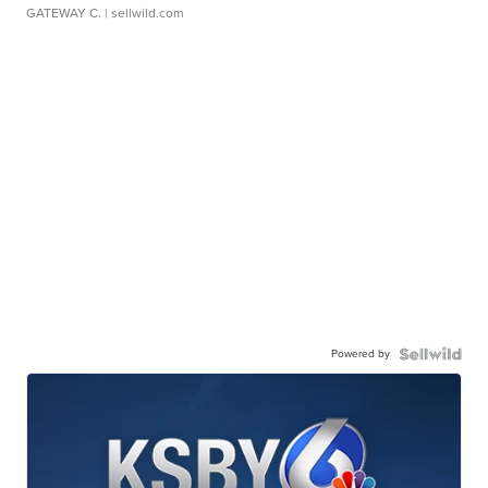
GATEWAY C.
| sellwild.com
Powered by