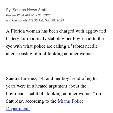
By:
Scripps News Staff
Posted
12:34 AM, Nov 30, 2023
and last updated
12:35 AM, Nov 30, 2023
A Florida woman has been charged with aggravated
battery for reportedly stabbing her boyfriend in the
eye with what police are calling a "rabies needle"
after accusing him of looking at other women.
Sandra Jimenez, 44, and her boyfriend of eight
years were in a heated argument about the
boyfriend's habit of "looking at other women” on
Saturday, according to the
Miami Police
Department.