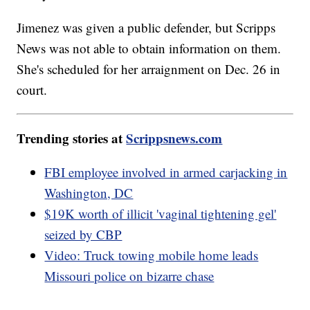
Jimenez was given a public defender, but Scripps
News was not able to obtain information on them.
She's scheduled for her arraignment on Dec. 26 in
court.
Trending stories at
Scrippsnews.com
FBI employee involved in armed carjacking in
Washington, DC
$19K worth of illicit 'vaginal tightening gel'
seized by CBP
Video: Truck towing mobile home leads
Missouri police on bizarre chase