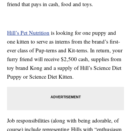
friend that pays in cash, food and toys.
Hill’s Pet Nutrition
is looking for one puppy and
one kitten to serve as interns from the brand’s first-
ever class of Pup-terns and Kit-terns. In return, your
furry friend will receive $2,500 cash, supplies from
toy brand Kong and a supply of Hill’s Science Diet
Puppy or Science Diet Kitten.
Job responsibilities (along with being adorable, of
course) include representing Hills with “enthusiasm