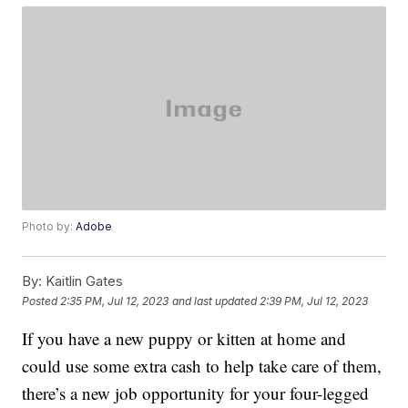
Photo by:
Adobe
By:
Kaitlin Gates
Posted
2:35 PM, Jul 12, 2023
and last updated
2:39 PM, Jul 12, 2023
If you have a new puppy or kitten at home and
could use some extra cash to help take care of them,
there’s a new job opportunity for your four-legged