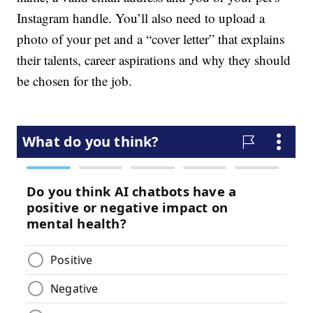
Instagram handle. You’ll also need to upload a
photo of your pet and a “cover letter” that explains
their talents, career aspirations and why they should
be chosen for the job.