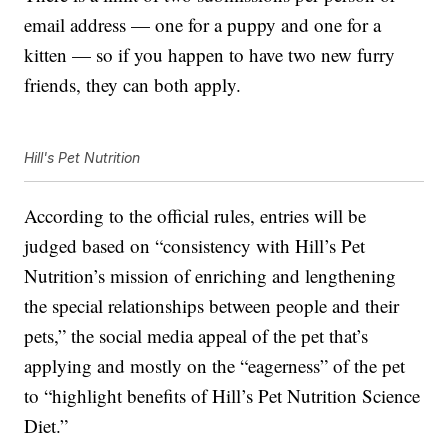
email address — one for a puppy and one for a
kitten — so if you happen to have two new furry
friends, they can both apply.
Hill's Pet Nutrition
According to the official rules, entries will be
judged based on “consistency with Hill’s Pet
Nutrition’s mission of enriching and lengthening
the special relationships between people and their
pets,” the social media appeal of the pet that’s
applying and mostly on the “eagerness” of the pet
to “highlight benefits of Hill’s Pet Nutrition Science
Diet.”