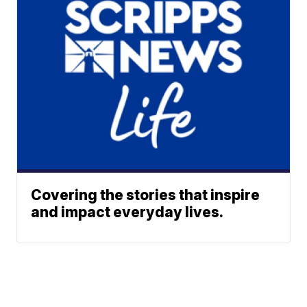
Covering the stories that inspire
and impact everyday lives.