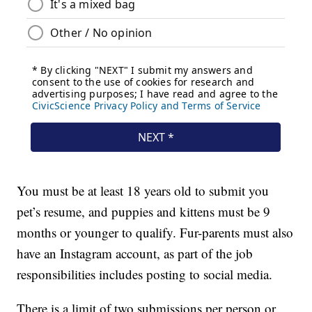
You must be at least 18 years old to submit you
pet’s resume, and puppies and kittens must be 9
months or younger to qualify. Fur-parents must also
have an Instagram account, as part of the job
responsibilities includes posting to social media.
There is a limit of two submissions per person or