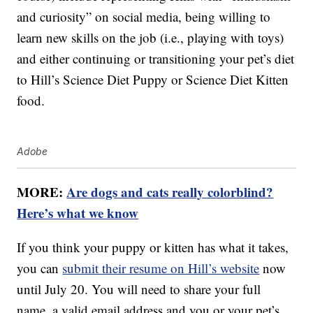
and curiosity” on social media, being willing to
learn new skills on the job (i.e., playing with toys)
and either continuing or transitioning your pet’s diet
to Hill’s Science Diet Puppy or Science Diet Kitten
food.
Adobe
MORE:
Are dogs and cats really colorblind?
Here’s what we know
If you think your puppy or kitten has what it takes,
you can
submit their resume on Hill’s website
now
until July 20. You will need to share your full
name, a valid email address and you or your pet’s