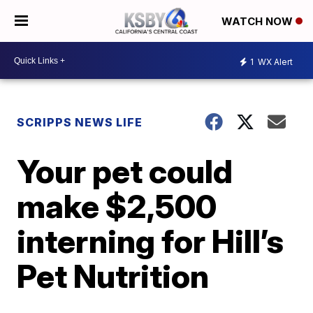
WATCH NOW
1
WX Alert
SCRIPPS NEWS LIFE
Your pet could
make $2,500
interning for Hill’s
Pet Nutrition