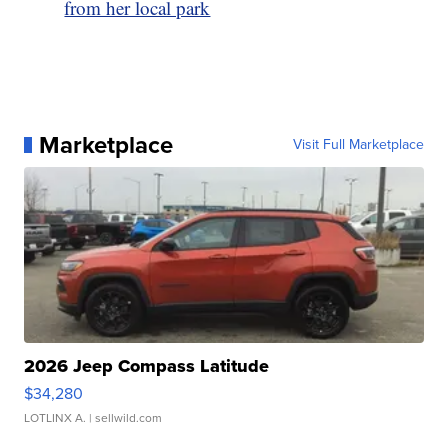
from her local park
Marketplace
Visit Full Marketplace
2026 Jeep Compass Latitude
$34,280
LOTLINX A.
| sellwild.com