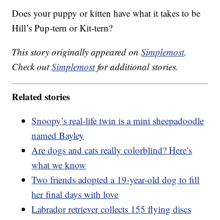
Does your puppy or kitten have what it takes to be
Hill’s Pup-tern or Kit-tern?
This story originally appeared on
Simplemost
.
Check out
Simplemost
for additional stories.
Related stories
Snoopy’s real-life twin is a mini sheepadoodle
named Bayley
Are dogs and cats really colorblind? Here’s
what we know
Two friends adopted a 19-year-old dog to fill
her final days with love
Labrador retriever collects 155 flying discs