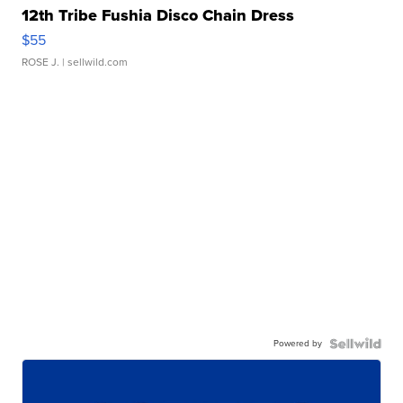
12th Tribe Fushia Disco Chain Dress
$55
ROSE J.
| sellwild.com
Powered by