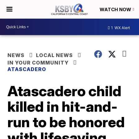
WATCH NOW
1
WX Alert
NEWS
LOCAL NEWS
IN YOUR COMMUNITY
ATASCADERO
Atascadero child
killed in hit-and-
run to be honored
with lifesaving