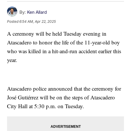
By:
Ken Allard
Posted
6:54 AM, Apr 22, 2025
A ceremony will be held Tuesday evening in
Atascadero to honor the life of the 11-year-old boy
who was killed in a hit-and-run accident earlier this
year.
Atascadero police announced that the ceremony for
José Gutiérrez will be on the steps of Atascadero
City Hall at 5:30 p.m. on Tuesday.