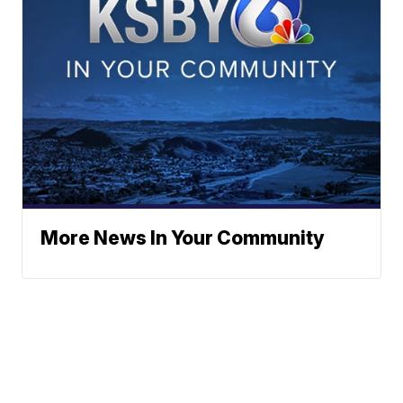
More News In Your Community