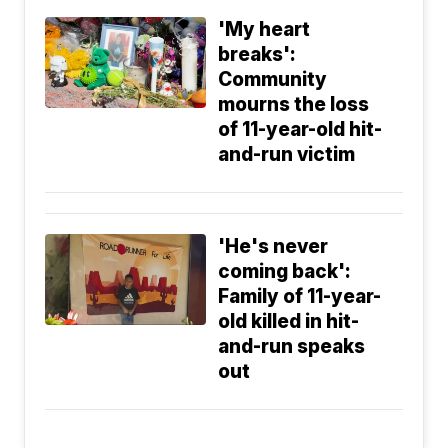
'My heart
breaks':
Community
mourns the loss
of 11-year-old hit-
and-run victim
'He's never
coming back':
Family of 11-year-
old killed in hit-
and-run speaks
out