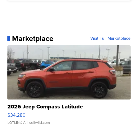
Marketplace
Visit Full Marketplace
2026 Jeep Compass Latitude
$34,280
LOTLINX A.
| sellwild.com