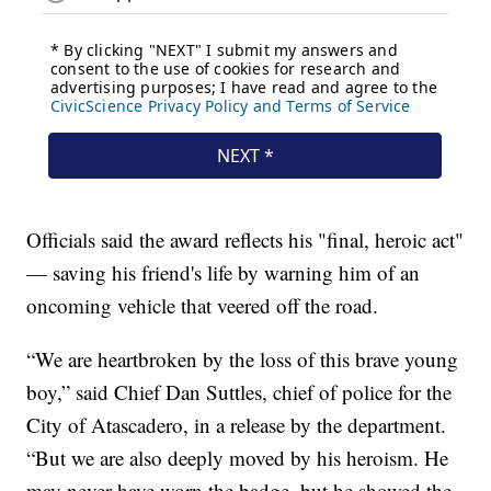
Officials said the award reflects his "final, heroic act"
— saving his friend's life by warning him of an
oncoming vehicle that veered off the road.
“We are heartbroken by the loss of this brave young
boy,” said Chief Dan Suttles, chief of police for the
City of Atascadero, in a release by the department.
“But we are also deeply moved by his heroism. He
may never have worn the badge, but he showed the