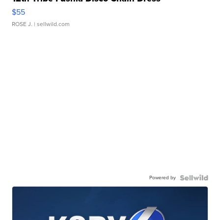
$55
ROSE J.
| sellwild.com
Powered by