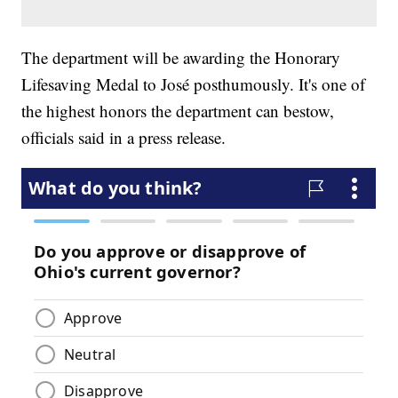
The department will be awarding the Honorary
Lifesaving Medal to José posthumously. It's one of
the highest honors the department can bestow,
officials said in a press release.