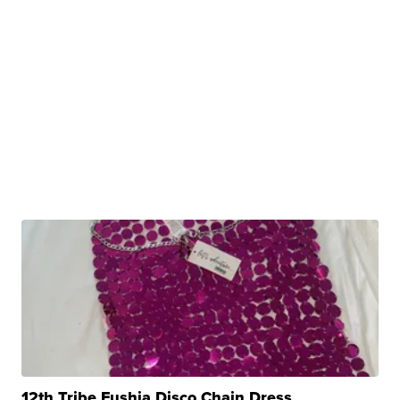
12th Tribe Fushia Disco Chain Dress