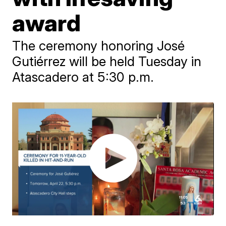
award
The ceremony honoring José
Gutiérrez will be held Tuesday in
Atascadero at 5:30 p.m.