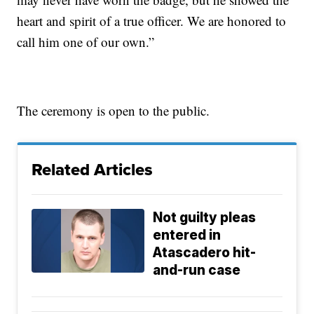
heart and spirit of a true officer. We are honored to
call him one of our own.”
The ceremony is open to the public.
Related Articles
Not guilty pleas
entered in
Atascadero hit-
and-run case