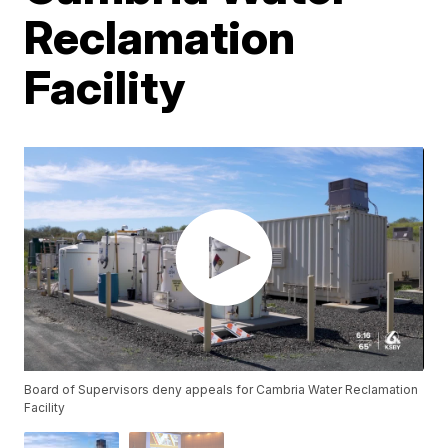
Reclamation
Facility
Board of Supervisors deny appeals for Cambria Water Reclamation
Facility