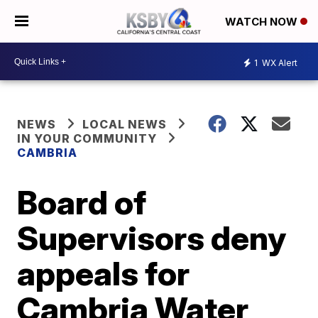
WATCH NOW
1
WX Alert
NEWS
LOCAL NEWS
IN YOUR COMMUNITY
CAMBRIA
Board of
Supervisors deny
appeals for
Cambria Water