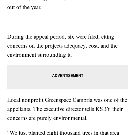
out of the year.
During the appeal period, six were filed, citing
concerns on the projects adequacy, cost, and the
environment surrounding it.
Local nonprofit Greenspace Cambria was one of the
appellants. The executive director tells KSBY their
concerns are purely environmental.
“We just planted eight thousand trees in that area