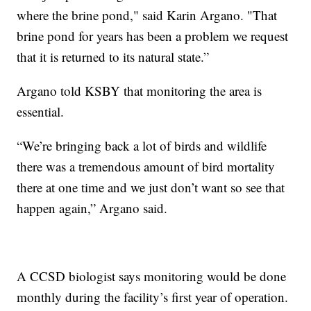
where the brine pond," said Karin Argano. "That
brine pond for years has been a problem we request
that it is returned to its natural state.”
Argano told KSBY that monitoring the area is
essential.
“We’re bringing back a lot of birds and wildlife
there was a tremendous amount of bird mortality
there at one time and we just don’t want so see that
happen again,” Argano said.
A CCSD biologist says monitoring would be done
monthly during the facility’s first year of operation.