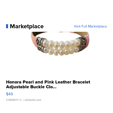
Marketplace
Visit Full Marketplace
Honora Pearl and Pink Leather Bracelet
Adjustable Buckle Clo...
$49
CONSHY C.
| sellwild.com