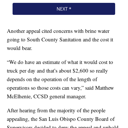
Another appeal cited concerns with brine water
going to South County Sanitation and the cost it
would bear.
“We do have an estimate of what it would cost to
truck per day and that’s about $2,600 so really
depends on the operation of the length of
operations so those costs can vary,” said Matthew
McElhenie, CCSD general manager.
After hearing from the majority of the people
appealing, the San Luis Obispo County Board of
Supervisors decided to deny the appeal and uphold