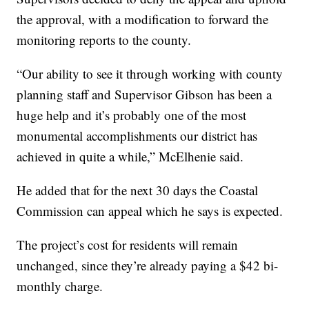
the approval, with a modification to forward the
monitoring reports to the county.
“Our ability to see it through working with county
planning staff and Supervisor Gibson has been a
huge help and it’s probably one of the most
monumental accomplishments our district has
achieved in quite a while,” McElhenie said.
He added that for the next 30 days the Coastal
Commission can appeal which he says is expected.
The project’s cost for residents will remain
unchanged, since they’re already paying a $42 bi-
monthly charge.