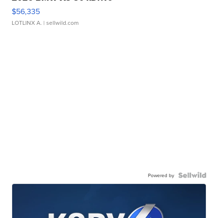
$56,335
LOTLINX A.
| sellwild.com
Powered by