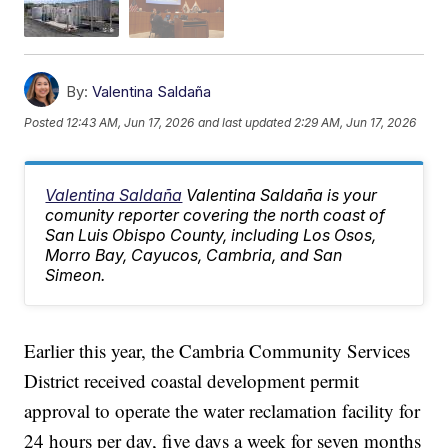
By:
Valentina Saldaña
Posted
12:43 AM, Jun 17, 2026
and last updated
2:29 AM, Jun 17, 2026
Valentina Saldaña
Valentina Saldaña is your
comunity reporter covering the north coast of
San Luis Obispo County, including Los Osos,
Morro Bay, Cayucos, Cambria, and San
Simeon.
Earlier this year, the Cambria Community Services
District received coastal development permit
approval to operate the water reclamation facility for
24 hours per day, five days a week for seven months