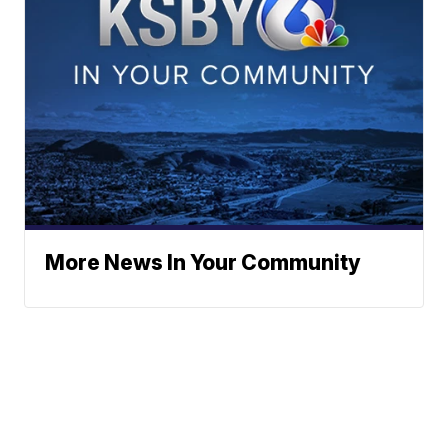
More News In Your Community