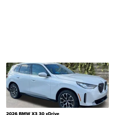
2026 BMW X3 30 xDrive