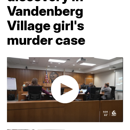
Vandenberg
Village girl's
murder case