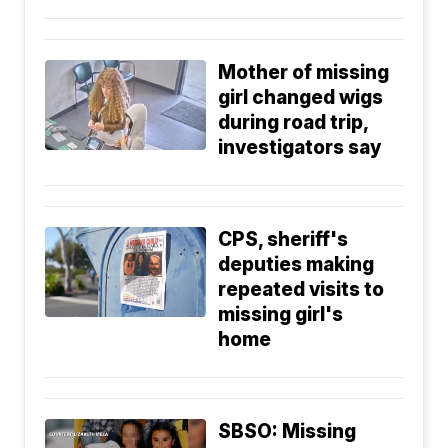
Mother of missing
girl changed wigs
during road trip,
investigators say
CPS, sheriff's
deputies making
repeated visits to
missing girl's
home
SBSO: Missing