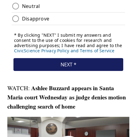
Ashlee Buzzard appears in Santa
WATCH:
Maria court Wednesday as judge denies motion
challenging search of home