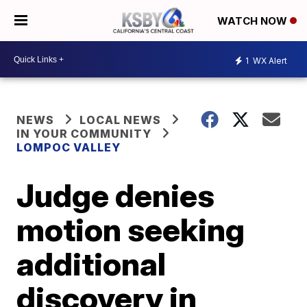
WATCH NOW
1
WX Alert
NEWS
LOCAL NEWS
IN YOUR COMMUNITY
LOMPOC VALLEY
Judge denies
motion seeking
additional
discovery in