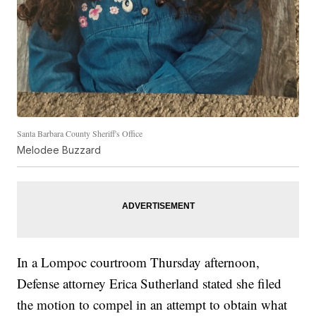
Santa Barbara County Sheriff's Office
Melodee Buzzard
In a Lompoc courtroom Thursday afternoon,
Defense attorney Erica Sutherland stated she filed
the motion to compel in an attempt to obtain what