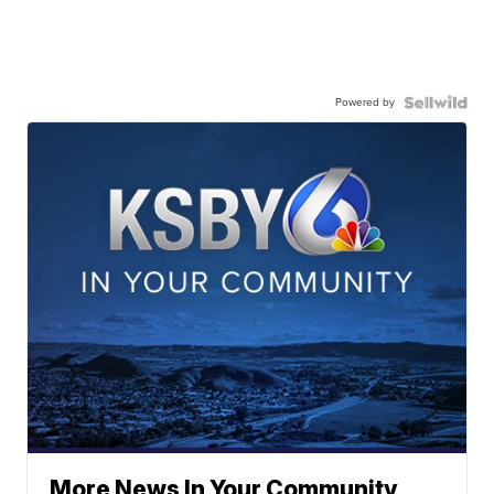
Powered by
More News In Your Community