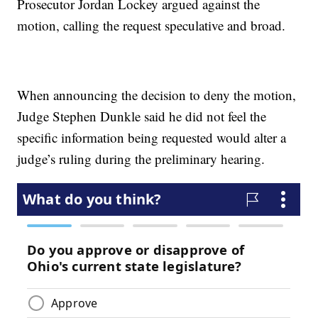
Prosecutor Jordan Lockey argued against the
motion, calling the request speculative and broad.
When announcing the decision to deny the motion,
Judge Stephen Dunkle said he did not feel the
specific information being requested would alter a
judge’s ruling during the preliminary hearing.