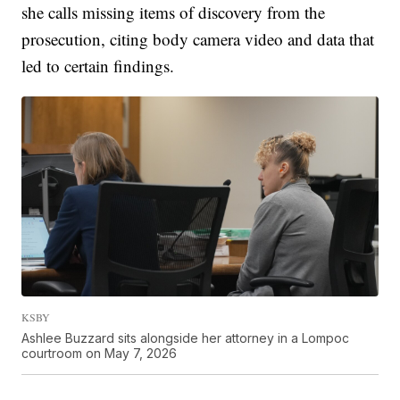
she calls missing items of discovery from the
prosecution, citing body camera video and data that
led to certain findings.
KSBY
Ashlee Buzzard sits alongside her attorney in a Lompoc
courtroom on May 7, 2026