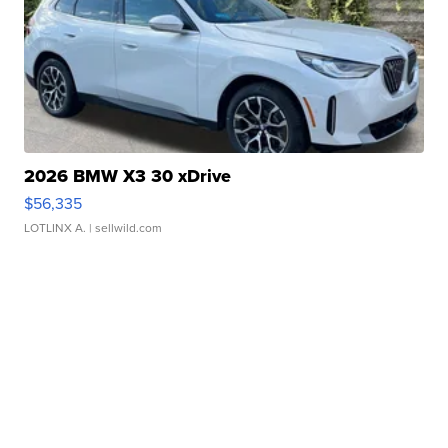
2026 BMW X3 30 xDrive
$56,335
LOTLINX A.
| sellwild.com