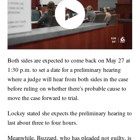
Both sides are expected to come back on May 27 at
1:30 p.m. to set a date for a preliminary hearing
where a judge will hear from both sides in the case
before ruling on whether there’s probable cause to
move the case forward to trial.
Lockey stated she expects the preliminary hearing to
last about three to four hours.
Meanwhile, Buzzard, who has pleaded not guilty, is