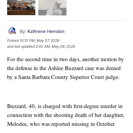
By:
Kathrene Herndon
Posted
10:10 PM, May 07, 2026
and last updated
2:40 AM, May 08, 2026
For the second time in two days, another motion by
the defense in the Ashlee Buzzard case was denied
by a Santa Barbara County Superior Court judge.
Buzzard, 40, is charged with first-degree murder in
connection with the shooting death of her daughter,
Melodee, who was reported missing in October.