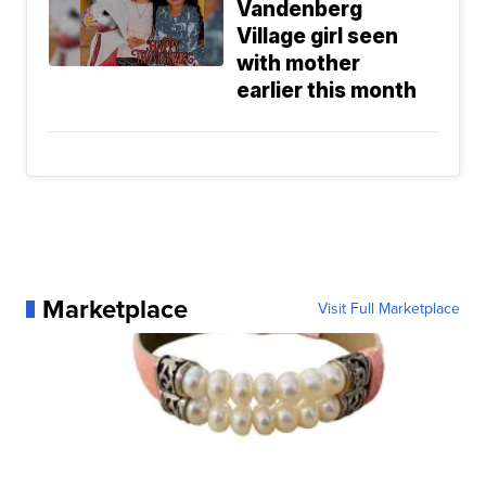
Vandenberg
Village girl seen
with mother
earlier this month
Marketplace
Visit Full Marketplace