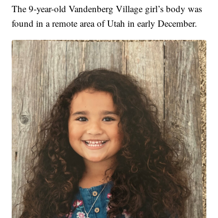
The 9-year-old Vandenberg Village girl’s body was
found in a remote area of Utah in early December.