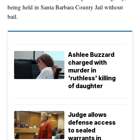
being held in Santa Barbara County Jail without
bail.
Ashlee Buzzard
charged with
murder in
'ruthless' killing
of daughter
Judge allows
defense access
to sealed
warrants in