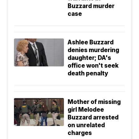
Buzzard murder
case
Ashlee Buzzard
denies murdering
daughter; DA's
office won't seek
death penalty
Mother of missing
girl Melodee
Buzzard arrested
on unrelated
charges