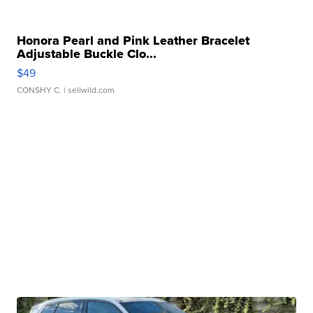
Honora Pearl and Pink Leather Bracelet
Adjustable Buckle Clo...
$49
CONSHY C.
| sellwild.com