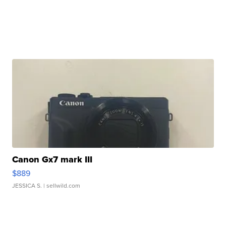
Canon Gx7 mark III
$889
JESSICA S.
| sellwild.com