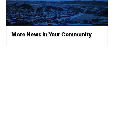
More News In Your Community