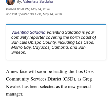
By:
Valentina Saldaña
Posted
12:50 PM, May 14, 2026
and last updated
3:41 PM, May 14, 2026
Valentina Saldaña
Valentina Saldaña is your
comunity reporter covering the north coast of
San Luis Obispo County, including Los Osos,
Morro Bay, Cayucos, Cambria, and San
Simeon.
A new face will soon be leading the Los Osos
Community Services District (CSD), as Greg
Kwolek has been selected as the new general
manager.