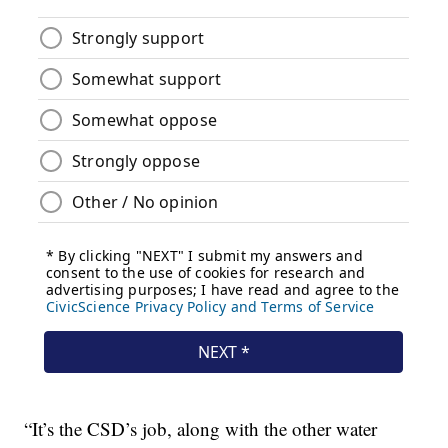
“It’s the CSD’s job, along with the other water