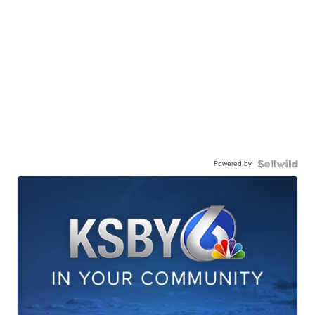
Powered by