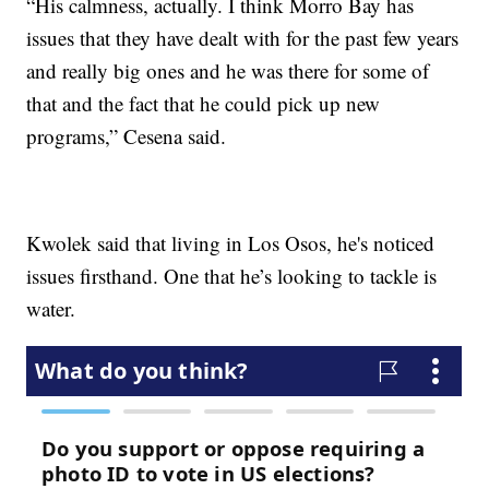
“His calmness, actually. I think Morro Bay has
issues that they have dealt with for the past few years
and really big ones and he was there for some of
that and the fact that he could pick up new
programs,” Cesena said.
Kwolek said that living in Los Osos, he's noticed
issues firsthand. One that he’s looking to tackle is
water.