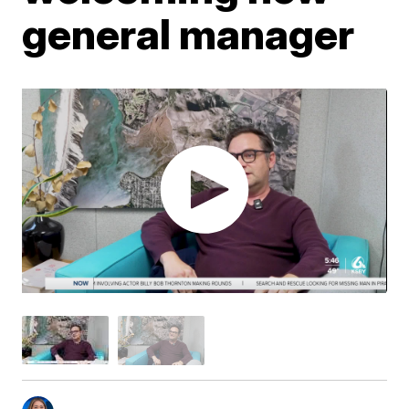
general manager