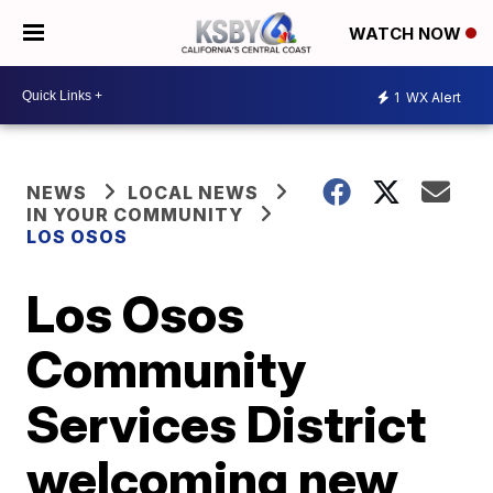
WATCH NOW
1
WX Alert
NEWS
LOCAL NEWS
IN YOUR COMMUNITY
LOS OSOS
Los Osos
Community
Services District
welcoming new