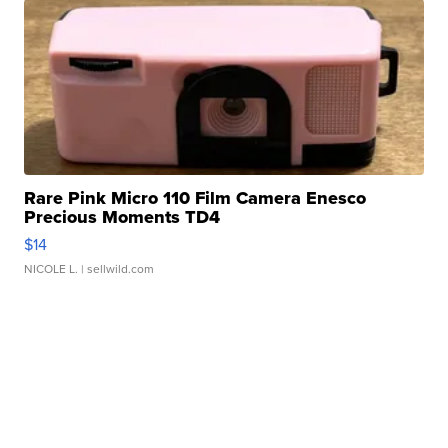
Rare Pink Micro 110 Film Camera Enesco
Precious Moments TD4
$14
NICOLE L.
| sellwild.com