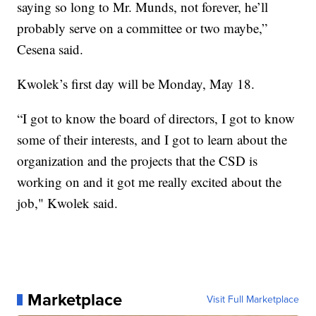
saying so long to Mr. Munds, not forever, he’ll
probably serve on a committee or two maybe,”
Cesena said.
Kwolek’s first day will be Monday, May 18.
“I got to know the board of directors, I got to know
some of their interests, and I got to learn about the
organization and the projects that the CSD is
working on and it got me really excited about the
job," Kwolek said.
Marketplace
Visit Full Marketplace