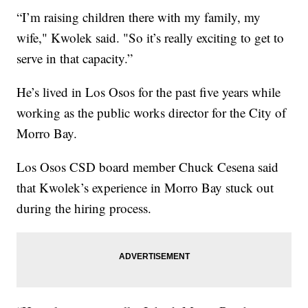
“I’m raising children there with my family, my
wife," Kwolek said. "So it’s really exciting to get to
serve in that capacity.”
He’s lived in Los Osos for the past five years while
working as the public works director for the City of
Morro Bay.
Los Osos CSD board member Chuck Cesena said
that Kwolek’s experience in Morro Bay stuck out
during the hiring process.