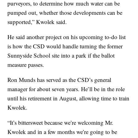
purveyors, to determine how much water can be
pumped out, whether those developments can be
supported,” Kwolek said.
He said another project on his upcoming to-do list
is how the CSD would handle turning the former
Sunnyside School site into a park if the ballot
measure passes.
Ron Munds has served as the CSD’s general
manager for about seven years. He’ll be in the role
until his retirement in August, allowing time to train
Kwolek.
“It’s bittersweet because we’re welcoming Mr.
Kwolek and in a few months we’re going to be