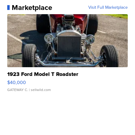
Marketplace
Visit Full Marketplace
1923 Ford Model T Roadster
$40,000
GATEWAY C.
| sellwild.com