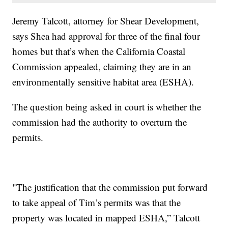
Jeremy Talcott, attorney for Shear Development,
says Shea had approval for three of the final four
homes but that’s when the California Coastal
Commission appealed, claiming they are in an
environmentally sensitive habitat area (ESHA).
The question being asked in court is whether the
commission had the authority to overturn the
permits.
"The justification that the commission put forward
to take appeal of Tim’s permits was that the
property was located in mapped ESHA,” Talcott