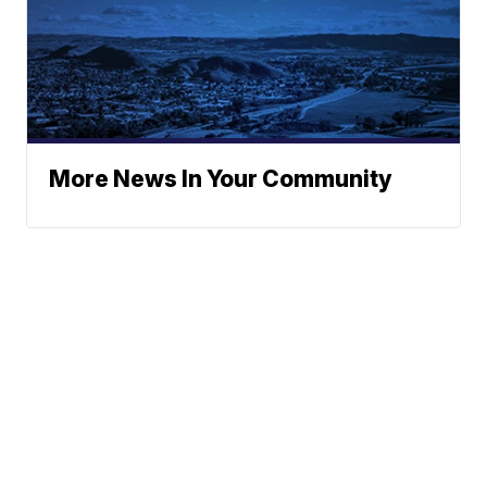
More News In Your Community