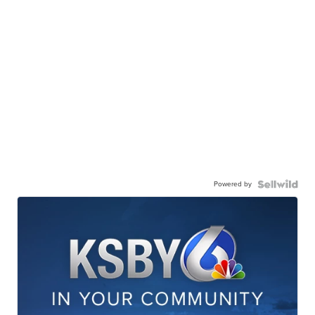
Powered by