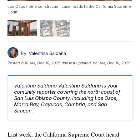
Los Osos home construction case heads to the California Supreme
Court
By:
Valentina Saldaña
Posted
2:30 AM, Dec 10, 2025
and last updated
3:21 AM, Dec 10, 2025
Valentina Saldaña
Valentina Saldaña is your
comunity reporter covering the north coast of
San Luis Obispo County, including Los Osos,
Morro Bay, Cayucos, Cambria, and San
Simeon.
Last week, the California Supreme Court heard