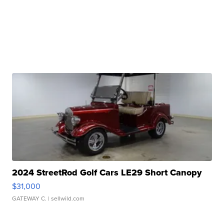
2024 StreetRod Golf Cars LE29 Short Canopy
$31,000
GATEWAY C.
| sellwild.com