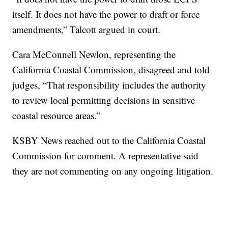
itself. It does not have the power to draft or force
amendments,” Talcott argued in court.
Cara McConnell Newlon, representing the
California Coastal Commission, disagreed and told
judges, “That responsibility includes the authority
to review local permitting decisions in sensitive
coastal resource areas.”
KSBY News reached out to the California Coastal
Commission for comment. A representative said
they are not commenting on any ongoing litigation.