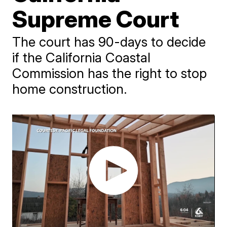
Supreme Court
The court has 90-days to decide
if the California Coastal
Commission has the right to stop
home construction.