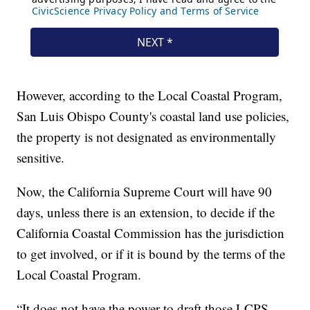
However, according to the Local Coastal Program,
San Luis Obispo County's coastal land use policies,
the property is not designated as environmentally
sensitive.
Now, the California Supreme Court will have 90
days, unless there is an extension, to decide if the
California Coastal Commission has the jurisdiction
to get involved, or if it is bound by the terms of the
Local Coastal Program.
“It does not have the power to draft those LCPS