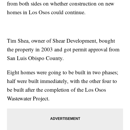
from both sides on whether construction on new
homes in Los Osos could continue.
Tim Shea, owner of Shear Development, bought
the property in 2003 and got permit approval from
San Luis Obispo County.
Eight homes were going to be built in two phases;
half were built immediately, with the other four to
be built after the completion of the Los Osos
Wastewater Project.