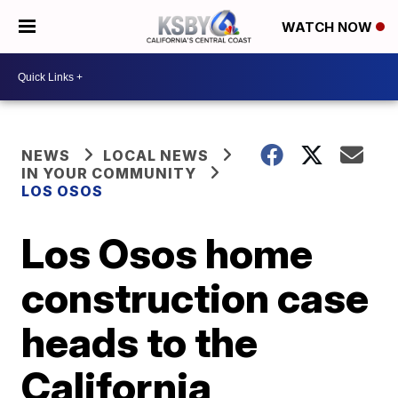
WATCH NOW
NEWS
LOCAL NEWS
IN YOUR COMMUNITY
LOS OSOS
Los Osos home
construction case
heads to the
California