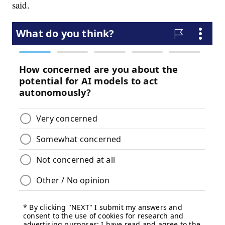
said.