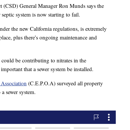
ct (CSD) General Manager Ron Munds says the
septic system is now starting to fail.
under the new California regulations, is extremely
place, plus there’s ongoing maintenance and
ould be contributing to nitrates in the
s important that a sewer system be installed.
 Association
(C.E.P.O.A) surveyed all property
 a sewer system.