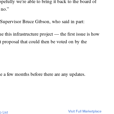
pefully we’re able to bring it back to the board of
 no.”
Supervisor Bruce Gibson, who said in part:
ue this infrastructure project — the first issue is how
 proposal that could then be voted on by the
e a few months before there are any updates.
Visit Full Marketplace
o List