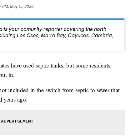
7 PM, May 15, 2026
 is your comunity reporter covering the north
ncluding Los Osos, Morro Bay, Cayucos, Cambria,
ates have used septic tanks, but some residents
put in.
ot included in the switch from septic to sewer that
l years ago.