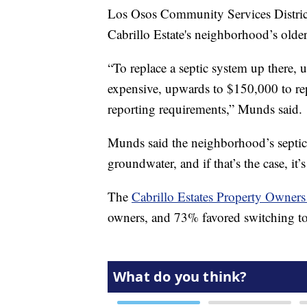
Los Osos Community Services Distri
Cabrillo Estate's neighborhood’s older 
“To replace a septic system up there, 
expensive, upwards to $150,000 to re
reporting requirements,” Munds said.
Munds said the neighborhood’s septic c
groundwater, and if that’s the case, it’
The
Cabrillo Estates Property Owners
owners, and 73% favored switching to