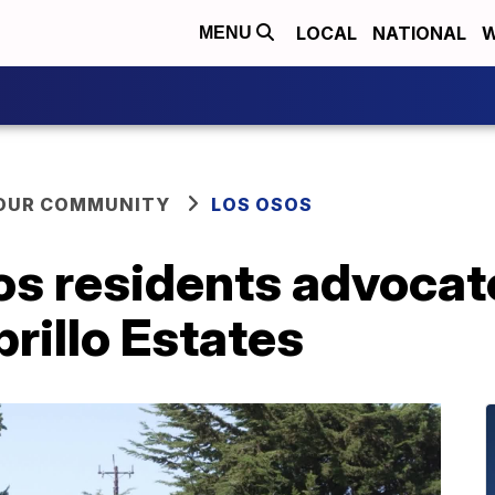
LOCAL
NATIONAL
W
MENU
YOUR COMMUNITY
LOS OSOS
s residents advocat
rillo Estates