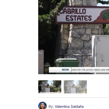
By:
Valentina Saldaña