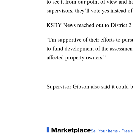
to see it from our point of view and ho
supervisors, they’ll vote yes instead of
KSBY News reached out to District 2 
“I'm supportive of their efforts to purs
to fund development of the assessment
affected property owners.”
Supervisor Gibson also said it could b
Marketplace
Sell Your Items - Free t