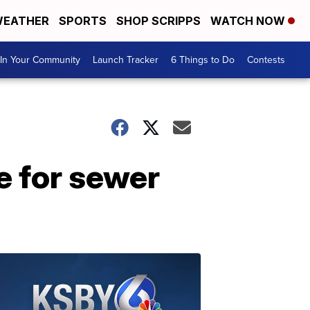
EATHER
SPORTS
SHOP SCRIPPS
WATCH NOW
In Your Community
Launch Tracker
6 Things to Do
Contests
e for sewer