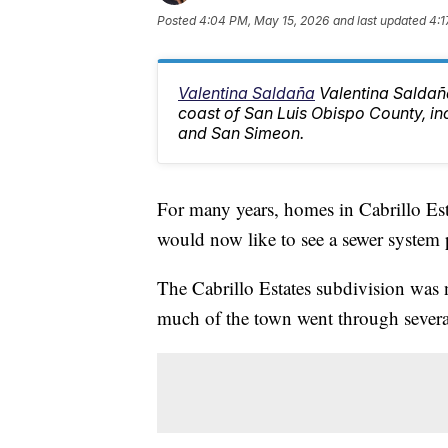
Posted
4:04 PM, May 15, 2026
and last updated
4:1
Valentina Saldaña
Valentina Saldaña
coast of San Luis Obispo County, i
and San Simeon.
For many years, homes in Cabrillo Est
would now like to see a sewer system 
The Cabrillo Estates subdivision was n
much of the town went through severa