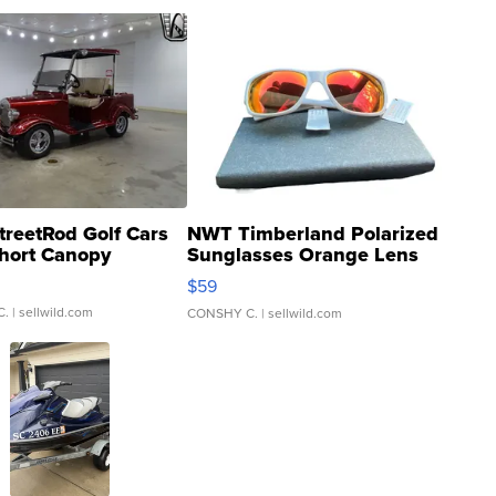
treetRod Golf Cars
NWT Timberland Polarized
hort Canopy
Sunglasses Orange Lens
Gray and Ora...
$59
C.
| sellwild.com
CONSHY C.
| sellwild.com