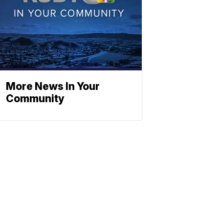
More News In Your
Community