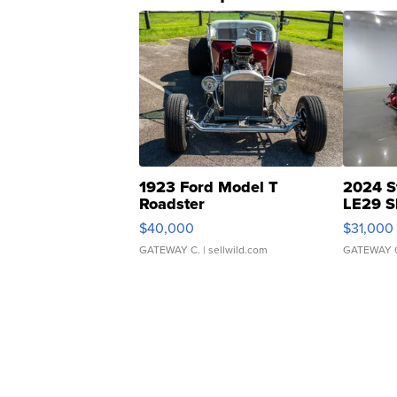
1923 Ford Model T
2024 S
Roadster
LE29 S
$40,000
$31,000
GATEWAY C.
| sellwild.com
GATEWAY 