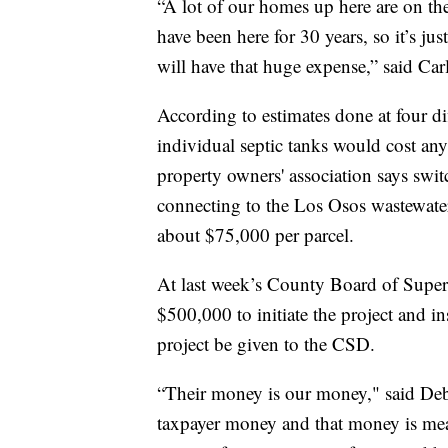
“A lot of our homes up here are on the
have been here for 30 years, so it’s ju
will have that huge expense,” said Car
According to estimates done at four di
individual septic tanks would cost a
property owners' association says swi
connecting to the Los Osos wastewate
about $75,000 per parcel.
At last week’s County Board of Superv
$500,000 to initiate the project and 
project be given to the CSD.
“Their money is our money," said Debo
taxpayer money and that money is mean