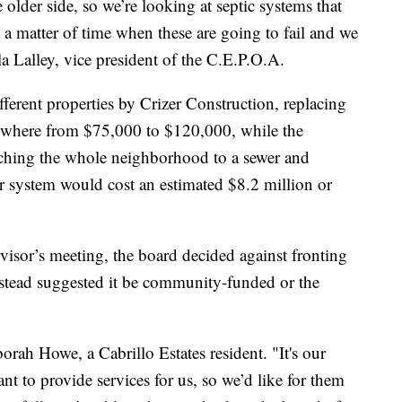
 older side, so we’re looking at septic systems that
st a matter of time when these are going to fail and we
la Lalley, vice president of the C.E.P.O.A.
fferent properties by Crizer Construction, replacing
nywhere from $75,000 to $120,000, while the
tching the whole neighborhood to a sewer and
r system would cost an estimated $8.2 million or
isor’s meeting, the board decided against fronting
instead suggested it be community-funded or the
rah Howe, a Cabrillo Estates resident. "It's our
t to provide services for us, so we’d like for them