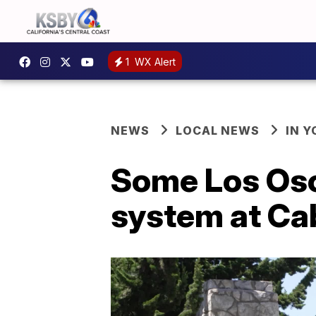
1
WX Alert
NEWS
LOCAL NEWS
IN 
Some Los Oso
system at Cab