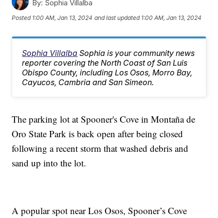
By:
Sophia Villalba
Posted
1:00 AM, Jan 13, 2024
and last updated
1:00 AM, Jan 13, 2024
Sophia Villalba
Sophia is your community news
reporter covering the North Coast of San Luis
Obispo County, including Los Osos, Morro Bay,
Cayucos, Cambria and San Simeon.
The parking lot at Spooner's Cove in Montaña de
Oro State Park is back open after being closed
following a recent storm that washed debris and
sand up into the lot.
A popular spot near Los Osos, Spooner’s Cove