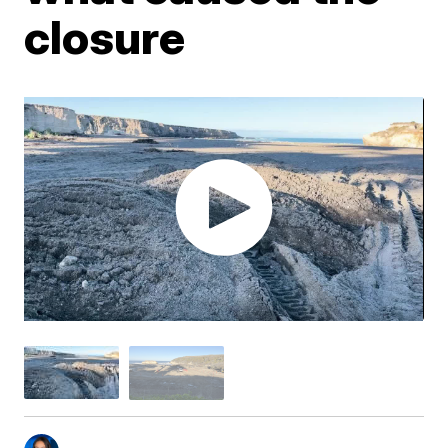
closure