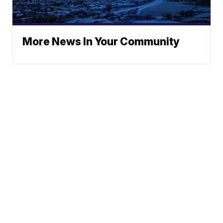
More News In Your Community