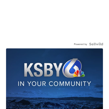
Powered by