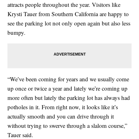
attracts people throughout the year. Visitors like
Krysti Tauer from Southern California are happy to
see the parking lot not only open again but also less
bumpy.
“We’ve been coming for years and we usually come
up once or twice a year and lately we’re coming up
more often but lately the parking lot has always had
potholes in it. From right now, it looks like it’s
actually smooth and you can drive through it
without trying to swerve through a slalom course,”
Tauer said.