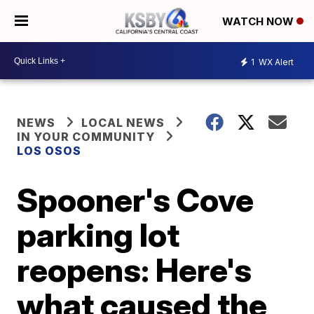
WATCH NOW
1
WX Alert
NEWS
LOCAL NEWS
IN YOUR COMMUNITY
LOS OSOS
Spooner's Cove
parking lot
reopens: Here's
what caused the