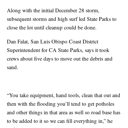
Along with the initial December 28 storm,
subsequent storms and high surf led State Parks to
close the lot until cleanup could be done.
Dan Falat, San Luis Obispo Coast District
Superintendent for CA State Parks, says it took
crews about five days to move out the debris and
sand.
“You take equipment, hand tools, clean that out and
then with the flooding you’ll tend to get potholes
and other things in that area as well so road base has
to be added to it so we can fill everything in,” he