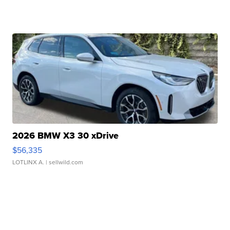
2026 BMW X3 30 xDrive
$56,335
LOTLINX A.
| sellwild.com