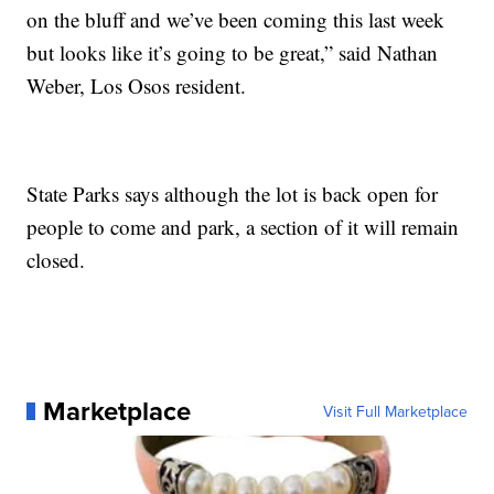
on the bluff and we’ve been coming this last week
but looks like it’s going to be great,” said Nathan
Weber, Los Osos resident.
State Parks says although the lot is back open for
people to come and park, a section of it will remain
closed.
Marketplace
Visit Full Marketplace