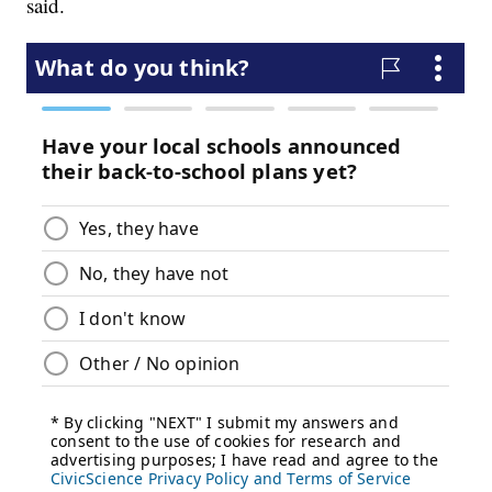
said.