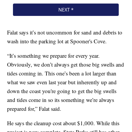
Falat says it’s not uncommon for sand and debris to
wash into the parking lot at Spooner's Cove.
“It’s something we prepare for every year.
Obviously, we don’t always get those big swells and
tides coming in. This one’s been a lot larger than
what we saw even last year but inherently up and
down the coast you're going to get the big swells
and tides come in so its something we’re always
prepared for,” Falat said.
He says the cleanup cost about $1,000. While this
project is now complete, State Parks still has other