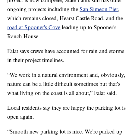
ongoing projects including the
San Simeon Pier
,
which remains closed, Hearst Castle Road, and the
road at Spooner's Cove
leading up to Spooner's
Ranch House.
Falat says crews have accounted for rain and storms
in their project timelines.
“We work in a natural environment and, obviously,
nature can be a little difficult sometimes but that’s
what living on the coast is all about,” Falat said.
Local residents say they are happy the parking lot is
open again.
“Smooth new parking lot is nice. We’re parked up