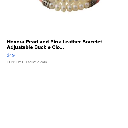
Honora Pearl and Pink Leather Bracelet
Adjustable Buckle Clo...
$49
CONSHY C.
| sellwild.com