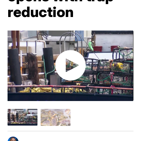
reduction