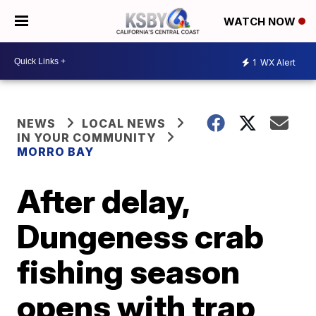
WATCH NOW
1
WX Alert
NEWS
LOCAL NEWS
IN YOUR COMMUNITY
MORRO BAY
After delay,
Dungeness crab
fishing season
opens with trap