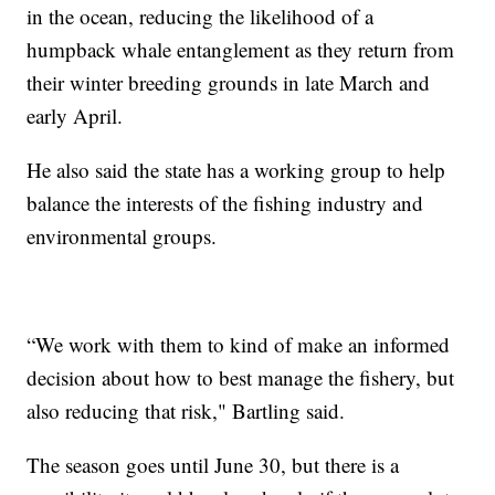
in the ocean, reducing the likelihood of a
humpback whale entanglement as they return from
their winter breeding grounds in late March and
early April.
He also said the state has a working group to help
balance the interests of the fishing industry and
environmental groups.
“We work with them to kind of make an informed
decision about how to best manage the fishery, but
also reducing that risk," Bartling said.
The season goes until June 30, but there is a