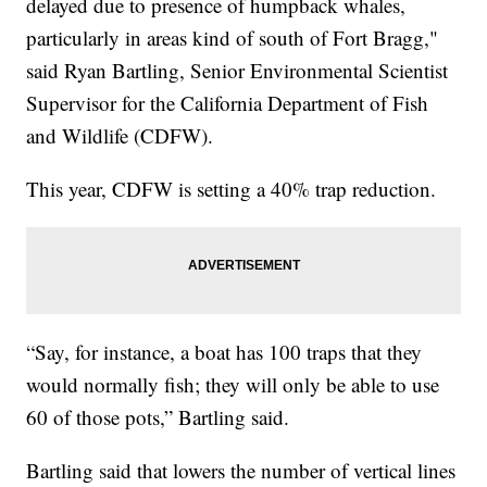
delayed due to presence of humpback whales,
particularly in areas kind of south of Fort Bragg,"
said Ryan Bartling, Senior Environmental Scientist
Supervisor for the California Department of Fish
and Wildlife (CDFW).
This year, CDFW is setting a 40% trap reduction.
“Say, for instance, a boat has 100 traps that they
would normally fish; they will only be able to use
60 of those pots,” Bartling said.
Bartling said that lowers the number of vertical lines