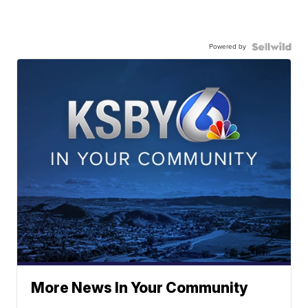
Powered by
More News In Your Community