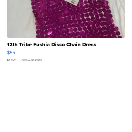
12th Tribe Fushia Disco Chain Dress
$55
ROSE J.
| sellwild.com