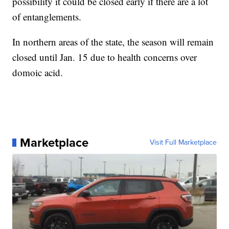
possibility it could be closed early if there are a lot
of entanglements.
In northern areas of the state, the season will remain
closed until Jan. 15 due to health concerns over
domoic acid.
Marketplace
Visit Full Marketplace