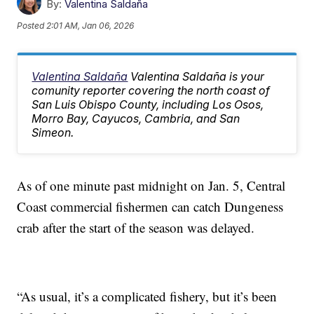
By:
Valentina Saldaña
Posted
2:01 AM, Jan 06, 2026
Valentina Saldaña
Valentina Saldaña is your
comunity reporter covering the north coast of
San Luis Obispo County, including Los Osos,
Morro Bay, Cayucos, Cambria, and San
Simeon.
As of one minute past midnight on Jan. 5, Central
Coast commercial fishermen can catch Dungeness
crab after the start of the season was delayed.
“As usual, it’s a complicated fishery, but it’s been