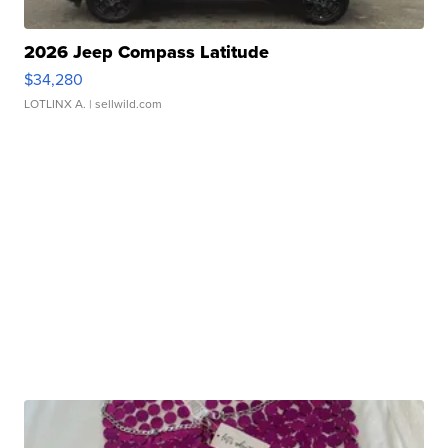
2026 Jeep Compass Latitude
$34,280
LOTLINX A.
| sellwild.com