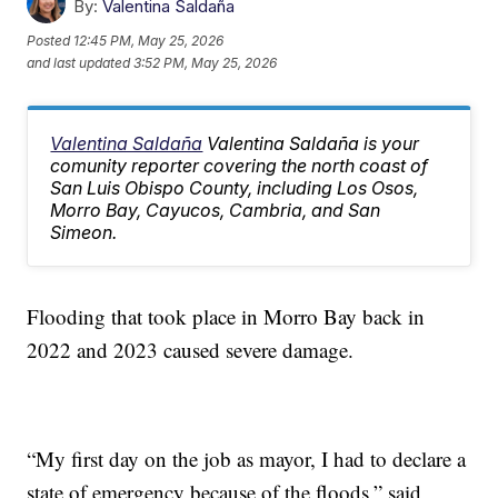
By:
Valentina Saldaña
Posted
12:45 PM, May 25, 2026
and last updated
3:52 PM, May 25, 2026
Valentina Saldaña
Valentina Saldaña is your
comunity reporter covering the north coast of
San Luis Obispo County, including Los Osos,
Morro Bay, Cayucos, Cambria, and San
Simeon.
Flooding that took place in Morro Bay back in
2022 and 2023 caused severe damage.
“My first day on the job as mayor, I had to declare a
state of emergency because of the floods,” said