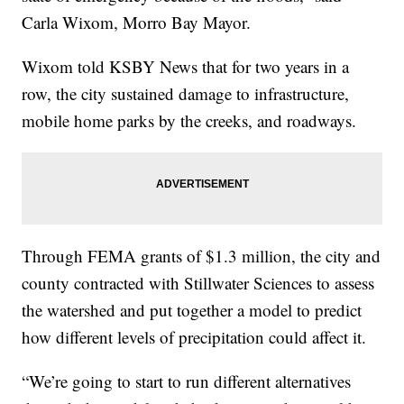
Carla Wixom, Morro Bay Mayor.
Wixom told KSBY News that for two years in a
row, the city sustained damage to infrastructure,
mobile home parks by the creeks, and roadways.
Through FEMA grants of $1.3 million, the city and
county contracted with Stillwater Sciences to assess
the watershed and put together a model to predict
how different levels of precipitation could affect it.
“We’re going to start to run different alternatives