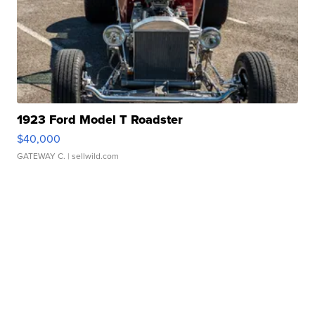
1923 Ford Model T Roadster
$40,000
GATEWAY C.
| sellwild.com