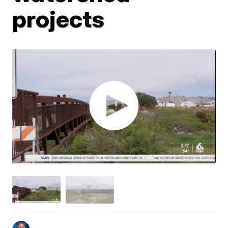
projects