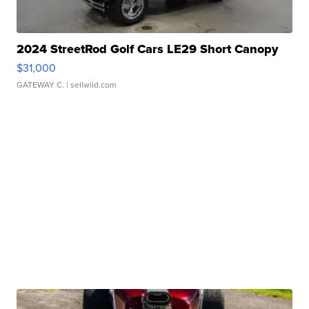
2024 StreetRod Golf Cars LE29 Short Canopy
$31,000
GATEWAY C.
| sellwild.com