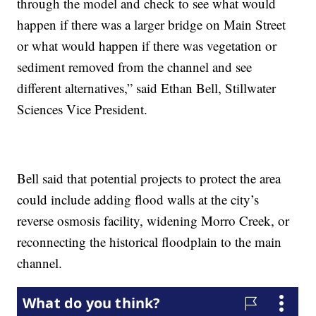
through the model and check to see what would
happen if there was a larger bridge on Main Street
or what would happen if there was vegetation or
sediment removed from the channel and see
different alternatives,” said Ethan Bell, Stillwater
Sciences Vice President.
Bell said that potential projects to protect the area
could include adding flood walls at the city’s
reverse osmosis facility, widening Morro Creek, or
reconnecting the historical floodplain to the main
channel.