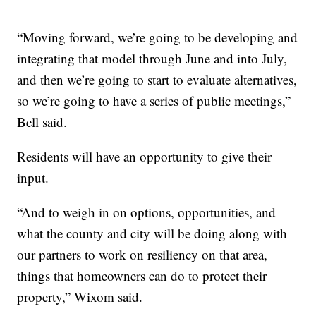
“Moving forward, we’re going to be developing and
integrating that model through June and into July,
and then we’re going to start to evaluate alternatives,
so we’re going to have a series of public meetings,”
Bell said.
Residents will have an opportunity to give their
input.
“And to weigh in on options, opportunities, and
what the county and city will be doing along with
our partners to work on resiliency on that area,
things that homeowners can do to protect their
property,” Wixom said.