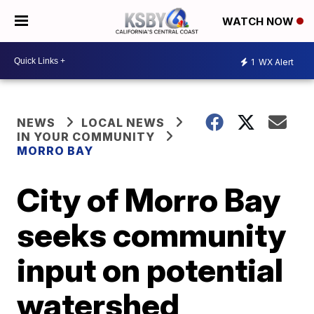
WATCH NOW
1
WX Alert
NEWS
LOCAL NEWS
IN YOUR COMMUNITY
MORRO BAY
City of Morro Bay
seeks community
input on potential
watershed