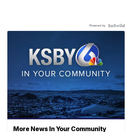
Powered by
More News In Your Community