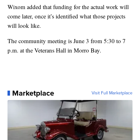
Wixom added that funding for the actual work will
come later, once it’s identified what those projects
will look like.
The community meeting is June 3 from 5:30 to 7
p.m. at the Veterans Hall in Morro Bay.
Marketplace
Visit Full Marketplace