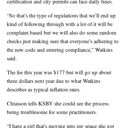
certification and city permits can face daily fines.
“So that’s the type of regulations that we’ll end up
kind of following through with a lot of it will be
complaint based but we will also do some random
checks just making sure that everyone’s adhering to
the new code and entering compliance,” Watkins
said.
The fee this year was $177 but will go up about
three dollars next year due to what Watkins
describes as typical inflation rates.
Chiasson tells KSBY she could see the process
being troublesome for some practitioners.
“I have a girl that’s moving into my space she got