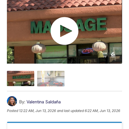
By:
Valentina Saldaña
Posted
12:22 AM, Jun 13, 2026
and last updated
6:22 AM, Jun 13, 2026