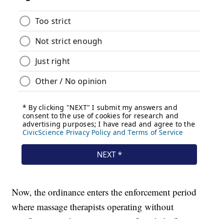
Now, the ordinance enters the enforcement period
where massage therapists operating without