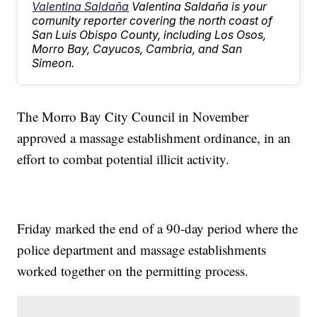
Valentina Saldaña
Valentina Saldaña is your
comunity reporter covering the north coast of
San Luis Obispo County, including Los Osos,
Morro Bay, Cayucos, Cambria, and San
Simeon.
The Morro Bay City Council in November
approved a massage establishment ordinance, in an
effort to combat potential illicit activity.
Friday marked the end of a 90-day period where the
police department and massage establishments
worked together on the permitting process.