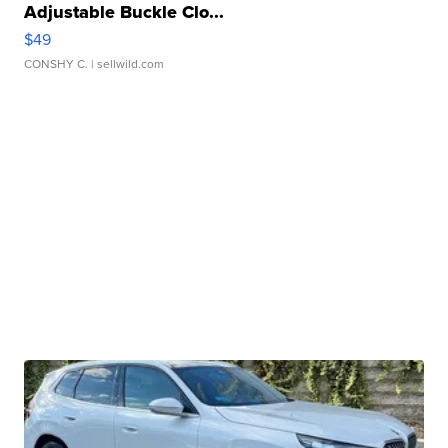
Adjustable Buckle Clo...
$49
CONSHY C.
| sellwild.com