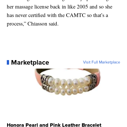
her massage license back in like 2005 and so she
has never certified with the CAMTC so that’s a
process,” Chiasson said.
Marketplace
Visit Full Marketplace
Honora Pearl and Pink Leather Bracelet