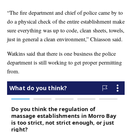
“The fire department and chief of police came by to
do a physical check of the entire establishment make
sure everything was up to code, clean sheets, towels,
just in general a clean environment,” Chiasson said.
Watkins said that there is one business the police
department is still working to get proper permitting
from.