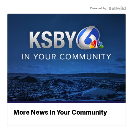
Powered by
More News In Your Community