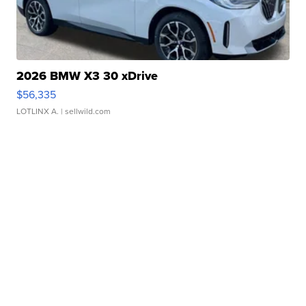
2026 BMW X3 30 xDrive
$56,335
LOTLINX A.
| sellwild.com