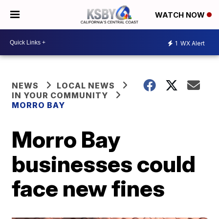
WATCH NOW
1
WX Alert
NEWS
LOCAL NEWS
IN YOUR COMMUNITY
MORRO BAY
Morro Bay
businesses could
face new fines