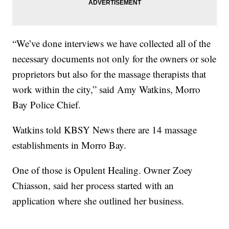
“We’ve done interviews we have collected all of the
necessary documents not only for the owners or sole
proprietors but also for the massage therapists that
work within the city,” said Amy Watkins, Morro
Bay Police Chief.
Watkins told KBSY News there are 14 massage
establishments in Morro Bay.
One of those is Opulent Healing. Owner Zoey
Chiasson, said her process started with an
application where she outlined her business.