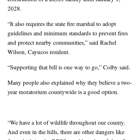
2028.
“It also requires the state fire marshal to adopt
guidelines and minimum standards to prevent fires
and protect nearby communities,” said Rachel
Wilson, Cayucos resident.
“Supporting that bill is one way to go,” Colby said.
Many people also explained why they believe a two-
year moratorium countywide is a good option.
“We have a lot of wildlife throughout our county.
And even in the hills, there are other dangers like