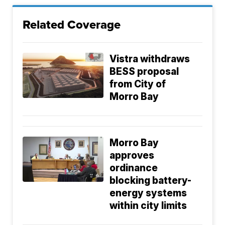
Related Coverage
Vistra withdraws
BESS proposal
from City of
Morro Bay
Morro Bay
approves
ordinance
blocking battery-
energy systems
within city limits