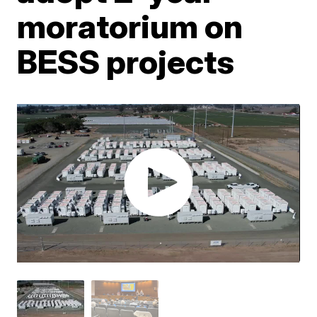
moratorium on
BESS projects