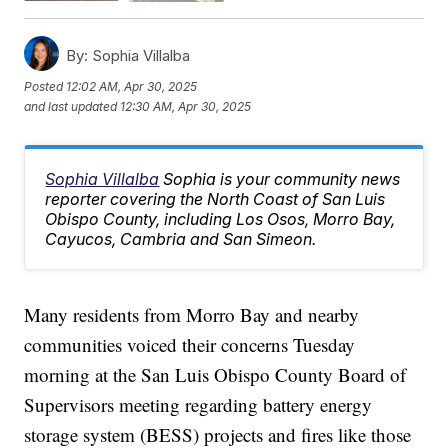
By:
Sophia Villalba
Posted
12:02 AM, Apr 30, 2025
and last updated
12:30 AM, Apr 30, 2025
Sophia Villalba
Sophia is your community news
reporter covering the North Coast of San Luis
Obispo County, including Los Osos, Morro Bay,
Cayucos, Cambria and San Simeon.
Many residents from Morro Bay and nearby
communities voiced their concerns Tuesday
morning at the San Luis Obispo County Board of
Supervisors meeting regarding battery energy
storage system (BESS) projects and fires like those