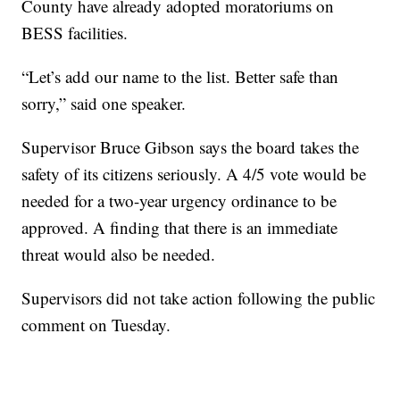
County have already adopted moratoriums on
BESS facilities.
“Let’s add our name to the list. Better safe than
sorry,” said one speaker.
Supervisor Bruce Gibson says the board takes the
safety of its citizens seriously. A 4/5 vote would be
needed for a two-year urgency ordinance to be
approved. A finding that there is an immediate
threat would also be needed.
Supervisors did not take action following the public
comment on Tuesday.