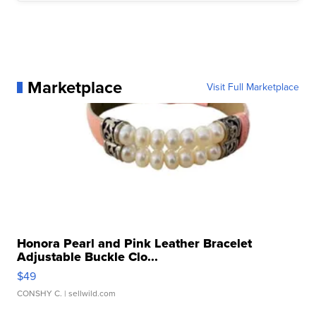
Marketplace
Visit Full Marketplace
Honora Pearl and Pink Leather Bracelet
Adjustable Buckle Clo...
$49
CONSHY C.
| sellwild.com