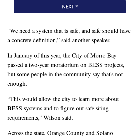
“We need a system that is safe, and safe should have
a concrete definition,” said another speaker.
In January of this year, the City of Morro Bay
passed a two-year moratorium on BESS projects,
but some people in the community say that's not
enough.
“This would allow the city to learn more about
BESS systems and to figure out safe siting
requirements,” Wilson said.
Across the state, Orange County and Solano