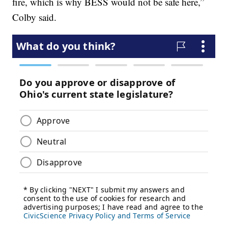
fire, which is why BESS would not be safe here,”
Colby said.