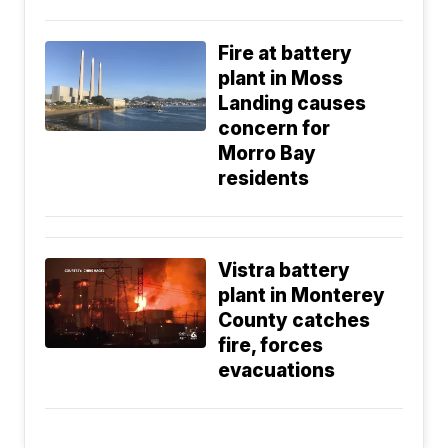
Fire at battery
plant in Moss
Landing causes
concern for
Morro Bay
residents
Vistra battery
plant in Monterey
County catches
fire, forces
evacuations