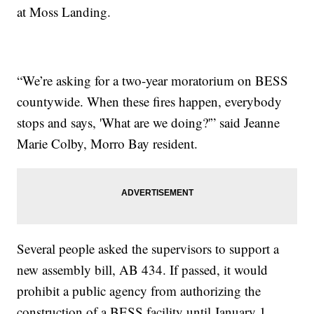
at Moss Landing.
“We’re asking for a two-year moratorium on BESS
countywide. When these fires happen, everybody
stops and says, 'What are we doing?'” said Jeanne
Marie Colby, Morro Bay resident.
Several people asked the supervisors to support a
new assembly bill, AB 434. If passed, it would
prohibit a public agency from authorizing the
construction of a BESS facility until January 1,