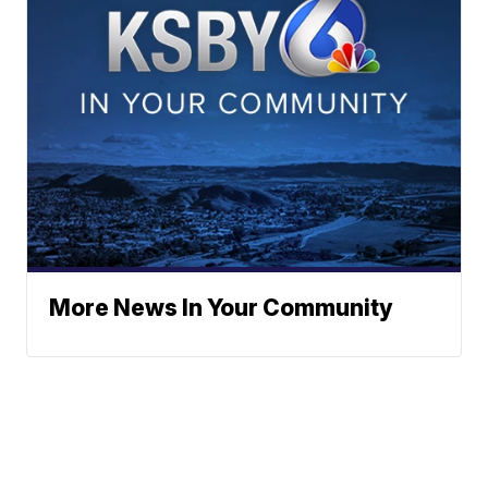
More News In Your Community