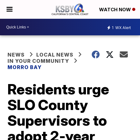
WATCH NOW
1
WX Alert
NEWS
LOCAL NEWS
IN YOUR COMMUNITY
MORRO BAY
Residents urge
SLO County
Supervisors to
adopt 2-year