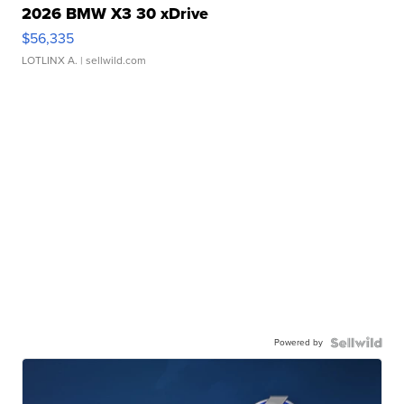
2026 BMW X3 30 xDrive
$56,335
LOTLINX A.
| sellwild.com
Powered by