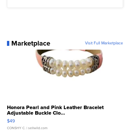
Marketplace
Visit Full Marketplace
Honora Pearl and Pink Leather Bracelet
Adjustable Buckle Clo...
$49
CONSHY C.
| sellwild.com