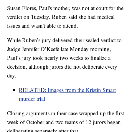
Susan Flores, Paul's mother, was not at court for the
verdict on Tuesday. Ruben said she had medical
issues and wasn't able to attend.
While Ruben’s jury delivered their sealed verdict to
Judge Jennifer O’Keefe late Monday morning,
Paul’s jury took nearly two weeks to finalize a
decision, although jurors did not deliberate every
day.
RELATED: Images from the Kristin Smart
murder trial
Closing arguments in their case wrapped up the first
week of October and two teams of 12 jurors began
deliberating separately after that.