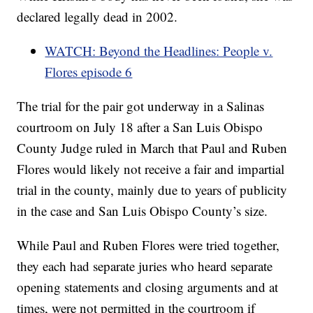
declared legally dead in 2002.
WATCH: Beyond the Headlines: People v.
Flores episode 6
The trial for the pair got underway in a Salinas
courtroom on July 18 after a San Luis Obispo
County Judge ruled in March that Paul and Ruben
Flores would likely not receive a fair and impartial
trial in the county, mainly due to years of publicity
in the case and San Luis Obispo County’s size.
While Paul and Ruben Flores were tried together,
they each had separate juries who heard separate
opening statements and closing arguments and at
times, were not permitted in the courtroom if