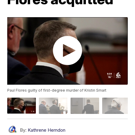
Paul Flores guilty of first-degree murder of Kristin Smart
By:
Kathrene Herndon