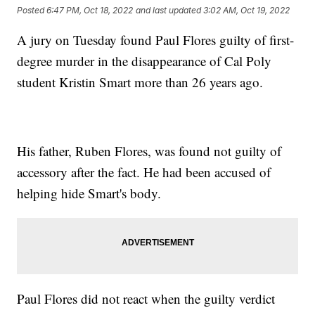
Posted
6:47 PM, Oct 18, 2022
and last updated
3:02 AM, Oct 19, 2022
A jury on Tuesday found Paul Flores guilty of first-
degree murder in the disappearance of Cal Poly
student Kristin Smart more than 26 years ago.
His father, Ruben Flores, was found not guilty of
accessory after the fact. He had been accused of
helping hide Smart's body.
Paul Flores did not react when the guilty verdict