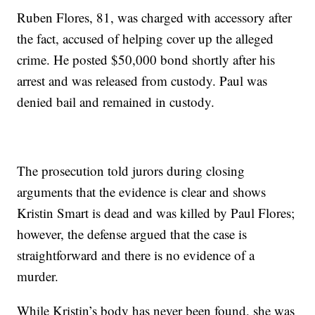
Ruben Flores, 81, was charged with accessory after
the fact, accused of helping cover up the alleged
crime. He posted $50,000 bond shortly after his
arrest and was released from custody. Paul was
denied bail and remained in custody.
The prosecution told jurors during closing
arguments that the evidence is clear and shows
Kristin Smart is dead and was killed by Paul Flores;
however, the defense argued that the case is
straightforward and there is no evidence of a
murder.
While Kristin’s body has never been found, she was