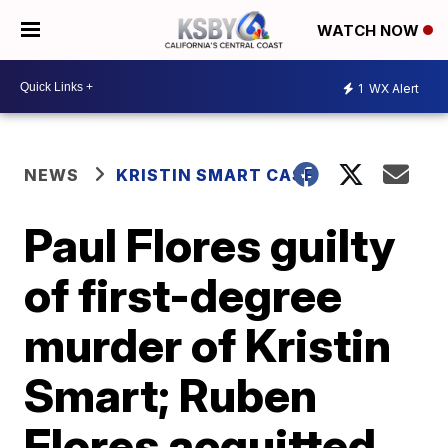
WATCH NOW
1
WX Alert
NEWS
KRISTIN SMART CASE
Paul Flores guilty
of first-degree
murder of Kristin
Smart; Ruben
Flores acquitted