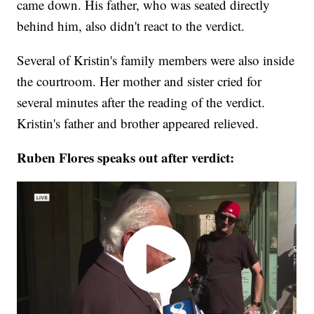
came down. His father, who was seated directly
behind him, also didn't react to the verdict.
Several of Kristin's family members were also inside
the courtroom. Her mother and sister cried for
several minutes after the reading of the verdict.
Kristin's father and brother appeared relieved.
Ruben Flores speaks out after verdict: