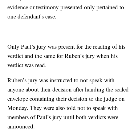
evidence or testimony presented only pertained to
one defendant’s case.
Only Paul’s jury was present for the reading of his
verdict and the same for Ruben’s jury when his
verdict was read.
Ruben’s jury was instructed to not speak with
anyone about their decision after handing the sealed
envelope containing their decision to the judge on
Monday. They were also told not to speak with
members of Paul’s jury until both verdicts were
announced.