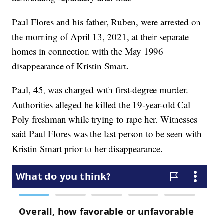
Paul Flores and his father, Ruben, were arrested on
the morning of April 13, 2021, at their separate
homes in connection with the May 1996
disappearance of Kristin Smart.
Paul, 45, was charged with first-degree murder.
Authorities alleged he killed the 19-year-old Cal
Poly freshman while trying to rape her. Witnesses
said Paul Flores was the last person to be seen with
Kristin Smart prior to her disappearance.