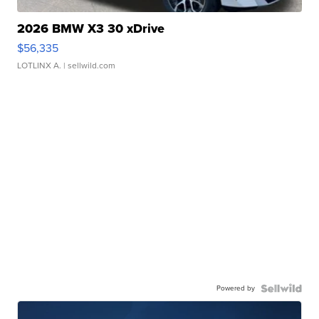
2026 BMW X3 30 xDrive
$56,335
LOTLINX A.
| sellwild.com
Powered by