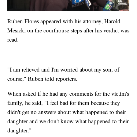
Ruben Flores appeared with his attorney, Harold
Mesick, on the courthouse steps after his verdict was
read.
"I am relieved and I'm worried about my son, of
course," Ruben told reporters.
When asked if he had any comments for the victim's
family, he said, "I feel bad for them because they
didn't get no answers about what happened to their
daughter and we don't know what happened to their
daughter."