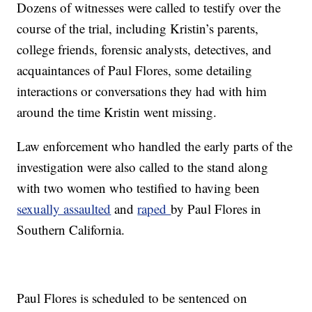
Dozens of witnesses were called to testify over the
course of the trial, including Kristin’s parents,
college friends, forensic analysts, detectives, and
acquaintances of Paul Flores, some detailing
interactions or conversations they had with him
around the time Kristin went missing.
Law enforcement who handled the early parts of the
investigation were also called to the stand along
with two women who testified to having been
sexually assaulted
and
raped
by Paul Flores in
Southern California.
Paul Flores is scheduled to be sentenced on