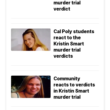
murder trial
verdict
Cal Poly students
react to the
Kristin Smart
murder trial
verdicts
Community
reacts to verdicts
in Kristin Smart
murder trial