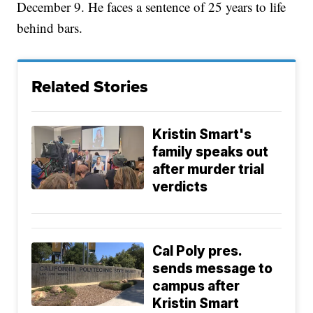
December 9. He faces a sentence of 25 years to life
behind bars.
Related Stories
Kristin Smart's
family speaks out
after murder trial
verdicts
Cal Poly pres.
sends message to
campus after
Kristin Smart