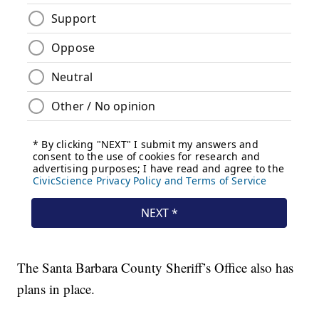
The Santa Barbara County Sheriff’s Office also has
plans in place.