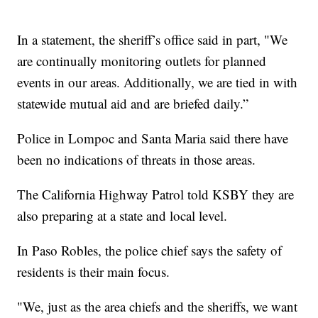
In a statement, the sheriff’s office said in part, "We
are continually monitoring outlets for planned
events in our areas. Additionally, we are tied in with
statewide mutual aid and are briefed daily.”
Police in Lompoc and Santa Maria said there have
been no indications of threats in those areas.
The California Highway Patrol told KSBY they are
also preparing at a state and local level.
In Paso Robles, the police chief says the safety of
residents is their main focus.
"We, just as the area chiefs and the sheriffs, we want