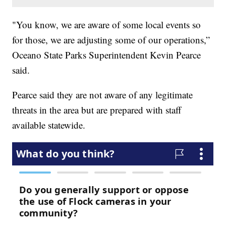
"You know, we are aware of some local events so
for those, we are adjusting some of our operations,”
Oceano State Parks Superintendent Kevin Pearce
said.
Pearce said they are not aware of any legitimate
threats in the area but are prepared with staff
available statewide.