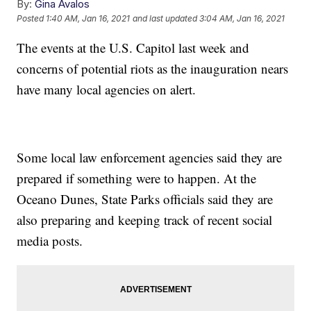
By:
Gina Avalos
Posted
1:40 AM, Jan 16, 2021
and last updated
3:04 AM, Jan 16, 2021
The events at the U.S. Capitol last week and
concerns of potential riots as the inauguration nears
have many local agencies on alert.
Some local law enforcement agencies said they are
prepared if something were to happen. At the
Oceano Dunes, State Parks officials said they are
also preparing and keeping track of recent social
media posts.