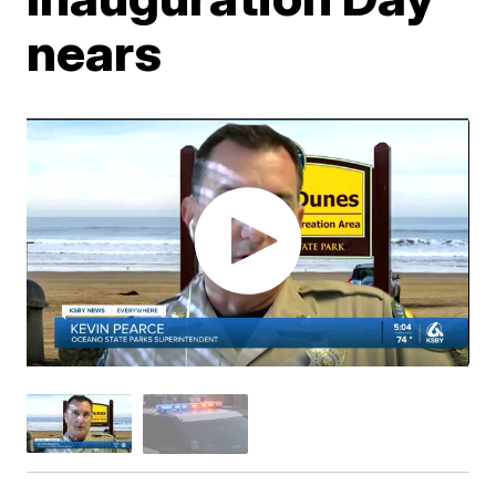
nears