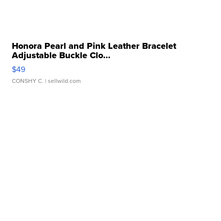
Honora Pearl and Pink Leather Bracelet
Adjustable Buckle Clo...
$49
CONSHY C.
| sellwild.com