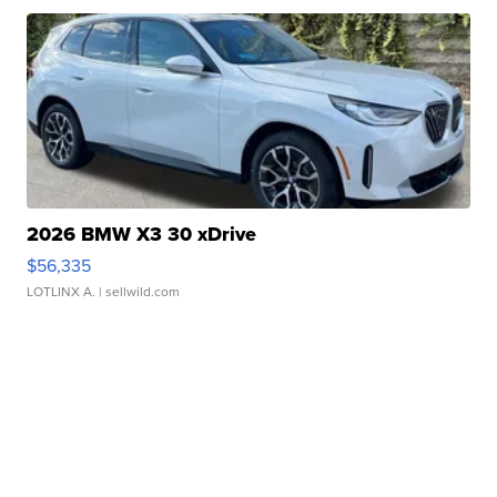
2026 BMW X3 30 xDrive
$56,335
LOTLINX A.
| sellwild.com