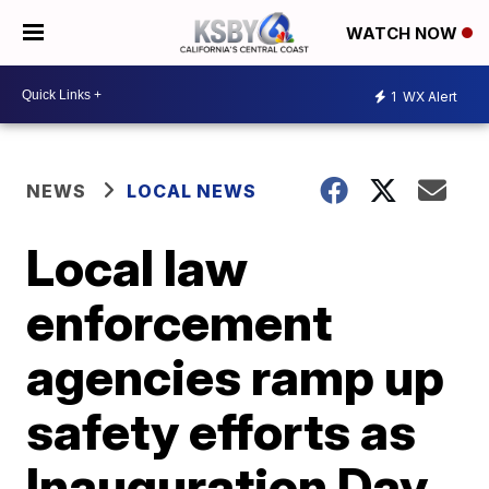
WATCH NOW
1
WX Alert
NEWS
LOCAL NEWS
Local law
enforcement
agencies ramp up
safety efforts as
Inauguration Day