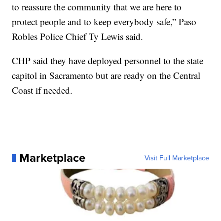
to reassure the community that we are here to
protect people and to keep everybody safe,” Paso
Robles Police Chief Ty Lewis said.
CHP said they have deployed personnel to the state
capitol in Sacramento but are ready on the Central
Coast if needed.
Marketplace
Visit Full Marketplace