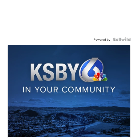
Powered by