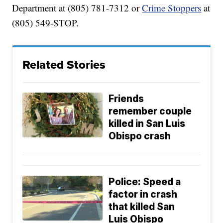
Department at (805) 781-7312 or
Crime Stoppers
at
(805) 549-STOP.
Related Stories
Friends
remember couple
killed in San Luis
Obispo crash
Police: Speed a
factor in crash
that killed San
Luis Obispo