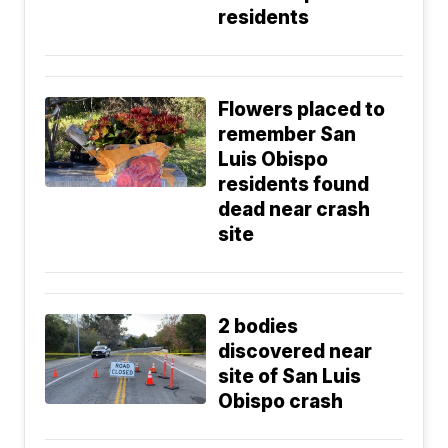
residents
Flowers placed to
remember San
Luis Obispo
residents found
dead near crash
site
2 bodies
discovered near
site of San Luis
Obispo crash