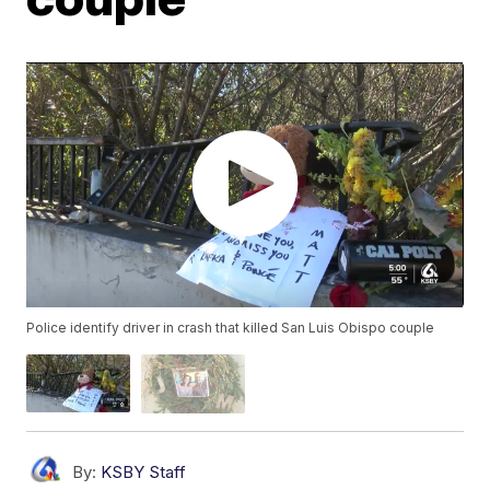
Police identify driver in crash that killed San Luis Obispo couple
By:
KSBY Staff