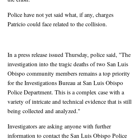
Police have not yet said what, if any, charges
Patricio could face related to the collision.
In a press release issued Thursday, police said, "The
investigation into the tragic deaths of two San Luis
Obispo community members remains a top priority
for the Investigations Bureau at San Luis Obispo
Police Department. This is a complex case with a
variety of intricate and technical evidence that is still
being collected and analyzed."
Investigators are asking anyone with further
information to contact the San Luis Obispo Police