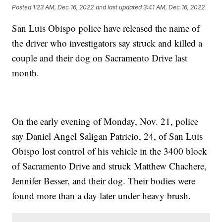
Posted
1:23 AM, Dec 16, 2022
and last updated
3:41 AM, Dec 16, 2022
San Luis Obispo police have released the name of
the driver who investigators say struck and killed a
couple and their dog on Sacramento Drive last
month.
On the early evening of Monday, Nov. 21, police
say Daniel Angel Saligan Patricio, 24, of San Luis
Obispo lost control of his vehicle in the 3400 block
of Sacramento Drive and struck Matthew Chachere,
Jennifer Besser, and their dog. Their bodies were
found more than a day later under heavy brush.