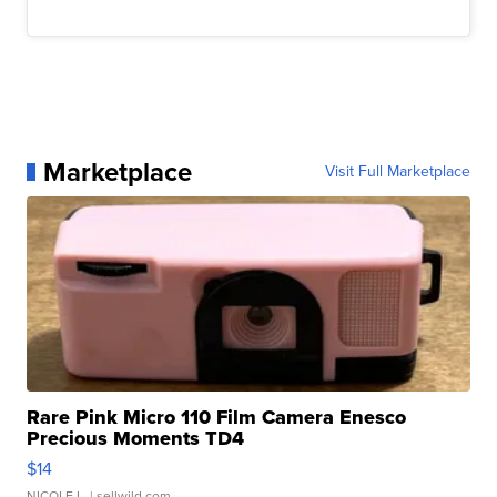
Marketplace
Visit Full Marketplace
Rare Pink Micro 110 Film Camera Enesco
Precious Moments TD4
$14
NICOLE L.
| sellwild.com