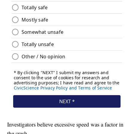
Investigators believe excessive speed was a factor in
the crash.