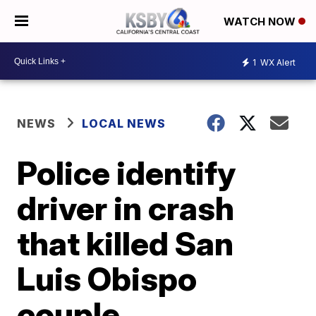
WATCH NOW
1
WX Alert
NEWS
LOCAL NEWS
Police identify
driver in crash
that killed San
Luis Obispo
couple