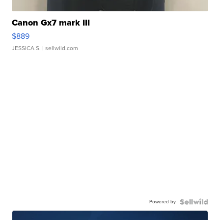
Canon Gx7 mark III
$889
JESSICA S.
| sellwild.com
Powered by