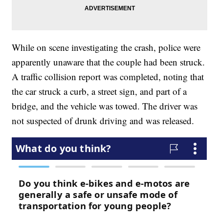
While on scene investigating the crash, police were
apparently unaware that the couple had been struck.
A traffic collision report was completed, noting that
the car struck a curb, a street sign, and part of a
bridge, and the vehicle was towed. The driver was
not suspected of drunk driving and was released.