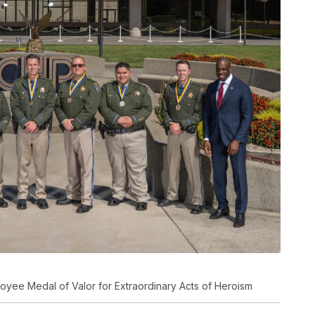
loyee Medal of Valor for Extraordinary Acts of Heroism