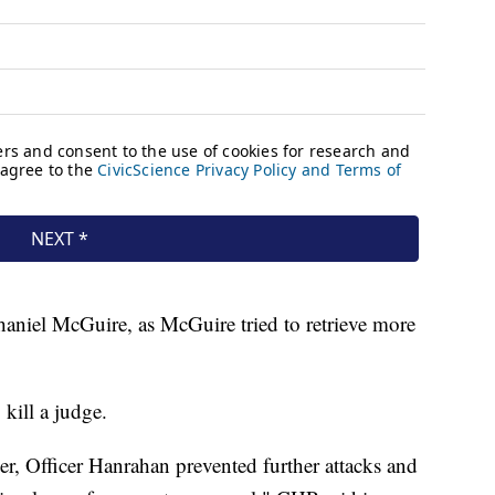
aniel McGuire, as McGuire tried to retrieve more
kill a judge.
er, Officer Hanrahan prevented further attacks and