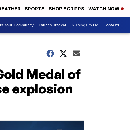
EATHER
SPORTS
SHOP SCRIPPS
WATCH NOW
In Your Community
Launch Tracker
6 Things to Do
Contests
Gold Medal of
se explosion