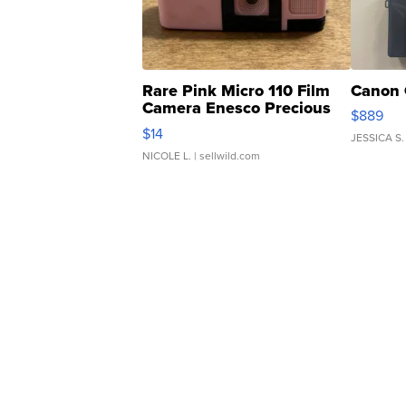
Rare Pink Micro 110 Film
Canon 
Camera Enesco Precious
$889
Moments TD4
$14
JESSICA S.
NICOLE L.
| sellwild.com