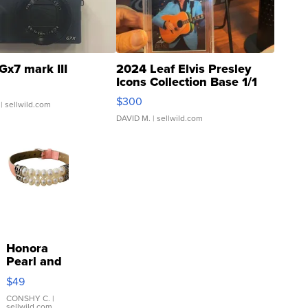
Gx7 mark III
2024 Leaf Elvis Presley
Icons Collection Base 1/1
SSP Clear ...
$300
| sellwild.com
DAVID M.
| sellwild.com
Honora
Pearl and
Pink
$49
Leather
Bracelet
CONSHY C.
|
sellwild.com