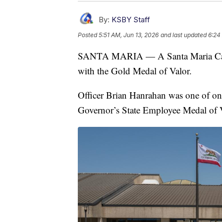
By:
KSBY Staff
Posted
5:51 AM, Jun 13, 2026
and last updated
6:24
SANTA MARIA — A Santa Maria Calif
with the Gold Medal of Valor.
Officer Brian Hanrahan was one of only
Governor’s State Employee Medal of V