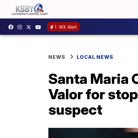
1
WX Alert
NEWS
LOCAL NEWS
Santa Maria C
Valor for st
suspect