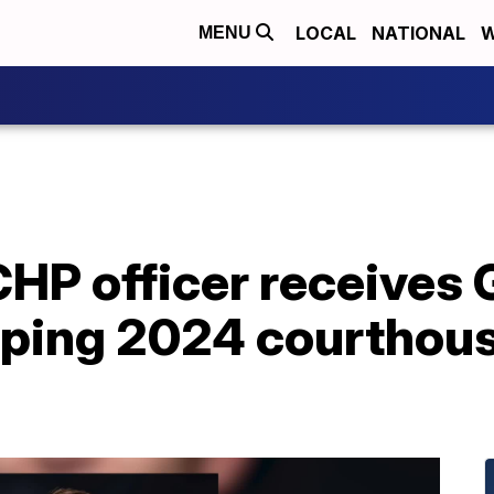
LOCAL
NATIONAL
W
MENU
HP officer receives 
opping 2024 courthou