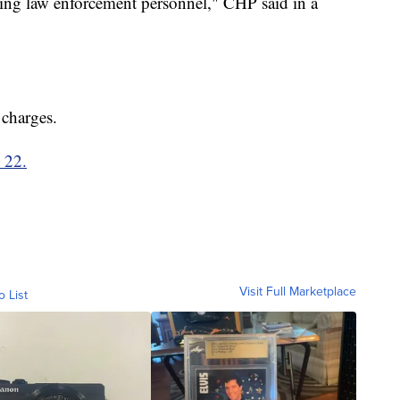
ding law enforcement personnel," CHP said in a
 charges.
. 22.
Visit Full Marketplace
o List