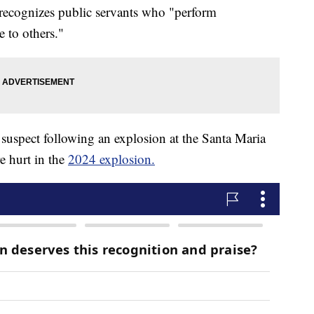
 recognizes public servants who "perform
e to others."
suspect following an explosion at the Santa Maria
e hurt in the
2024 explosion.