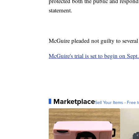
protected both the public and respon
statement.
McGuire pleaded not guilty to several
McGuire's trial is set to begin on Sept
Marketplace
Sell Your Items - Free t