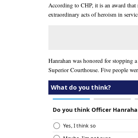
According to CHP, it is an award that
extraordinary acts of heroism in servic
Hanrahan was honored for stopping a 
Superior Courthouse. Five people wer