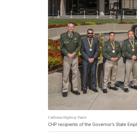
California Highway Patrol
CHP recipients of the Governor’s State Emp