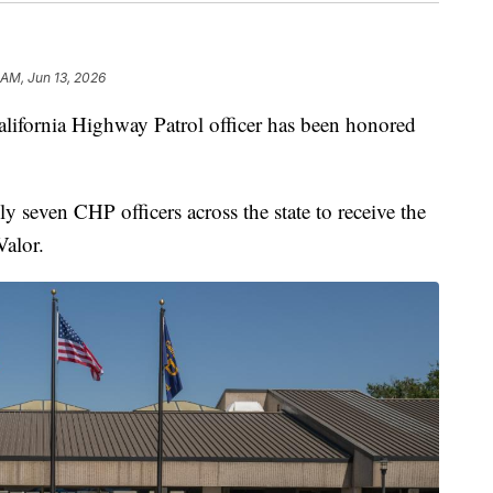
 AM, Jun 13, 2026
ornia Highway Patrol officer has been honored
 seven CHP officers across the state to receive the
alor.