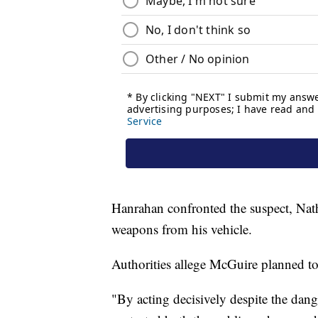
Hanrahan confronted the suspect, Nath
weapons from his vehicle.
Authorities allege McGuire planned to 
"By acting decisively despite the dang