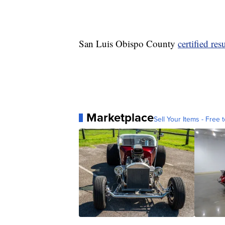
San Luis Obispo County
certified resu
Marketplace
Sell Your Items - Free t