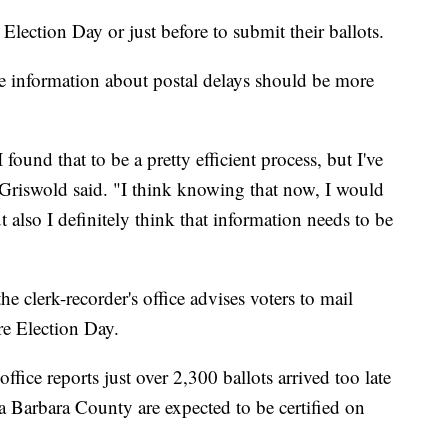
 Election Day or just before to submit their ballots.
e information about postal delays should be more
 found that to be a pretty efficient process, but I've
," Griswold said. "I think knowing that now, I would
 also I definitely think that information needs to be
he clerk-recorder's office advises voters to mail
re Election Day.
ffice reports just over 2,300 ballots arrived too late
ta Barbara County are expected to be certified on