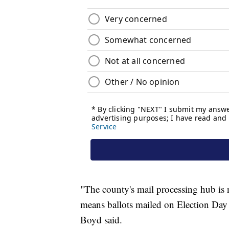
"The county's mail processing hub is
means ballots mailed on Election Day 
Boyd said.