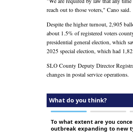
"We are required by law that any time t
reach out to those voters," Cano said.
Despite the higher turnout, 2,905 ballo
about 1.5% of registered voters cou
presidential general election, which s
2025 special election, which had 1,821
SLO County Deputy Director Registrar
changes in postal service operations.