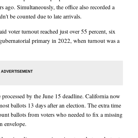
s ago. Simultaneously, the office also recorded a
ldn't be counted due to late arrivals.
d voter turnout reached just over 55 percent, six
t gubernatorial primary in 2022, when turnout was a
 processed by the June 15 deadline. California now
ost ballots 13 days after an election. The extra time
 count ballots from voters who needed to fix a missing
rn envelope.