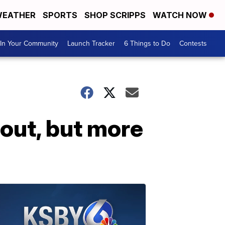
EATHER
SPORTS
SHOP SCRIPPS
WATCH NOW
In Your Community
Launch Tracker
6 Things to Do
Contests
out, but more