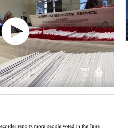
corder reports more people voted in the June