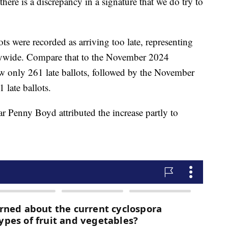
here is a discrepancy in a signature that we do try to
ts were recorded as arriving too late, representing
ntywide. Compare that to the November 2024
aw only 261 late ballots, followed by the November
 late ballots.
 Penny Boyd attributed the increase partly to