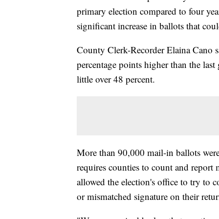
primary election compared to four year
significant increase in ballots that cou
County Clerk-Recorder Elaina Cano sai
percentage points higher than the las
little over 48 percent.
More than 90,000 mail-in ballots were
requires counties to count and report m
allowed the election's office to try to
or mismatched signature on their retu