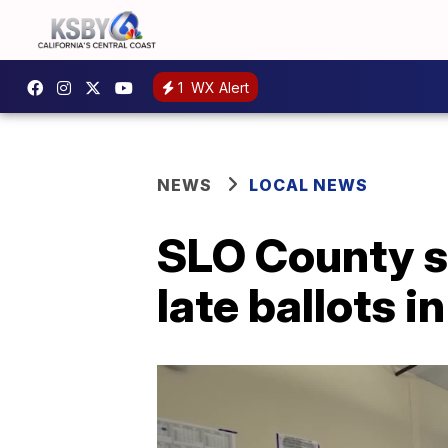
1
WX Alert
NEWS
LOCAL NEWS
SLO County se
late ballots 