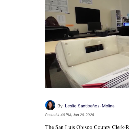
By:
Leslie Santibañez-Molina
Posted
4:46 PM, Jun 26, 2026
The San Luis Obispo County Clerk-Re