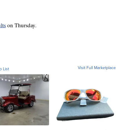
lts
on Thursday.
Visit Full Marketplace
o List