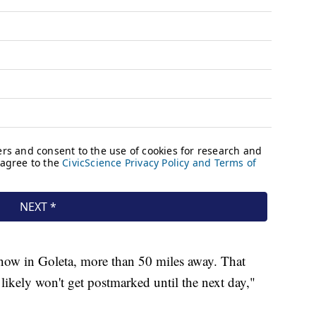
 now in Goleta, more than 50 miles away. That
likely won't get postmarked until the next day,"