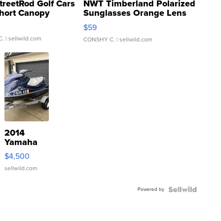
treetRod Golf Cars
NWT Timberland Polarized
hort Canopy
Sunglasses Orange Lens
Gray and Ora...
$59
C.
| sellwild.com
CONSHY C.
| sellwild.com
2014
Yamaha
VX Deluxe
$4,500
sellwild.com
Powered by