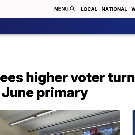
LOCAL
NATIONAL
W
MENU
es higher voter turn
in June primary