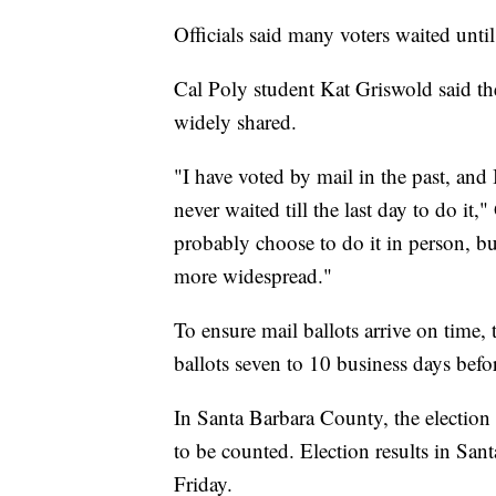
Officials said many voters waited until
Cal Poly student Kat Griswold said th
widely shared.
"I have voted by mail in the past, and I
never waited till the last day to do it
probably choose to do it in person, but
more widespread."
To ensure mail ballots arrive on time, t
ballots seven to 10 business days befo
In Santa Barbara County, the election o
to be counted. Election results in San
Friday.