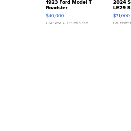
1923 Ford Model T
2024 S
Roadster
LE29 S
$40,000
$31,000
GATEWAY C.
| sellwild.com
GATEWAY 