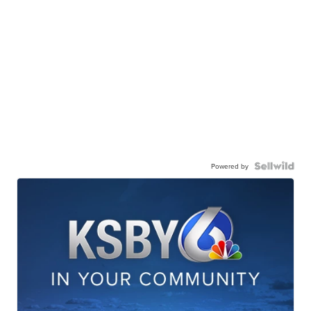
Powered by