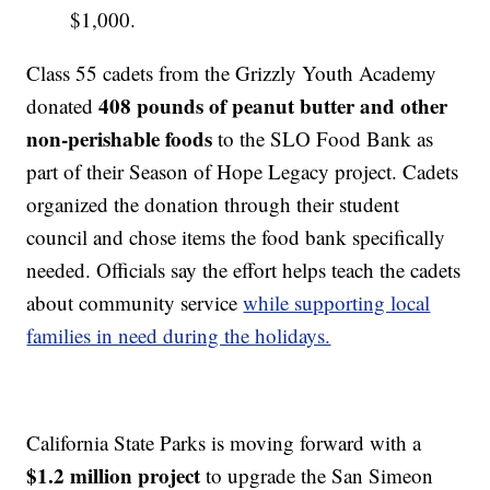
$1,000.
Class 55 cadets from the Grizzly Youth Academy
408 pounds of peanut butter and other
donated
non-perishable foods
to the SLO Food Bank as
part of their Season of Hope Legacy project. Cadets
organized the donation through their student
council and chose items the food bank specifically
needed. Officials say the effort helps teach the cadets
about community service
while supporting local
families in need during the holidays.
California State Parks is moving forward with a
$1.2 million project
to upgrade the San Simeon