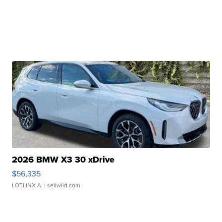
2026 BMW X3 30 xDrive
$56,335
LOTLINX A.
| sellwild.com