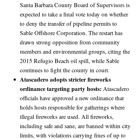
Santa Barbara County Board of Supervisors is
expected to take a final vote today on whether
to deny the transfer of pipeline permits to
Sable Offshore Corporation. The restart has
drawn strong opposition from community
members and environmental groups, citing the
2015 Refugio Beach oil spill, while Sable
continues to fight the county in court.
Atascadero adopts stricter fireworks
ordinance targeting party hosts:
Atascadero
officials have approved a new ordinance that
holds hosts responsible for gatherings where
illegal fireworks are used. All fireworks,
including safe and sane, are banned within city
limits, with violations carrying fines of up to