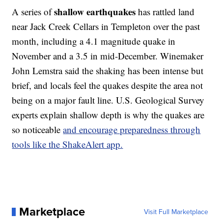
shallow earthquakes
A series of
has rattled land
near Jack Creek Cellars in Templeton over the past
month, including a 4.1 magnitude quake in
November and a 3.5 in mid-December. Winemaker
John Lemstra said the shaking has been intense but
brief, and locals feel the quakes despite the area not
being on a major fault line. U.S. Geological Survey
experts explain shallow depth is why the quakes are
so noticeable
and encourage preparedness through
tools like the ShakeAlert app.
Marketplace
Visit Full Marketplace