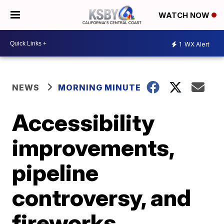
WATCH NOW
1
WX Alert
NEWS
MORNING MINUTE
Accessibility
improvements,
pipeline
controversy, and
fireworks