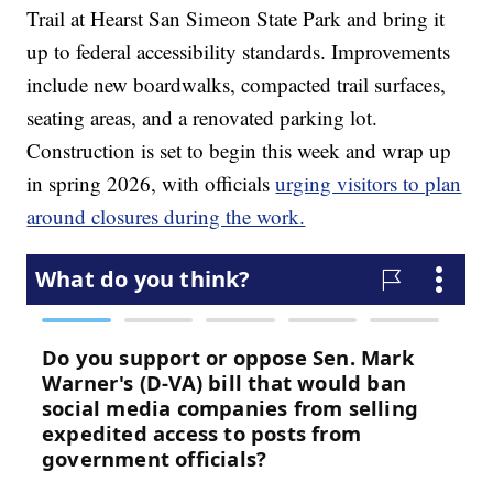
Trail at Hearst San Simeon State Park and bring it
up to federal accessibility standards. Improvements
include new boardwalks, compacted trail surfaces,
seating areas, and a renovated parking lot.
Construction is set to begin this week and wrap up
in spring 2026, with officials
urging visitors to plan
around closures during the work.