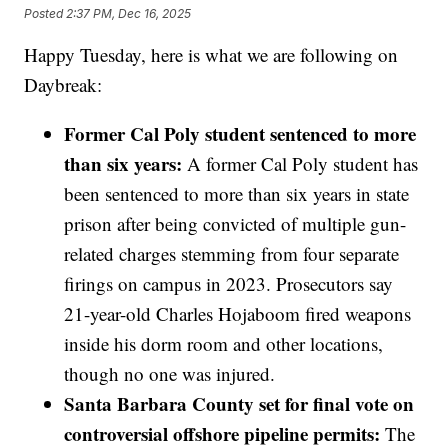
Posted
2:37 PM, Dec 16, 2025
Happy Tuesday, here is what we are following on
Daybreak:
Former Cal Poly student sentenced to more
than six years:
A former Cal Poly student has
been sentenced to more than six years in state
prison after being convicted of multiple gun-
related charges stemming from four separate
firings on campus in 2023. Prosecutors say
21-year-old Charles Hojaboom fired weapons
inside his dorm room and other locations,
though no one was injured.
Santa Barbara County set for final vote on
controversial offshore pipeline permits:
The