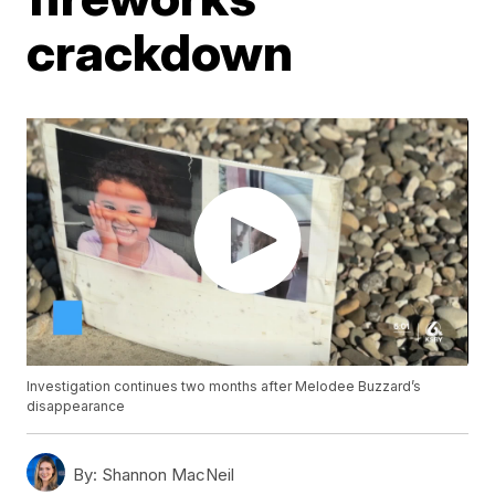
crackdown
Investigation continues two months after Melodee Buzzard’s
disappearance
By:
Shannon MacNeil