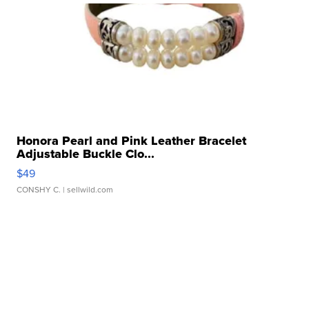
Honora Pearl and Pink Leather Bracelet
Adjustable Buckle Clo...
$49
CONSHY C.
| sellwild.com