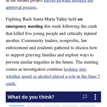
approval process.
an
Fighting Back Santa Maria Valley held
emergency meeting
this week following the crash
that killed five young people and critically injured
another. Community leaders, nonprofits, law
enforcement and residents gathered to discuss how
to support grieving families and explore ways to
prevent similar tragedies in the future. The meeting
comes as investigators continue
looking into
whether speed or alcohol played a role in the June 7
crash.