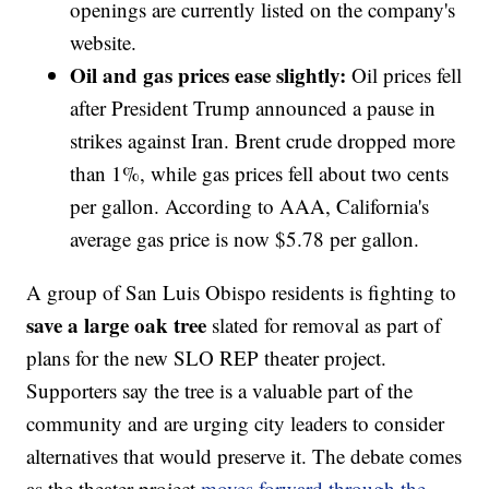
openings are currently listed on the company's
website.
Oil and gas prices ease slightly:
Oil prices fell
after President Trump announced a pause in
strikes against Iran. Brent crude dropped more
than 1%, while gas prices fell about two cents
per gallon. According to AAA, California's
average gas price is now $5.78 per gallon.
A group of San Luis Obispo residents is fighting to
save a large oak tree
slated for removal as part of
plans for the new SLO REP theater project.
Supporters say the tree is a valuable part of the
community and are urging city leaders to consider
alternatives that would preserve it. The debate comes
as the theater project
moves forward through the