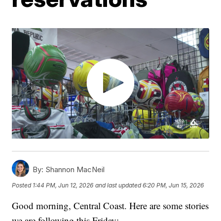
By:
Shannon MacNeil
Posted
1:44 PM, Jun 12, 2026
and last updated
6:20 PM, Jun 15, 2026
Good morning, Central Coast. Here are some stories
we are following this Friday: