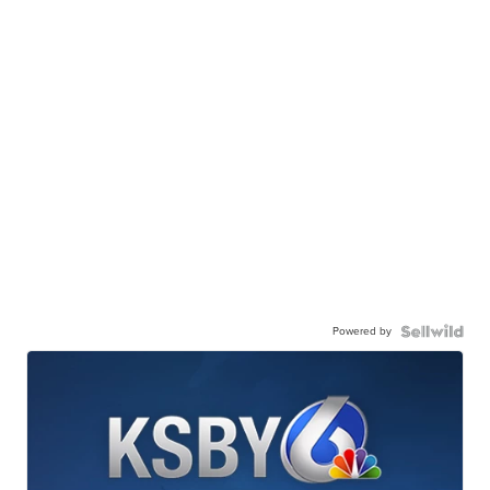
Powered by