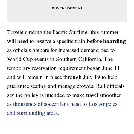
Travelers riding the Pacific Surfliner this summer
before boarding
will need to reserve a specific train
as officials prepare for increased demand tied to
World Cup events in Southern California. The
temporary reservation requirement began June 11
and will remain in place through July 19 to help
guarantee seating and manage crowds. Rail officials
say the policy is intended to make travel smoother
as thousands of soccer fans head to Los Angeles
and surrounding areas.