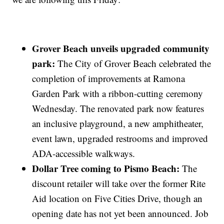
Grover Beach unveils upgraded community
park:
The City of Grover Beach celebrated the
completion of improvements at Ramona
Garden Park with a ribbon-cutting ceremony
Wednesday. The renovated park now features
an inclusive playground, a new amphitheater,
event lawn, upgraded restrooms and improved
ADA-accessible walkways.
Dollar Tree coming to Pismo Beach:
The
discount retailer will take over the former Rite
Aid location on Five Cities Drive, though an
opening date has not yet been announced. Job