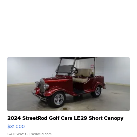
2024 StreetRod Golf Cars LE29 Short Canopy
$31,000
GATEWAY C.
| sellwild.com