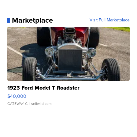
Marketplace
Visit Full Marketplace
1923 Ford Model T Roadster
$40,000
GATEWAY C.
| sellwild.com