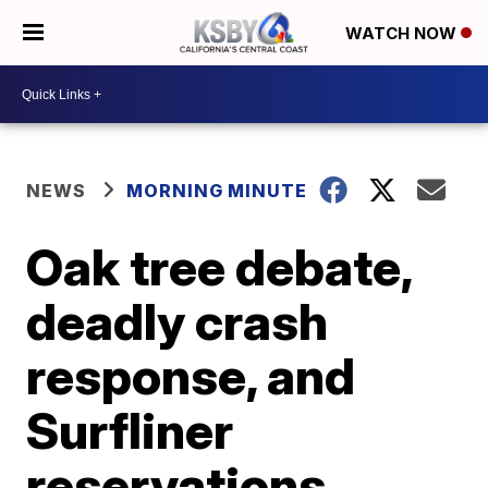
WATCH NOW
NEWS
MORNING MINUTE
Oak tree debate,
deadly crash
response, and
Surfliner
reservations