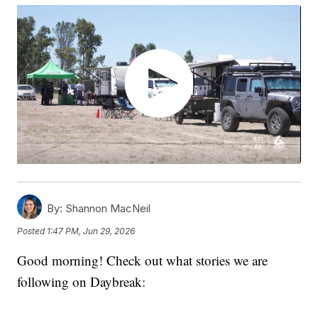
By:
Shannon MacNeil
Posted
1:47 PM, Jun 29, 2026
Good morning! Check out what stories we are
following on Daybreak: