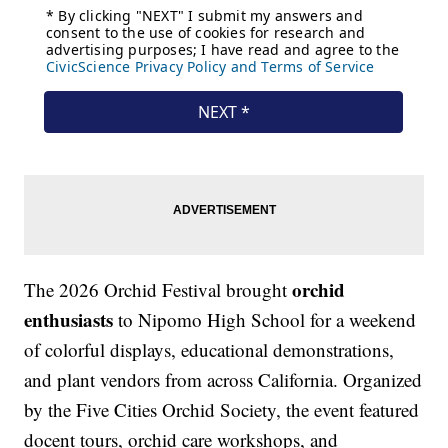
orchid
The 2026 Orchid Festival brought
enthusiasts
to Nipomo High School for a weekend
of colorful displays, educational demonstrations,
and plant vendors from across California. Organized
by the Five Cities Orchid Society, the event featured
docent tours, orchid care workshops, and