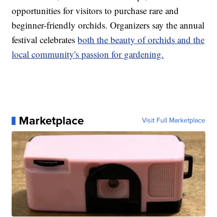
opportunities for visitors to purchase rare and
beginner-friendly orchids. Organizers say the annual
festival celebrates
both the beauty of orchids and the
local community's passion for gardening.
Marketplace
Visit Full Marketplace