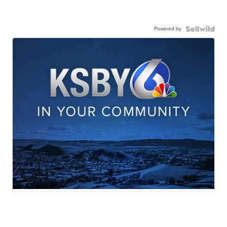
Powered by