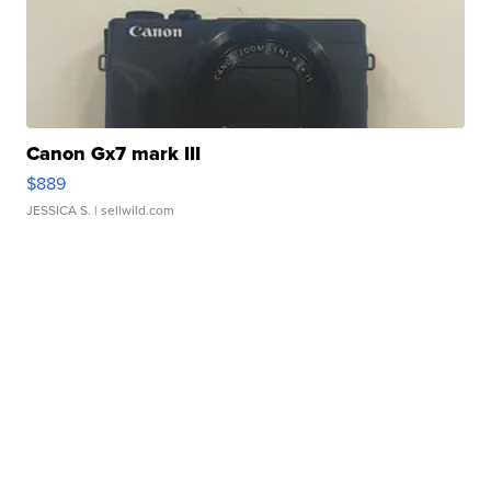
Canon Gx7 mark III
$889
JESSICA S.
| sellwild.com