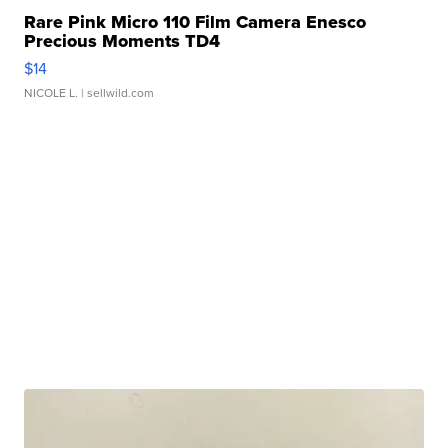
Rare Pink Micro 110 Film Camera Enesco
Precious Moments TD4
$14
NICOLE L.
| sellwild.com