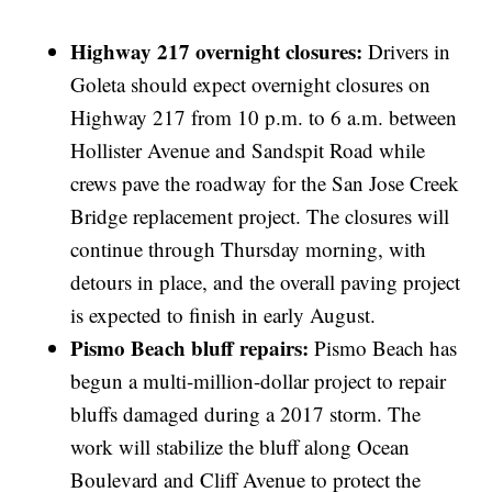
Highway 217 overnight closures:
Drivers in
Goleta should expect overnight closures on
Highway 217 from 10 p.m. to 6 a.m. between
Hollister Avenue and Sandspit Road while
crews pave the roadway for the San Jose Creek
Bridge replacement project. The closures will
continue through Thursday morning, with
detours in place, and the overall paving project
is expected to finish in early August.
Pismo Beach bluff repairs:
Pismo Beach has
begun a multi-million-dollar project to repair
bluffs damaged during a 2017 storm. The
work will stabilize the bluff along Ocean
Boulevard and Cliff Avenue to protect the