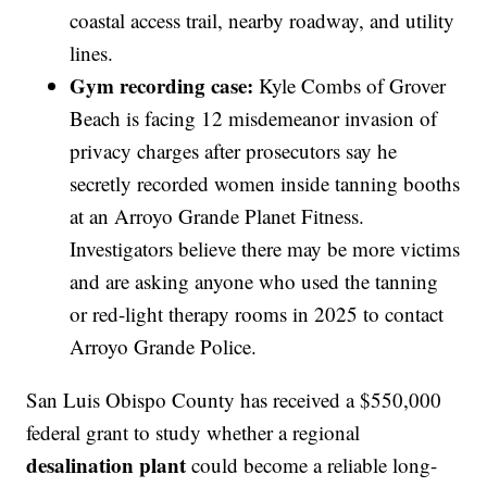
coastal access trail, nearby roadway, and utility
lines.
Gym recording case:
Kyle Combs of Grover
Beach is facing 12 misdemeanor invasion of
privacy charges after prosecutors say he
secretly recorded women inside tanning booths
at an Arroyo Grande Planet Fitness.
Investigators believe there may be more victims
and are asking anyone who used the tanning
or red-light therapy rooms in 2025 to contact
Arroyo Grande Police.
San Luis Obispo County has received a $550,000
federal grant to study whether a regional
desalination plant
could become a reliable long-