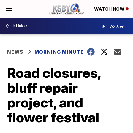
WATCH NOW
1
WX Alert
NEWS
MORNING MINUTE
Road closures,
bluff repair
project, and
flower festival