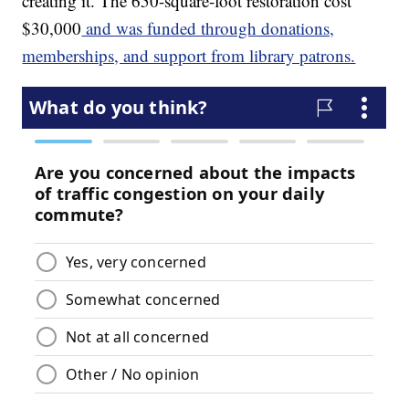
creating it. The 650-square-foot restoration cost
$30,000
and was funded through donations,
memberships, and support from library patrons.