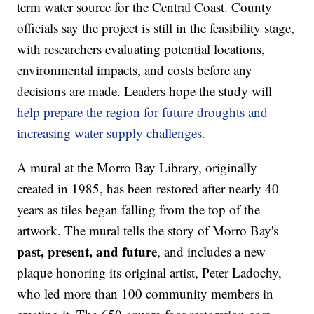
term water source for the Central Coast. County
officials say the project is still in the feasibility stage,
with researchers evaluating potential locations,
environmental impacts, and costs before any
decisions are made. Leaders hope the study will
help prepare the region for future droughts and
increasing water supply challenges.
A mural at the Morro Bay Library, originally
created in 1985, has been restored after nearly 40
years as tiles began falling from the top of the
artwork. The mural tells the story of Morro Bay's
past, present, and future
, and includes a new
plaque honoring its original artist, Peter Ladochy,
who led more than 100 community members in