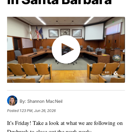
By:
Shannon MacNeil
Posted
1:23 PM, Jun 26, 2026
It’s Friday! Take a look at what we are following on
Daybreak to close out the work week: