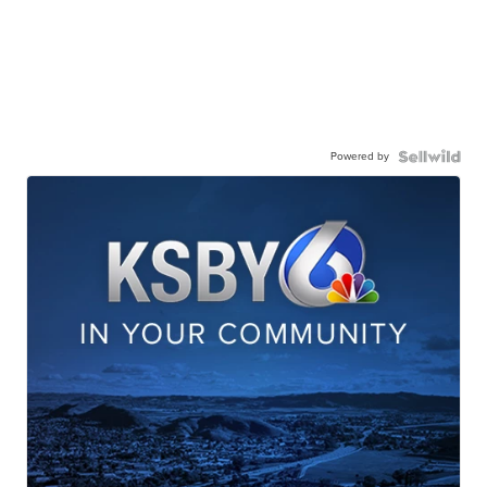
Powered by