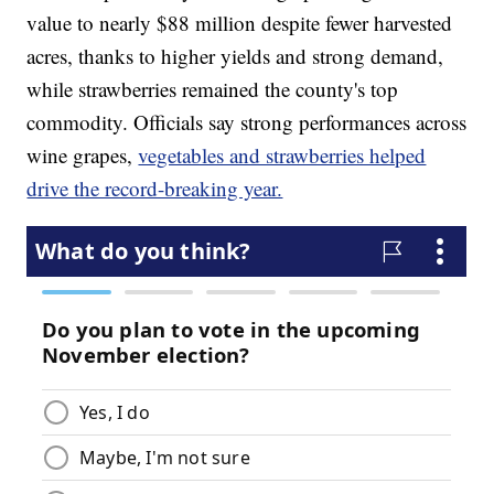
value to nearly $88 million despite fewer harvested
acres, thanks to higher yields and strong demand,
while strawberries remained the county's top
commodity. Officials say strong performances across
wine grapes,
vegetables and strawberries helped
drive the record-breaking year.