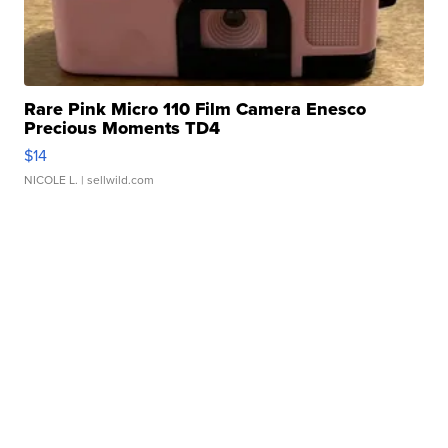
Rare Pink Micro 110 Film Camera Enesco
Precious Moments TD4
$14
NICOLE L.
| sellwild.com