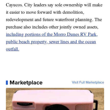
Cayucos. City leaders say sole ownership will make
it easier to move forward with demolition,
redevelopment and future waterfront planning. The
purchase also includes other jointly owned assets,
including portions of the Morro Dunes RV Park,
public beach property, sewer lines and the ocean
outfall.
Marketplace
Visit Full Marketplace