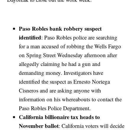
Paso Robles bank robbery suspect
identified
: Paso Robles police are searching
for a man accused of robbing the Wells Fargo
on Spring Street Wednesday afternoon after
allegedly claiming he had a gun and
demanding money. Investigators have
identified the suspect as Ernesto Noriega
Cisneros and are asking anyone with
information on his whereabouts to contact the
Paso Robles Police Department.
California billionaire tax heads to
November ballot
: California voters will decide