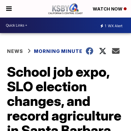
WATCH NOW
1
WX Alert
NEWS
MORNING MINUTE
School job expo,
SLO election
changes, and
record agriculture
in Santa Barbara