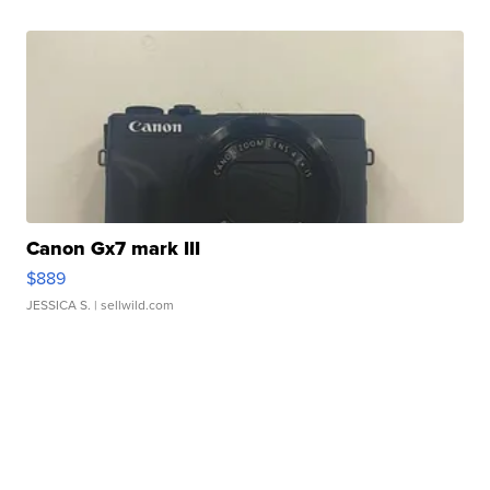
Canon Gx7 mark III
$889
JESSICA S.
| sellwild.com