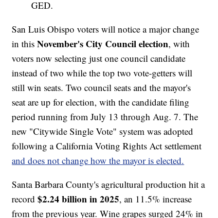
GED.
San Luis Obispo voters will notice a major change
November's City Council election
in this
, with
voters now selecting just one council candidate
instead of two while the top two vote-getters will
still win seats. Two council seats and the mayor's
seat are up for election, with the candidate filing
period running from July 13 through Aug. 7. The
new "Citywide Single Vote" system was adopted
following a California Voting Rights Act settlement
and does not change how the mayor is elected.
Santa Barbara County's agricultural production hit a
$2.24 billion in 2025
record
, an 11.5% increase
from the previous year. Wine grapes surged 24% in