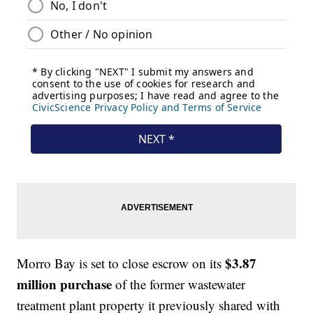
$3.87
Morro Bay is set to close escrow on its
million purchase
of the former wastewater
treatment plant property it previously shared with