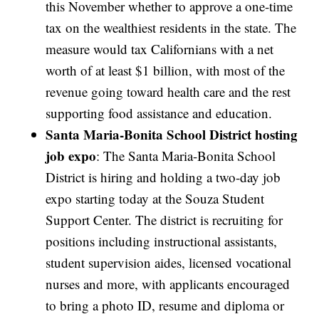
this November whether to approve a one-time
tax on the wealthiest residents in the state. The
measure would tax Californians with a net
worth of at least $1 billion, with most of the
revenue going toward health care and the rest
supporting food assistance and education.
Santa Maria-Bonita School District hosting
job expo
: The Santa Maria-Bonita School
District is hiring and holding a two-day job
expo starting today at the Souza Student
Support Center. The district is recruiting for
positions including instructional assistants,
student supervision aides, licensed vocational
nurses and more, with applicants encouraged
to bring a photo ID, resume and diploma or