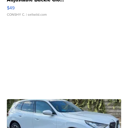
$49
CONSHY C.
| sellwild.com