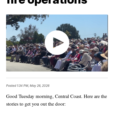
Posted
1:34 PM, May 26, 2026
Good Tuesday morning, Central Coast. Here are the
stories to get you out the door: