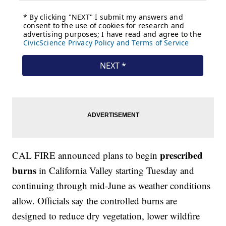
prescribed
CAL FIRE announced plans to begin
burns
in California Valley starting Tuesday and
continuing through mid-June as weather conditions
allow. Officials say the controlled burns are
designed to reduce dry vegetation, lower wildfire