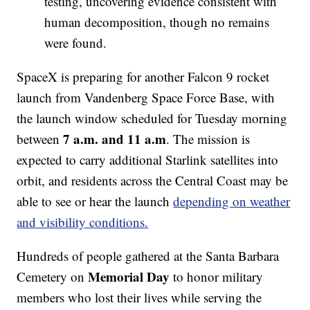
testing, uncovering evidence consistent with
human decomposition, though no remains
were found.
SpaceX is preparing for another Falcon 9 rocket
launch from Vandenberg Space Force Base, with
the launch window scheduled for Tuesday morning
7 a.m. and 11 a.m
between
. The mission is
expected to carry additional Starlink satellites into
orbit, and residents across the Central Coast may be
able to see or hear the launch
depending on weather
and visibility conditions.
Hundreds of people gathered at the Santa Barbara
Memorial Day
Cemetery on
to honor military
members who lost their lives while serving the