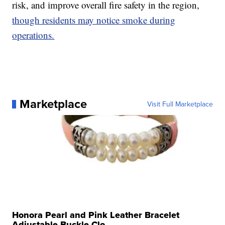
risk, and improve overall fire safety in the region,
though residents may notice smoke during
operations.
Marketplace
Visit Full Marketplace
Honora Pearl and Pink Leather Bracelet
Adjustable Buckle Clo...