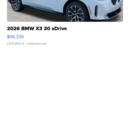
2026 BMW X3 30 xDrive
$56,335
LOTLINX A.
| sellwild.com