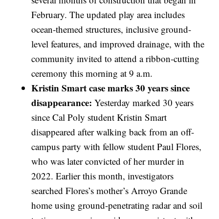
February. The updated play area includes
ocean-themed structures, inclusive ground-
level features, and improved drainage, with the
community invited to attend a ribbon-cutting
ceremony this morning at 9 a.m.
Kristin Smart case marks 30 years since
disappearance:
Yesterday marked 30 years
since Cal Poly student Kristin Smart
disappeared after walking back from an off-
campus party with fellow student Paul Flores,
who was later convicted of her murder in
2022. Earlier this month, investigators
searched Flores’s mother’s Arroyo Grande
home using ground-penetrating radar and soil