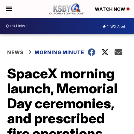
WATCH NOW
1
WX Alert
NEWS
MORNING MINUTE
SpaceX morning
launch, Memorial
Day ceremonies,
and prescribed
fire operations