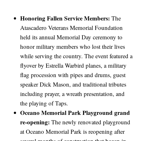
Honoring Fallen Service Members:
The
Atascadero Veterans Memorial Foundation
held its annual Memorial Day ceremony to
honor military members who lost their lives
while serving the country. The event featured a
flyover by Estrella Warbird planes, a military
flag procession with pipes and drums, guest
speaker Dick Mason, and traditional tributes
including prayer, a wreath presentation, and
the playing of Taps.
Oceano Memorial Park Playground grand
re-opening:
The newly renovated playground
at Oceano Memorial Park is reopening after
several months of construction that began in