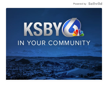
Powered by