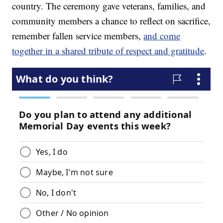
country. The ceremony gave veterans, families, and
community members a chance to reflect on sacrifice,
remember fallen service members,
and come
together in a shared tribute of respect and gratitude
.