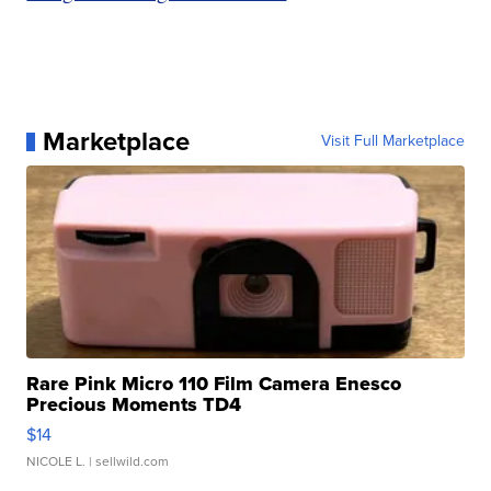
Marketplace
Visit Full Marketplace
Rare Pink Micro 110 Film Camera Enesco
Precious Moments TD4
$14
NICOLE L.
| sellwild.com