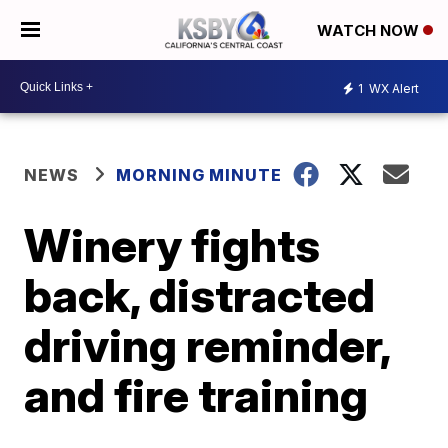
WATCH NOW
1
WX Alert
NEWS
MORNING MINUTE
Winery fights
back, distracted
driving reminder,
and fire training