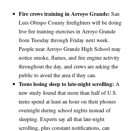
Fire crews training in Arroyo Grande:
San
Luis Obispo County firefighters will be doing
live fire training exercises in Arroyo Grande
from Tuesday through Friday next week.
People near Arroyo Grande High School may
notice smoke, flames, and fire engine activity
throughout the day, and crews are asking the
public to avoid the area if they can.
Teens losing sleep to late-night scrolling:
A
new study found that more than half of U.S.
teens spend at least an hour on their phones
overnight during school nights instead of
sleeping. Experts say all that late-night
scrolling, plus constant notifications, can