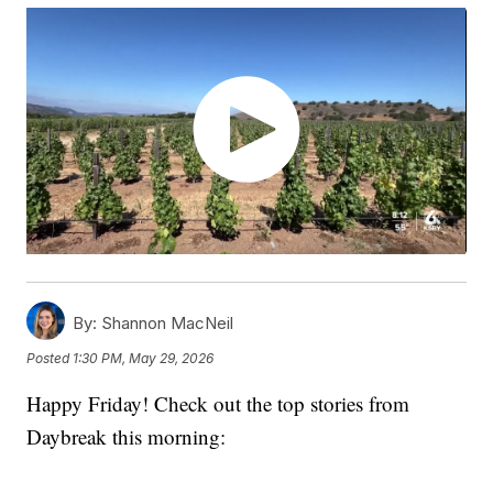
By:
Shannon MacNeil
Posted
1:30 PM, May 29, 2026
Happy Friday! Check out the top stories from
Daybreak this morning: