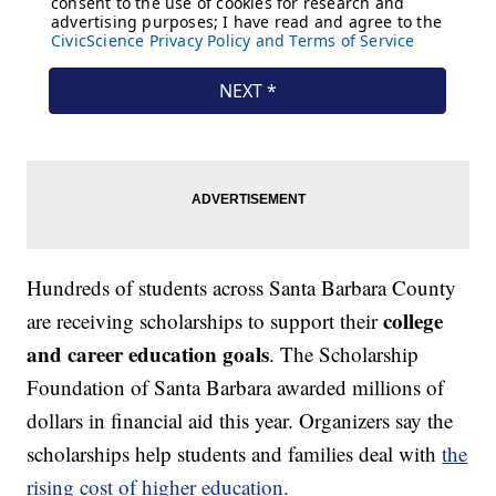
Hundreds of students across Santa Barbara County
college
are receiving scholarships to support their
and career education goals
. The Scholarship
Foundation of Santa Barbara awarded millions of
dollars in financial aid this year. Organizers say the
scholarships help students and families deal with
the
rising cost of higher education.