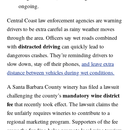
ongoing.
Central Coast law enforcement agencies are warning
drivers to be extra careful as rainy weather moves
through the area. Officers say wet roads combined
distracted driving
with
can quickly lead to
dangerous crashes. They’re reminding drivers to
slow down, stay off their phones,
and leave extra
distance between vehicles during wet conditions.
A Santa Barbara County winery has filed a lawsuit
mandatory wine district
challenging the county’s
fee
that recently took effect. The lawsuit claims the
fee unfairly requires wineries to contribute to a
regional marketing program. Supporters of the fee