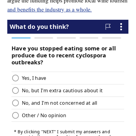
argue the funding helps promote local wine tourism
and benefits the industry as a whole.