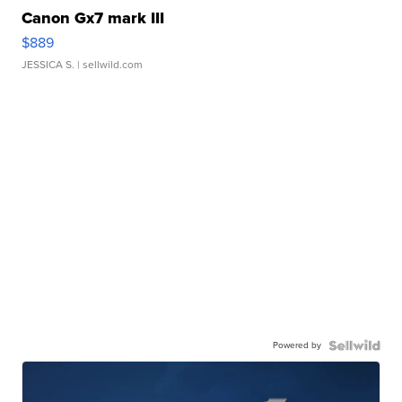
Canon Gx7 mark III
$889
JESSICA S.
| sellwild.com
Powered by