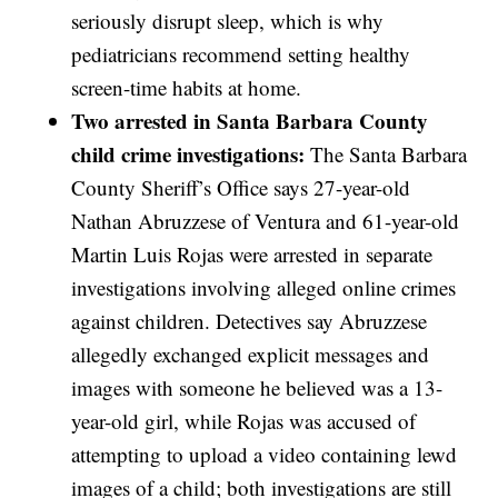
seriously disrupt sleep, which is why
pediatricians recommend setting healthy
screen-time habits at home.
Two arrested in Santa Barbara County
child crime investigations:
The Santa Barbara
County Sheriff’s Office says 27-year-old
Nathan Abruzzese of Ventura and 61-year-old
Martin Luis Rojas were arrested in separate
investigations involving alleged online crimes
against children. Detectives say Abruzzese
allegedly exchanged explicit messages and
images with someone he believed was a 13-
year-old girl, while Rojas was accused of
attempting to upload a video containing lewd
images of a child; both investigations are still