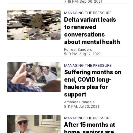
7:18 PM, Sep 06, 2021
MANAGING THE PRESSURE
Delta variant leads
to renewed
conversations
about mental health
Forrest Sanders
5:19 PM, Aug 12, 2021
MANAGING THE PRESSURE
Suffering months on
end, COVID long-
haulers plea for
support
Amanda Brandeis
8:11 PM, Jul 23, 2021
MANAGING THE PRESSURE
After 15 months at
home, seniors are