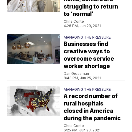
struggling to return
to ‘normal’
Chris Conte
4:26 PM, Jun 29, 2021
MANAGING THE PRESSURE
Businesses find
creative ways to
overcome service
worker shortage
Dan Grossman
8:43 PM, Jun 25, 2021
MANAGING THE PRESSURE
A record number of
rural hospitals
closed in America
during the pandemic
Chris Conte
6:25 PM, Jun 23, 2021