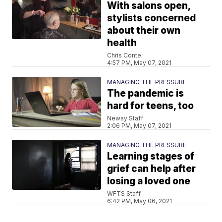
With salons open,
stylists concerned
about their own
health
Chris Conte
4:57 PM, May 07, 2021
MANAGING THE PRESSURE
The pandemic is
hard for teens, too
Newsy Staff
2:06 PM, May 07, 2021
MANAGING THE PRESSURE
Learning stages of
grief can help after
losing a loved one
WFTS Staff
6:42 PM, May 06, 2021