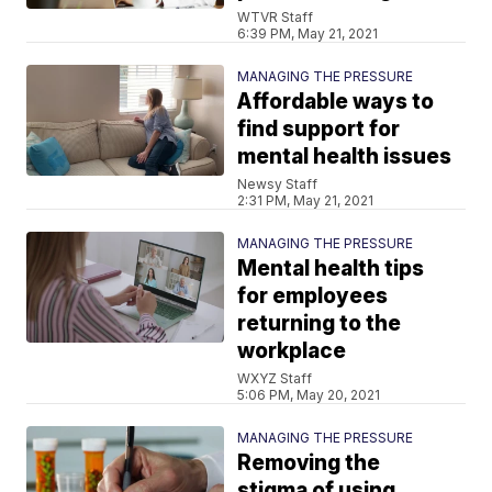
WTVR Staff
6:39 PM, May 21, 2021
MANAGING THE PRESSURE
Affordable ways to
find support for
mental health issues
Newsy Staff
2:31 PM, May 21, 2021
MANAGING THE PRESSURE
Mental health tips
for employees
returning to the
workplace
WXYZ Staff
5:06 PM, May 20, 2021
MANAGING THE PRESSURE
Removing the
stigma of using