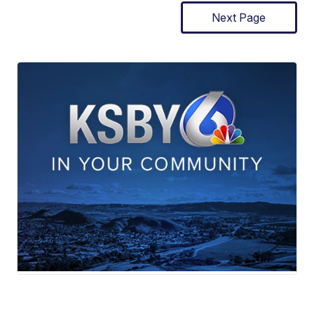
Next Page