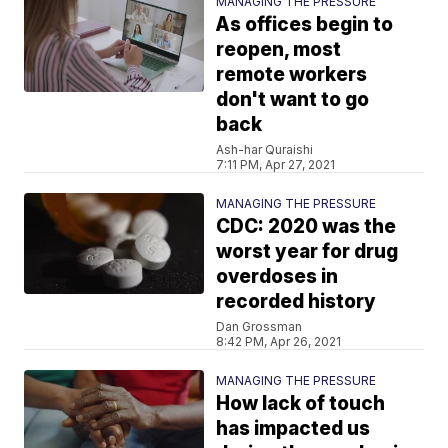
MANAGING THE PRESSURE
As offices begin to
reopen, most
remote workers
don't want to go
back
Ash-har Quraishi
7:11 PM, Apr 27, 2021
MANAGING THE PRESSURE
CDC: 2020 was the
worst year for drug
overdoses in
recorded history
Dan Grossman
8:42 PM, Apr 26, 2021
MANAGING THE PRESSURE
How lack of touch
has impacted us