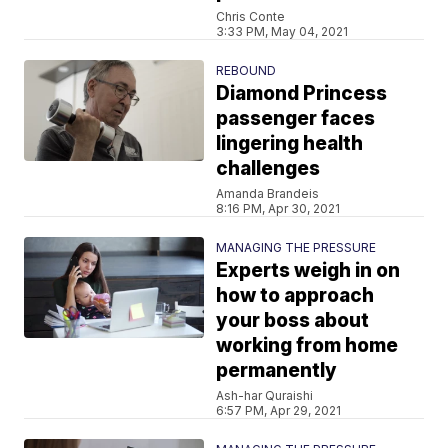
Chris Conte
3:33 PM, May 04, 2021
REBOUND
Diamond Princess
passenger faces
lingering health
challenges
Amanda Brandeis
8:16 PM, Apr 30, 2021
MANAGING THE PRESSURE
Experts weigh in on
how to approach
your boss about
working from home
permanently
Ash-har Quraishi
6:57 PM, Apr 29, 2021