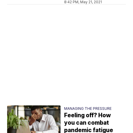
8:42 PM, May 21, 2021
MANAGING THE PRESSURE
Feeling off? How
you can combat
pandemic fatigue