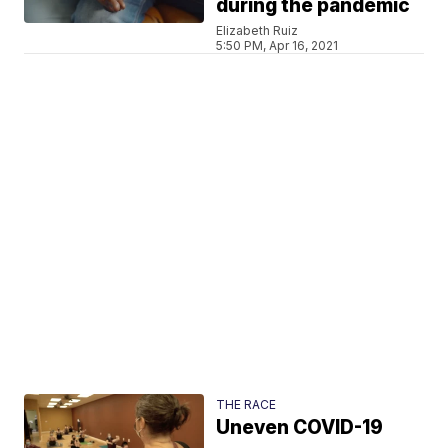
during the pandemic
Elizabeth Ruiz
5:50 PM, Apr 16, 2021
THE RACE
Uneven COVID-19