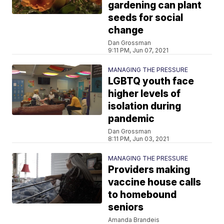
gardening can plant
seeds for social
change
Dan Grossman
9:11 PM, Jun 07, 2021
MANAGING THE PRESSURE
LGBTQ youth face
higher levels of
isolation during
pandemic
Dan Grossman
8:11 PM, Jun 03, 2021
MANAGING THE PRESSURE
Providers making
vaccine house calls
to homebound
seniors
Amanda Brandeis