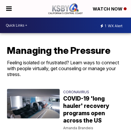
WATCH NOW
1
WX Alert
Managing the Pressure
Feeling isolated or frustrated? Learn ways to connect
with people virtually, get counseling or manage your
stress.
CORONAVIRUS
COVID-19 'long
hauler' recovery
programs open
across the US
Amanda Brandeis