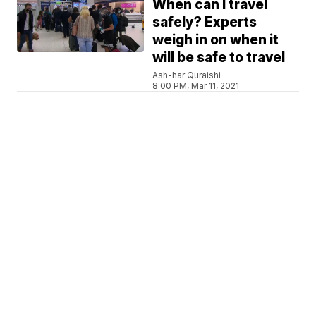
When can I travel
safely? Experts
weigh in on when it
will be safe to travel
Ash-har Quraishi
8:00 PM, Mar 11, 2021