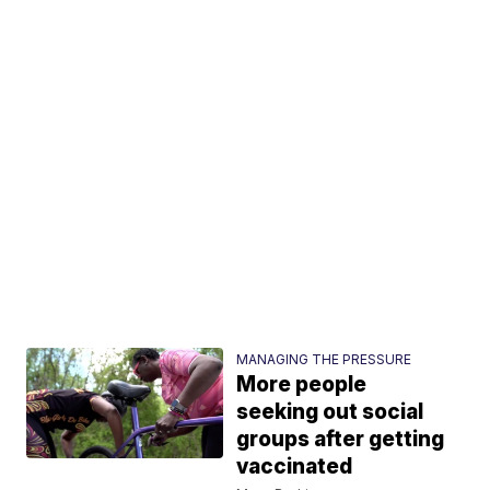
MANAGING THE PRESSURE
More people
seeking out social
groups after getting
vaccinated