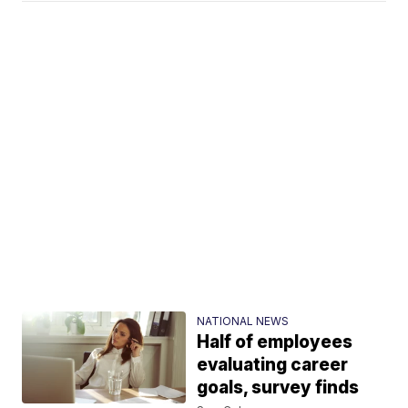
NATIONAL NEWS
Half of employees
evaluating career
goals, survey finds