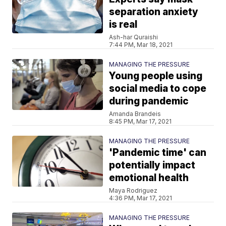
separation anxiety
is real
Ash-har Quraishi
7:44 PM, Mar 18, 2021
MANAGING THE PRESSURE
Young people using
social media to cope
during pandemic
Amanda Brandeis
8:45 PM, Mar 17, 2021
MANAGING THE PRESSURE
'Pandemic time' can
potentially impact
emotional health
Maya Rodriguez
4:36 PM, Mar 17, 2021
MANAGING THE PRESSURE