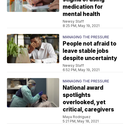
medication for
mental health
Newsy Staff
8:25 PM, May 19, 2021
MANAGING THE PRESSURE
People not afraid to
leave stable jobs
despite uncertainty
Newsy Staff
6:52 PM, May 19, 2021
MANAGING THE PRESSURE
National award
spotlights
overlooked, yet
critical, caregivers
Maya Rodriguez
5:21 PM, May 18, 2021