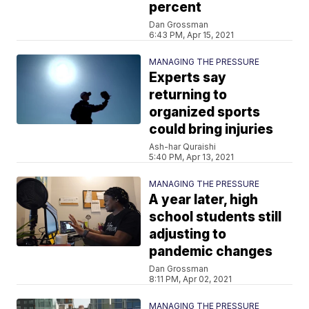
percent
Dan Grossman
6:43 PM, Apr 15, 2021
MANAGING THE PRESSURE
Experts say
returning to
organized sports
could bring injuries
Ash-har Quraishi
5:40 PM, Apr 13, 2021
MANAGING THE PRESSURE
A year later, high
school students still
adjusting to
pandemic changes
Dan Grossman
8:11 PM, Apr 02, 2021
MANAGING THE PRESSURE