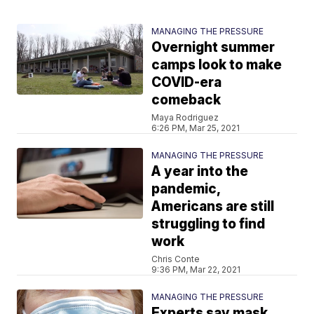
MANAGING THE PRESSURE
Overnight summer
camps look to make
COVID-era
comeback
Maya Rodriguez
6:26 PM, Mar 25, 2021
MANAGING THE PRESSURE
A year into the
pandemic,
Americans are still
struggling to find
work
Chris Conte
9:36 PM, Mar 22, 2021
MANAGING THE PRESSURE
Experts say mask