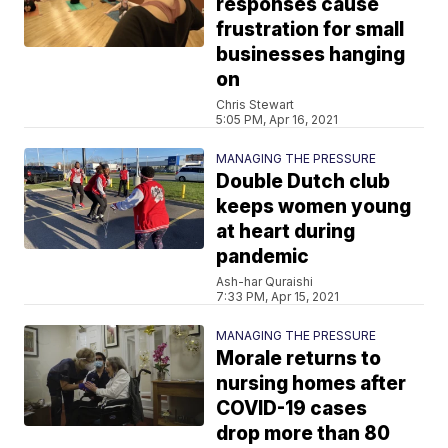
responses cause
frustration for small
businesses hanging
on
Chris Stewart
5:05 PM, Apr 16, 2021
MANAGING THE PRESSURE
Double Dutch club
keeps women young
at heart during
pandemic
Ash-har Quraishi
7:33 PM, Apr 15, 2021
MANAGING THE PRESSURE
Morale returns to
nursing homes after
COVID-19 cases
drop more than 80