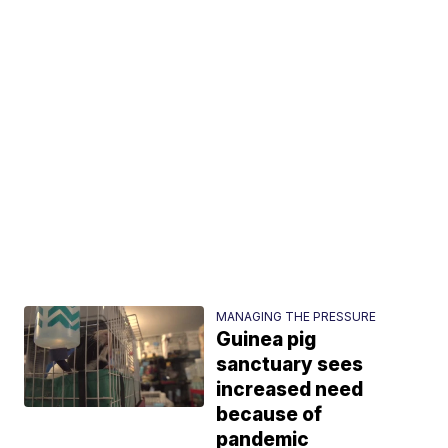
MANAGING THE PRESSURE
Guinea pig
sanctuary sees
increased need
because of
pandemic