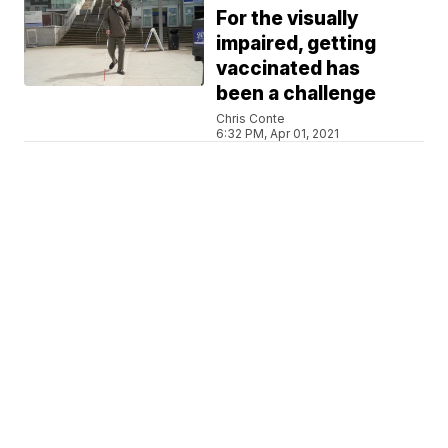
For the visually
impaired, getting
vaccinated has
been a challenge
Chris Conte
6:32 PM, Apr 01, 2021