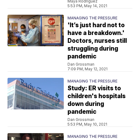
Maya Rodriguez
5:53 PM, May 14, 2021
MANAGING THE PRESSURE
'It’s just hard not to
have a breakdown.'
Doctors, nurses still
struggling during
pandemic
Dan Grossman
7:09 PM, May 12, 2021
MANAGING THE PRESSURE
Study: ER visits to
children's hospitals
down during
pandemic
Dan Grossman
5:53 PM, May 10, 2021
MANAGING THE PRESSURE