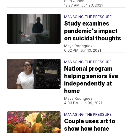
Sam Cohen
12:27 AM, Jun 23, 2021
MANAGING THE PRESSURE
Study examines
pandemic's impact
on suicidal thoughts
Maya Rodriguez
6:02 PM, Jun 10, 2021
MANAGING THE PRESSURE
National program
helping seniors live
independently at
home
Maya Rodriguez
4:33 PM, Jun 09, 2021
MANAGING THE PRESSURE
Couple uses art to
show how home