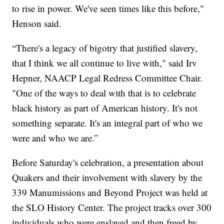
to rise in power. We've seen times like this before,"
Henson said.
“There's a legacy of bigotry that justified slavery,
that I think we all continue to live with," said Irv
Hepner, NAACP Legal Redress Committee Chair.
"One of the ways to deal with that is to celebrate
black history as part of American history. It's not
something separate. It's an integral part of who we
were and who we are.”
Before Saturday's celebration, a presentation about
Quakers and their involvement with slavery by the
339 Manumissions and Beyond Project was held at
the SLO History Center. The project tracks over 300
individuals who were enslaved and then freed by