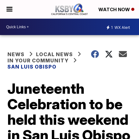
WATCH NOW
1
WX Alert
NEWS
LOCAL NEWS
IN YOUR COMMUNITY
SAN LUIS OBISPO
Juneteenth
Celebration to be
held this weekend
in San Luis Obispo