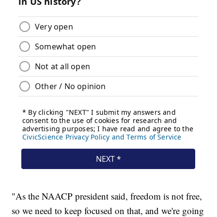
"As the NAACP president said, freedom is not free,
so we need to keep focused on that, and we're going