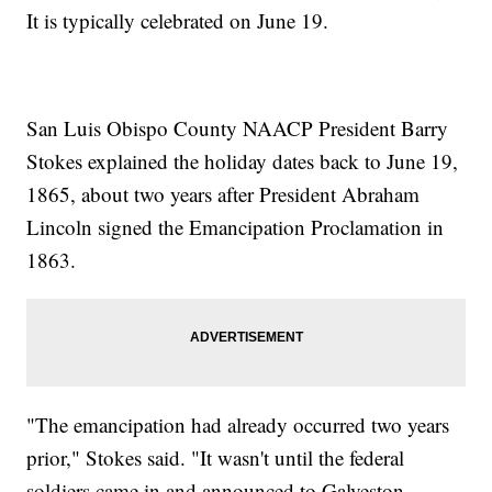
It is typically celebrated on June 19.
San Luis Obispo County NAACP President Barry
Stokes explained the holiday dates back to June 19,
1865, about two years after President Abraham
Lincoln signed the Emancipation Proclamation in
1863.
"The emancipation had already occurred two years
prior," Stokes said. "It wasn't until the federal
soldiers came in and announced to Galveston,