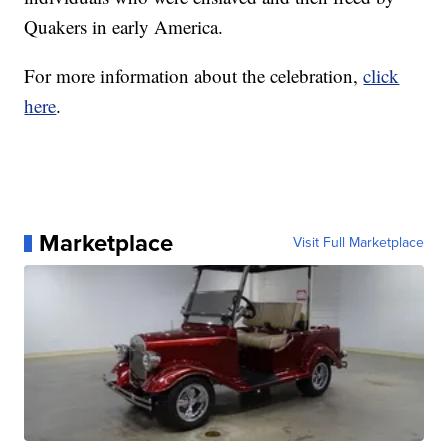
Quakers in early America.
For more information about the celebration,
click
here
.
Marketplace
Visit Full Marketplace