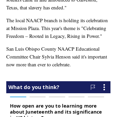
Texas, that slavery has ended."
The local NAACP branch is holding its celebration
at Mission Plaza. This year's theme is "Celebrating
Freedom – Rooted in Legacy, Rising in Power."
San Luis Obispo County NAACP Educational
Committee Chair Sylvia Henson said it's important
now more than ever to celebrate.