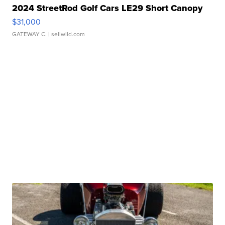
2024 StreetRod Golf Cars LE29 Short Canopy
$31,000
GATEWAY C.
| sellwild.com