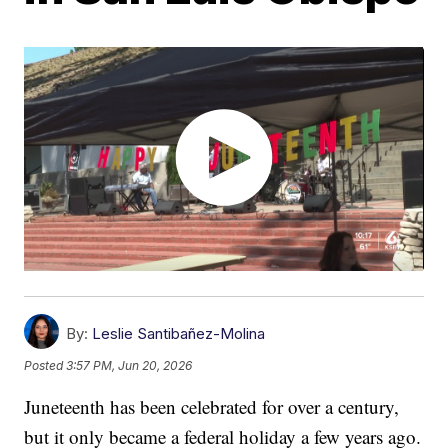
By:
Leslie Santibañez-Molina
Posted
3:57 PM, Jun 20, 2026
Juneteenth has been celebrated for over a century,
but it only became a federal holiday a few years ago.