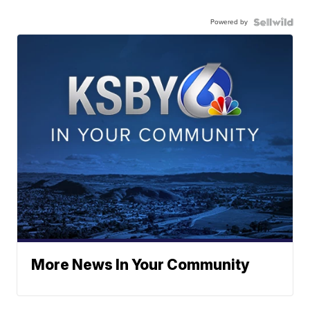
Powered by
More News In Your Community