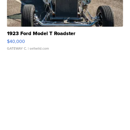
1923 Ford Model T Roadster
$40,000
GATEWAY C.
| sellwild.com