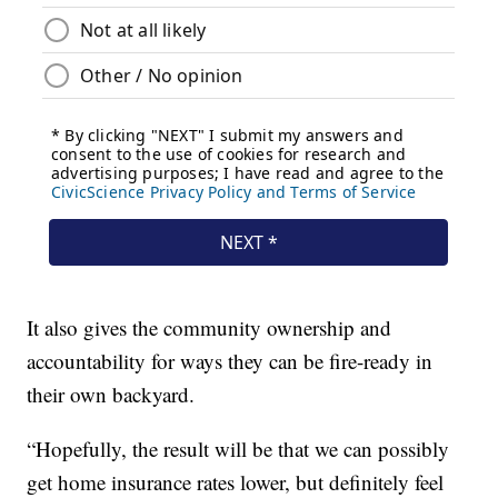
It also gives the community ownership and
accountability for ways they can be fire-ready in
their own backyard.
“Hopefully, the result will be that we can possibly
get home insurance rates lower, but definitely feel