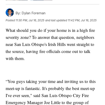
By:
Dylan Foreman
Posted
11:30 PM, Jul 16, 2025
and last updated
11:42 PM, Jul 16, 2025
What should you do if your home is in a high fire
severity zone? To answer that question, neighbors
near San Luis Obispo's Irish Hills went straight to
the source, having fire officials come out to talk
with them.
“You guys taking your time and inviting us to this
meet-up is fantastic. It's probably the best meet-up
I've ever seen," said San Luis Obispo City Fire
Emergency Manager Joe Little to the group of