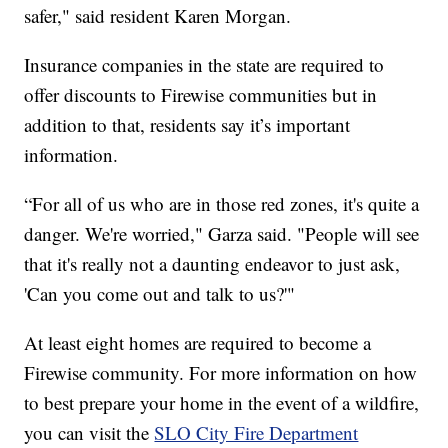
safer," said resident Karen Morgan.
Insurance companies in the state are required to
offer discounts to Firewise communities but in
addition to that, residents say it’s important
information.
“For all of us who are in those red zones, it's quite a
danger. We're worried," Garza said. "People will see
that it's really not a daunting endeavor to just ask,
'Can you come out and talk to us?'"
At least eight homes are required to become a
Firewise community. For more information on how
to best prepare your home in the event of a wildfire,
you can visit the
SLO City Fire Department