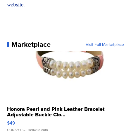
website
.
Marketplace
Visit Full Marketplace
Honora Pearl and Pink Leather Bracelet
Adjustable Buckle Clo...
$49
CONSHY C.
| sellwild.com