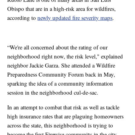
Obispo that are in a high-risk area for wildfires,
according to
newly updated fire severity maps
.
“We're all concerned about the rating of our
neighborhood right now, the risk level," explained
neighbor Jackie Garza. She attended a Wildfire
Preparedness Community Forum back in May,
sparking the idea of a community information
session in the neighborhood cul-de-sac.
In an attempt to combat that risk as well as tackle
high insurance rates that are plaguing homeowners
across the state, this neighborhood is trying to
become the first Firewise community in the city.