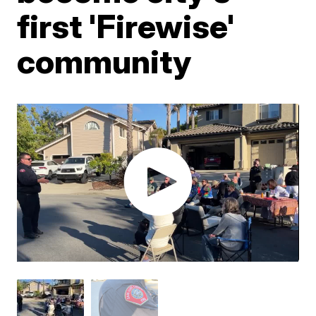
first 'Firewise'
community