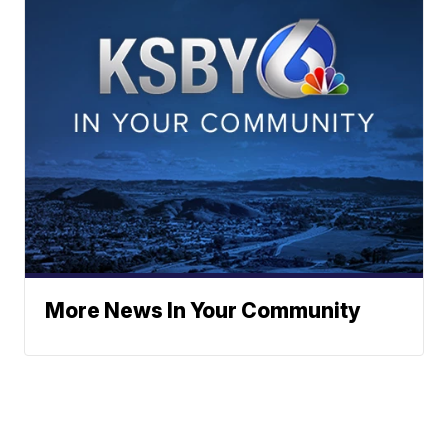
More News In Your Community