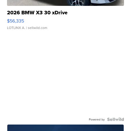
2026 BMW X3 30 xDrive
$56,335
LOTLINX A.
| sellwild.com
Powered by