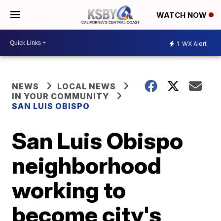
WATCH NOW
1
WX Alert
NEWS
LOCAL NEWS
IN YOUR COMMUNITY
SAN LUIS OBISPO
San Luis Obispo
neighborhood
working to
become city's