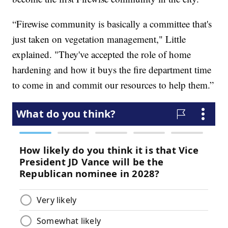
“Firewise community is basically a committee that's
just taken on vegetation management," Little
explained. "They've accepted the role of home
hardening and how it buys the fire department time
to come in and commit our resources to help them.”