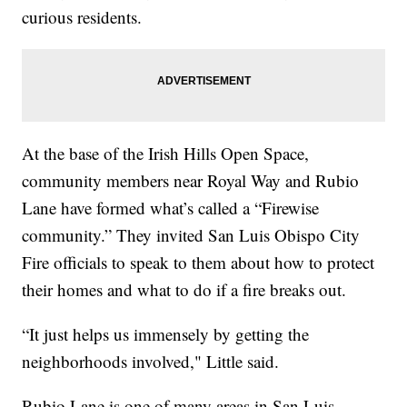
curious residents.
At the base of the Irish Hills Open Space,
community members near Royal Way and Rubio
Lane have formed what’s called a “Firewise
community.” They invited San Luis Obispo City
Fire officials to speak to them about how to protect
their homes and what to do if a fire breaks out.
“It just helps us immensely by getting the
neighborhoods involved," Little said.
Rubio Lane is one of many areas in San Luis