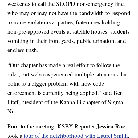
weekends to call the SLOPD non-emergency line,
who may or may not have the bandwidth to respond
to noise violations at parties, fraternities holding
non-pre-approved events at satellite houses, students
vomiting in their front yards, public urination, and
endless trash.
“Our chapter has made a real effort to follow the
rules, but we’ve experienced multiple situations that
point to a bigger problem with how code
enforcement is currently being applied,” said Ben
Pfaff, president of the Kappa Pi chapter of Sigma
Nu.
Jessica Roe
Prior to the meeting, KSBY Reporter
took a
tour of the neighborhood with Laurel Smith
,