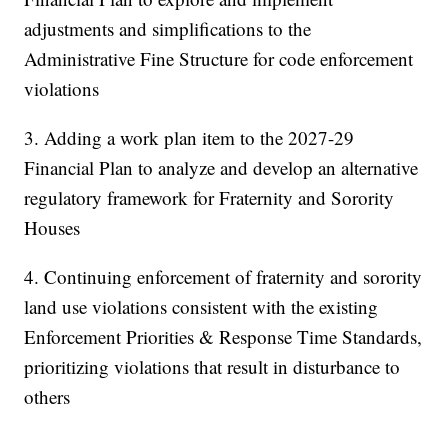
adjustments and simplifications to the
Administrative Fine Structure for code enforcement
violations
3. Adding a work plan item to the 2027-29
Financial Plan to analyze and develop an alternative
regulatory framework for Fraternity and Sorority
Houses
4. Continuing enforcement of fraternity and sorority
land use violations consistent with the existing
Enforcement Priorities & Response Time Standards,
prioritizing violations that result in disturbance to
others