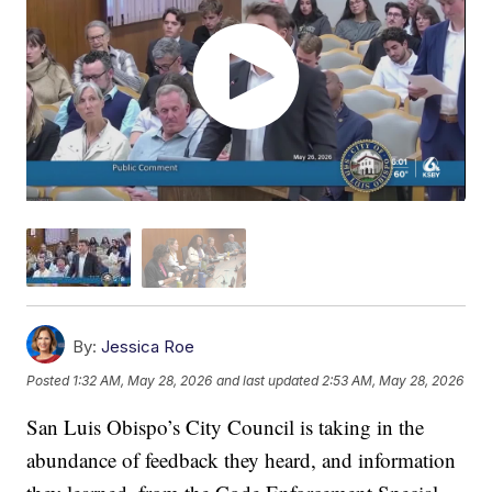
By:
Jessica Roe
Posted
1:32 AM, May 28, 2026
and last updated
2:53 AM, May 28, 2026
San Luis Obispo’s City Council is taking in the
abundance of feedback they heard, and information