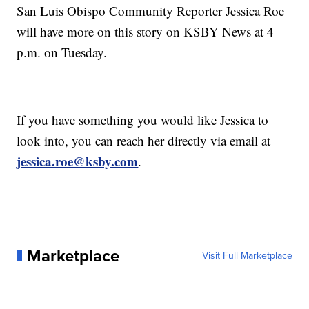
San Luis Obispo Community Reporter Jessica Roe
will have more on this story on KSBY News at 4
p.m. on Tuesday.
If you have something you would like Jessica to
look into, you can reach her directly via email at
jessica.roe@ksby.com
.
Marketplace
Visit Full Marketplace