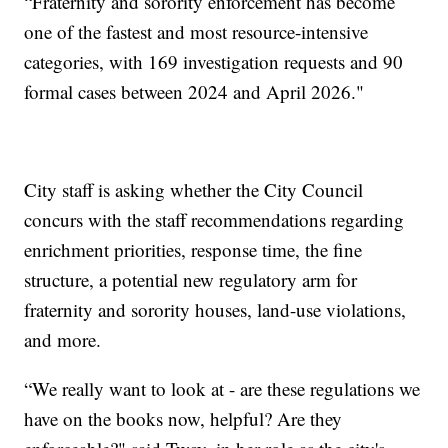
“Fraternity and sorority enforcement has become
one of the fastest and most resource-intensive
categories, with 169 investigation requests and 90
formal cases between 2024 and April 2026."
City staff is asking whether the City Council
concurs with the staff recommendations regarding
enrichment priorities, response time, the fine
structure, a potential new regulatory arm for
fraternity and sorority houses, land-use violations,
and more.
“We really want to look at - are these regulations we
have on the books now, helpful? Are they