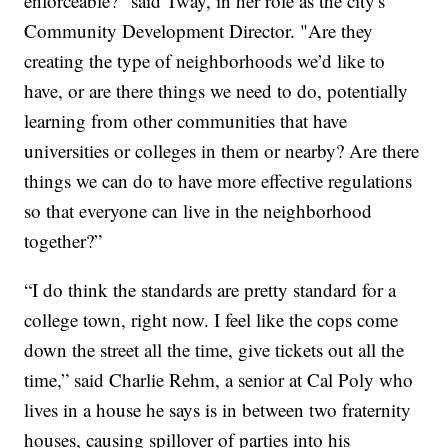
enforceable?" said Tway, in her role as the city's
Community Development Director. "Are they
creating the type of neighborhoods we’d like to
have, or are there things we need to do, potentially
learning from other communities that have
universities or colleges in them or nearby? Are there
things we can do to have more effective regulations
so that everyone can live in the neighborhood
together?”
“I do think the standards are pretty standard for a
college town, right now. I feel like the cops come
down the street all the time, give tickets out all the
time,” said Charlie Rehm, a senior at Cal Poly who
lives in a house he says is in between two fraternity
houses, causing spillover of parties into his