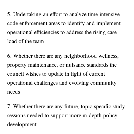
5. Undertaking an effort to analyze time-intensive
code enforcement areas to identify and implement
operational efficiencies to address the rising case
load of the team
6. Whether there are any neighborhood wellness,
property maintenance, or nuisance standards the
council wishes to update in light of current
operational challenges and evolving community
needs
7. Whether there are any future, topic-specific study
sessions needed to support more in-depth policy
development