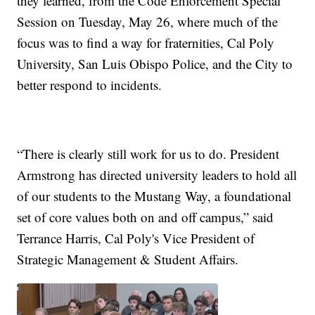
they learned, from the Code Enforcement Special
Session on Tuesday, May 26, where much of the
focus was to find a way for fraternities, Cal Poly
University, San Luis Obispo Police, and the City to
better respond to incidents.
“There is clearly still work for us to do. President
Armstrong has directed university leaders to hold all
of our students to the Mustang Way, a foundational
set of core values both on and off campus,” said
Terrance Harris, Cal Poly's Vice President of
Strategic Management & Student Affairs.