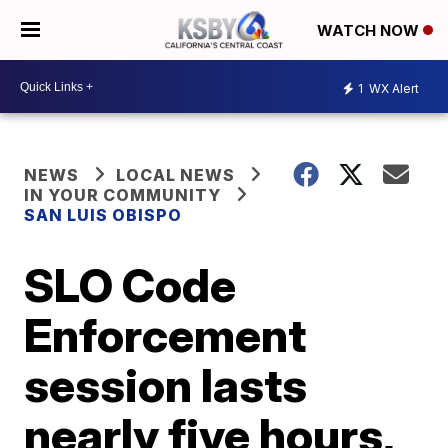
WATCH NOW
1
WX Alert
NEWS
LOCAL NEWS
IN YOUR COMMUNITY
SAN LUIS OBISPO
SLO Code
Enforcement
session lasts
nearly five hours,