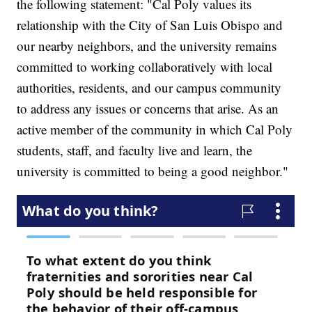
the following statement: "Cal Poly values its
relationship with the City of San Luis Obispo and
our nearby neighbors, and the university remains
committed to working collaboratively with local
authorities, residents, and our campus community
to address any issues or concerns that arise. As an
active member of the community in which Cal Poly
students, staff, and faculty live and learn, the
university is committed to being a good neighbor."