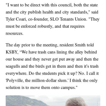
"I want to be direct with this council, both the state
and the city publish health and city standards," said
Tyler Coari, co-founder, SLO Tenants Union. "They
must be enforced robustly, and that requires
resources.
The day prior to the meeting, resident Smith told
KSBY, “We have trash cans lining the alley behind
our house and they never get put away and then the
seagulls and the birds get in them and then it’s trash
everywhere. Do the students pick it up? No. I call it
'Polyville, the million-dollar slum.' I think the only
solution is to move them onto campus."