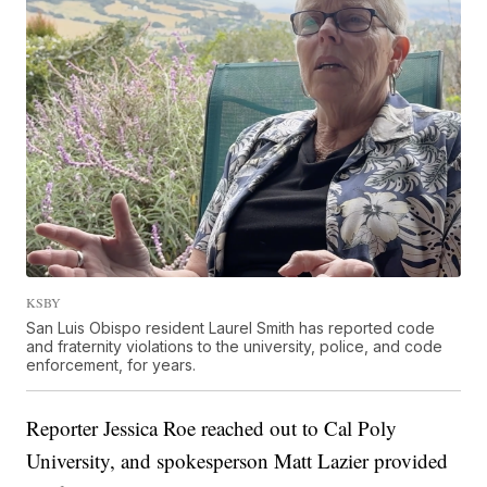
KSBY
San Luis Obispo resident Laurel Smith has reported code
and fraternity violations to the university, police, and code
enforcement, for years.
Reporter Jessica Roe reached out to Cal Poly
University, and spokesperson Matt Lazier provided