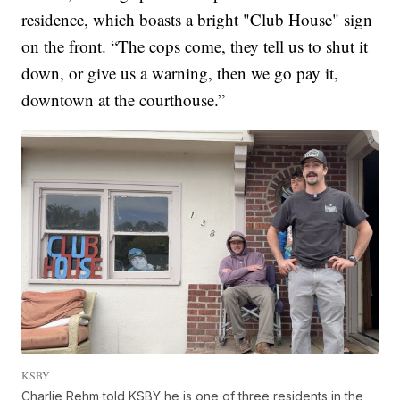
residence, which boasts a bright "Club House" sign
on the front. “The cops come, they tell us to shut it
down, or give us a warning, then we go pay it,
downtown at the courthouse.”
KSBY
Charlie Rehm told KSBY he is one of three residents in the