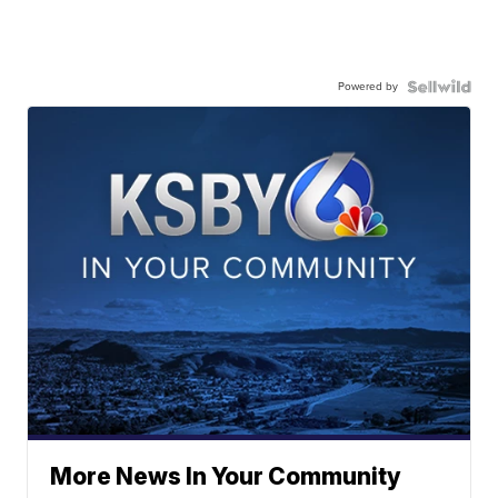
Powered by
More News In Your Community