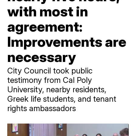
with most in
agreement:
Improvements are
necessary
City Council took public
testimony from Cal Poly
University, nearby residents,
Greek life students, and tenant
rights ambassadors