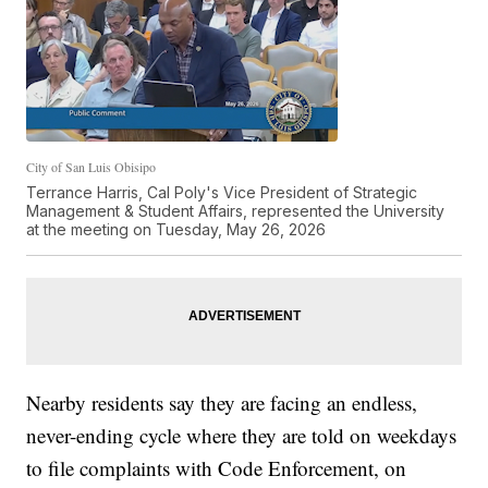
City of San Luis Obisipo
Terrance Harris, Cal Poly's Vice President of Strategic
Management & Student Affairs, represented the University
at the meeting on Tuesday, May 26, 2026
Nearby residents say they are facing an endless,
never-ending cycle where they are told on weekdays
to file complaints with Code Enforcement, on