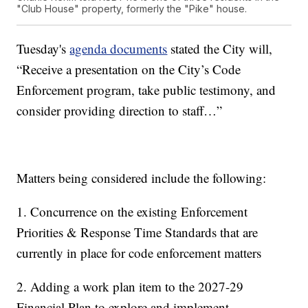
"Club House" property, formerly the "Pike" house.
Tuesday's
agenda documents
stated the City will,
“Receive a presentation on the City’s Code
Enforcement program, take public testimony, and
consider providing direction to staff…”
Matters being considered include the following:
1. Concurrence on the existing Enforcement
Priorities & Response Time Standards that are
currently in place for code enforcement matters
2. Adding a work plan item to the 2027-29
Financial Plan to explore and implement