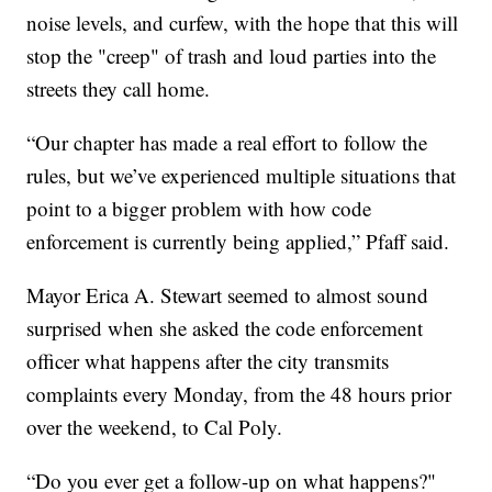
noise levels, and curfew, with the hope that this will
stop the "creep" of trash and loud parties into the
streets they call home.
“Our chapter has made a real effort to follow the
rules, but we’ve experienced multiple situations that
point to a bigger problem with how code
enforcement is currently being applied,” Pfaff said.
Mayor Erica A. Stewart seemed to almost sound
surprised when she asked the code enforcement
officer what happens after the city transmits
complaints every Monday, from the 48 hours prior
over the weekend, to Cal Poly.
“Do you ever get a follow-up on what happens?"