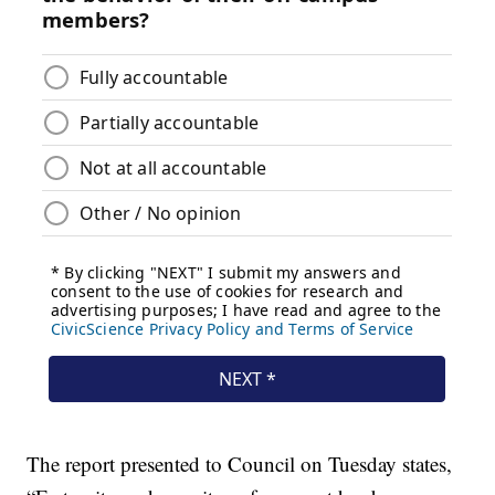
The report presented to Council on Tuesday states,