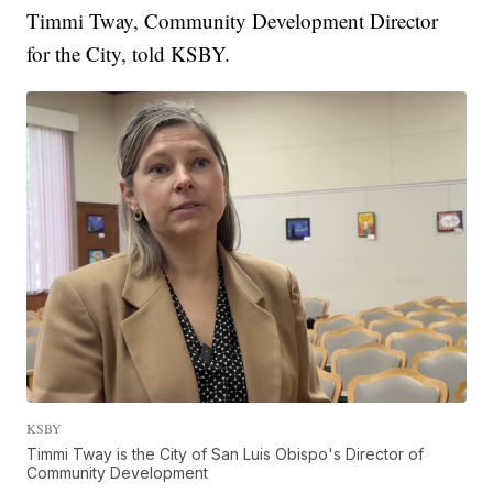
Timmi Tway, Community Development Director
for the City, told KSBY.
KSBY
Timmi Tway is the City of San Luis Obispo's Director of
Community Development