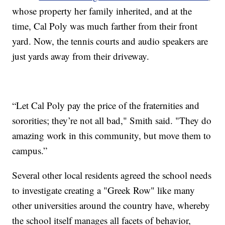
whose property her family inherited, and at the
time, Cal Poly was much farther from their front
yard. Now, the tennis courts and audio speakers are
just yards away from their driveway.
“Let Cal Poly pay the price of the fraternities and
sororities; they’re not all bad," Smith said. "They do
amazing work in this community, but move them to
campus.”
Several other local residents agreed the school needs
to investigate creating a "Greek Row" like many
other universities around the country have, whereby
the school itself manages all facets of behavior,