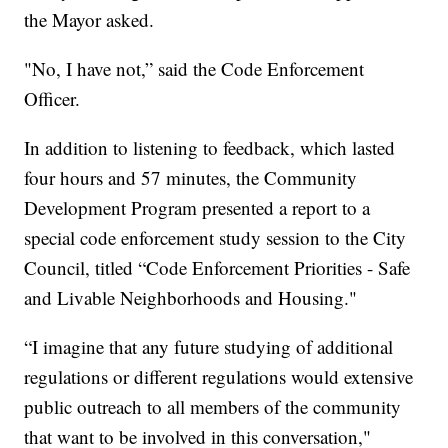
the Mayor asked.
"No, I have not,” said the Code Enforcement
Officer.
In addition to listening to feedback, which lasted
four hours and 57 minutes, the Community
Development Program presented a report to a
special code enforcement study session to the City
Council, titled “Code Enforcement Priorities - Safe
and Livable Neighborhoods and Housing."
“I imagine that any future studying of additional
regulations or different regulations would extensive
public outreach to all members of the community
that want to be involved in this conversation,"