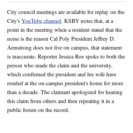
City council meetings are available for replay on the
City's
YouTube channel
. KSBY
notes that, at a
point in the meeting when a resident stated that the
noise is the reason Cal Poly President Jeffrey D.
Armstrong does not live on campus, that statement
is inaccurate. Reporter Jessica Roe spoke to both the
person who made the claim and the university,
which confirmed the president and his wife have
resided at the on-campus president's home for more
than a decade. The claimant apologized for hearing
this claim from others and then repeating it in a
public forum on the record.