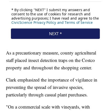
As a precautionary measure, county agricultural
staff placed insect detection traps on the Costco
property and throughout the shopping center.
Clark emphasized the importance of vigilance in
preventing the spread of invasive species,
particularly through casual plant purchases.
"On a commercial scale with vineyards, with