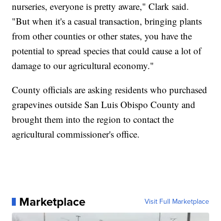
nurseries, everyone is pretty aware," Clark said.
"But when it's a casual transaction, bringing plants
from other counties or other states, you have the
potential to spread species that could cause a lot of
damage to our agricultural economy."
County officials are asking residents who purchased
grapevines outside San Luis Obispo County and
brought them into the region to contact the
agricultural commissioner's office.
Marketplace
Visit Full Marketplace