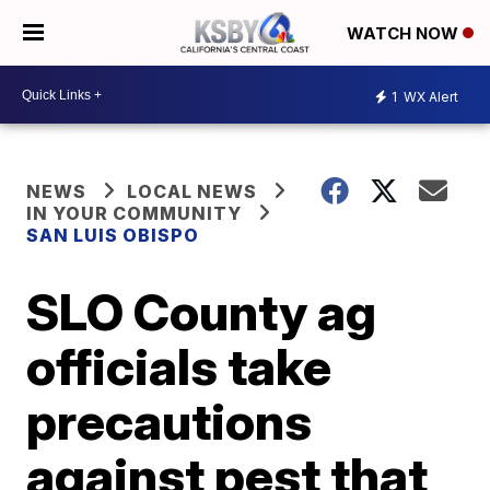
WATCH NOW
1
WX Alert
NEWS
LOCAL NEWS
IN YOUR COMMUNITY
SAN LUIS OBISPO
SLO County ag
officials take
precautions
against pest that