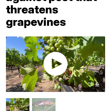
threatens
grapevines