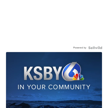
Powered by