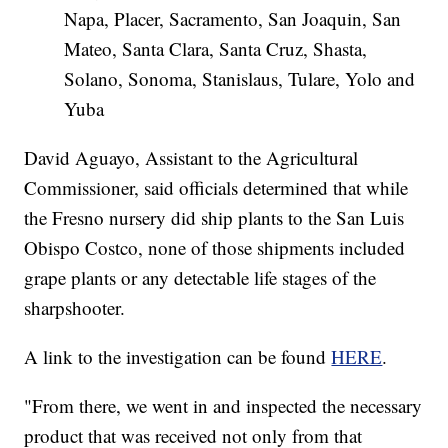
Napa, Placer, Sacramento, San Joaquin, San
Mateo, Santa Clara, Santa Cruz, Shasta,
Solano, Sonoma, Stanislaus, Tulare, Yolo and
Yuba
David Aguayo, Assistant to the Agricultural
Commissioner, said officials determined that while
the Fresno nursery did ship plants to the San Luis
Obispo Costco, none of those shipments included
grape plants or any detectable life stages of the
sharpshooter.
A link to the investigation can be found
HERE
.
"From there, we went in and inspected the necessary
product that was received not only from that