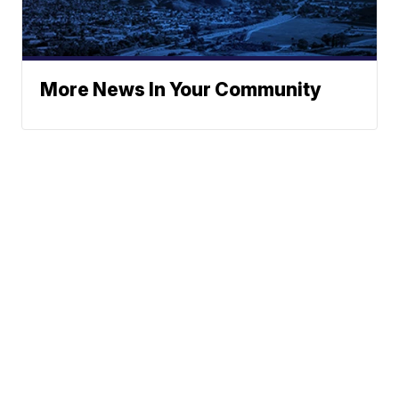
More News In Your Community