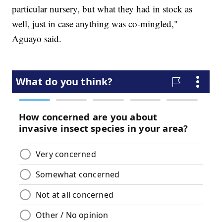
particular nursery, but what they had in stock as
well, just in case anything was co-mingled,"
Aguayo said.