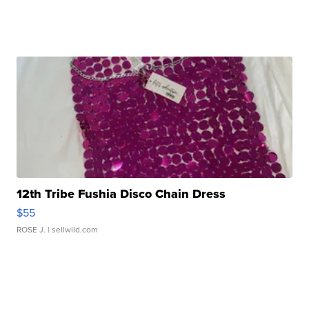
12th Tribe Fushia Disco Chain Dress
$55
ROSE J.
| sellwild.com