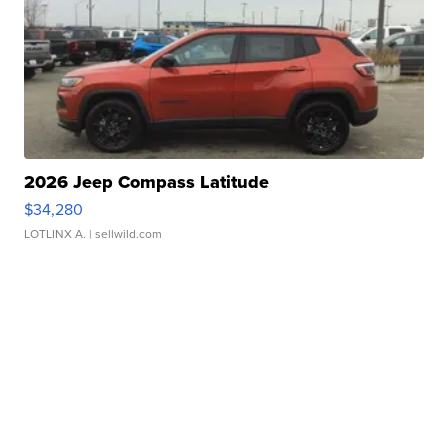
2026 Jeep Compass Latitude
$34,280
LOTLINX A.
| sellwild.com