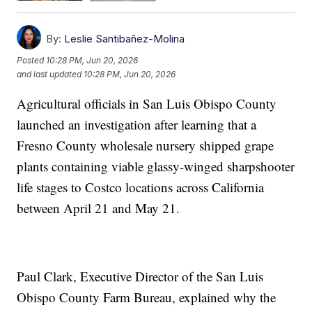
By:
Leslie Santibañez-Molina
Posted
10:28 PM, Jun 20, 2026
and last updated
10:28 PM, Jun 20, 2026
Agricultural officials in San Luis Obispo County
launched an investigation after learning that a
Fresno County wholesale nursery shipped grape
plants containing viable glassy-winged sharpshooter
life stages to Costco locations across California
between April 21 and May 21.
Paul Clark, Executive Director of the San Luis
Obispo County Farm Bureau, explained why the