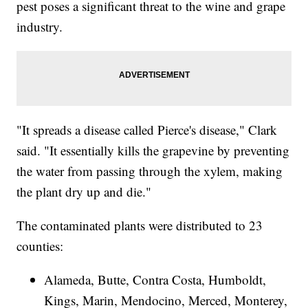
pest poses a significant threat to the wine and grape
industry.
"It spreads a disease called Pierce's disease," Clark
said. "It essentially kills the grapevine by preventing
the water from passing through the xylem, making
the plant dry up and die."
The contaminated plants were distributed to 23
counties:
Alameda, Butte, Contra Costa, Humboldt,
Kings, Marin, Mendocino, Merced, Monterey,