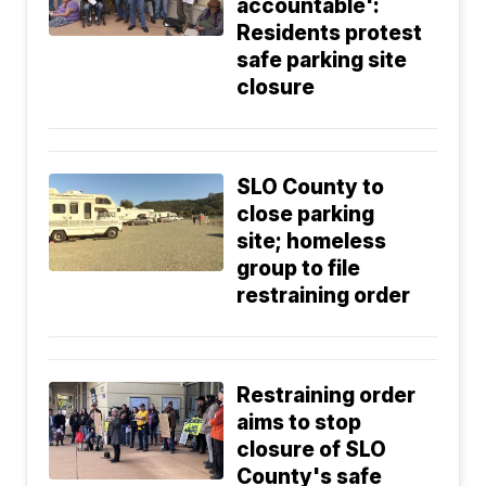
accountable':
Residents protest
safe parking site
closure
SLO County to
close parking
site; homeless
group to file
restraining order
Restraining order
aims to stop
closure of SLO
County's safe