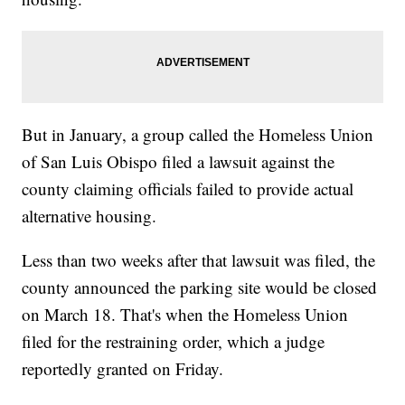
But in January, a group called the Homeless Union
of San Luis Obispo filed a lawsuit against the
county claiming officials failed to provide actual
alternative housing.
Less than two weeks after that lawsuit was filed, the
county announced the parking site would be closed
on March 18. That's when the Homeless Union
filed for the restraining order, which a judge
reportedly granted on Friday.