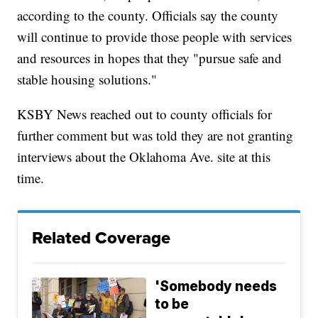
according to the county. Officials say the county
will continue to provide those people with services
and resources in hopes that they "pursue safe and
stable housing solutions."
KSBY News reached out to county officials for
further comment but was told they are not granting
interviews about the Oklahoma Ave. site at this
time.
Related Coverage
'Somebody needs
to be