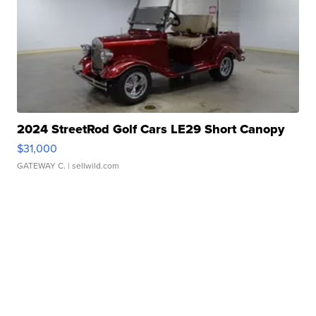
2024 StreetRod Golf Cars LE29 Short Canopy
$31,000
GATEWAY C.
| sellwild.com