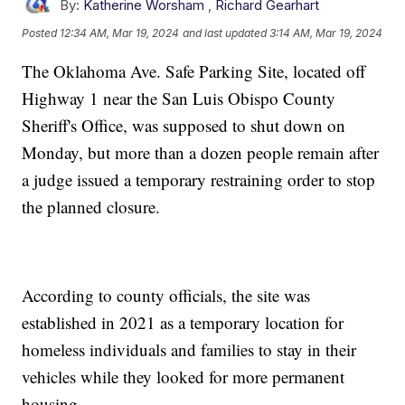
By:
Katherine Worsham
,
Richard Gearhart
Posted
12:34 AM, Mar 19, 2024
and last updated
3:14 AM, Mar 19, 2024
The Oklahoma Ave. Safe Parking Site, located off
Highway 1 near the San Luis Obispo County
Sheriff's Office, was supposed to shut down on
Monday, but more than a dozen people remain after
a judge issued a temporary restraining order to stop
the planned closure.
According to county officials, the site was
established in 2021 as a temporary location for
homeless individuals and families to stay in their
vehicles while they looked for more permanent
housing.