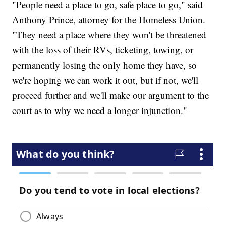
"People need a place to go, safe place to go," said
Anthony Prince, attorney for the Homeless Union.
"They need a place where they won't be threatened
with the loss of their RVs, ticketing, towing, or
permanently losing the only home they have, so
we're hoping we can work it out, but if not, we'll
proceed further and we'll make our argument to the
court as to why we need a longer injunction."