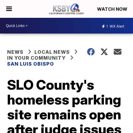
WATCH NOW
1
WX Alert
NEWS
LOCAL NEWS
IN YOUR COMMUNITY
SAN LUIS OBISPO
SLO County's
homeless parking
site remains open
after judge issues