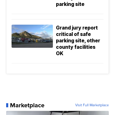
parking site
Grand jury report
critical of safe
parking site, other
county facilities
OK
Marketplace
Visit Full Marketplace