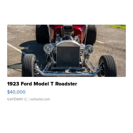
1923 Ford Model T Roadster
$40,000
GATEWAY C.
| sellwild.com