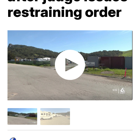
restraining order