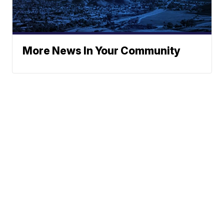
More News In Your Community