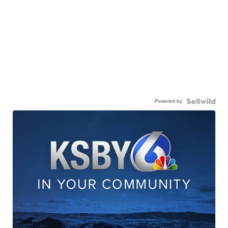
Powered by