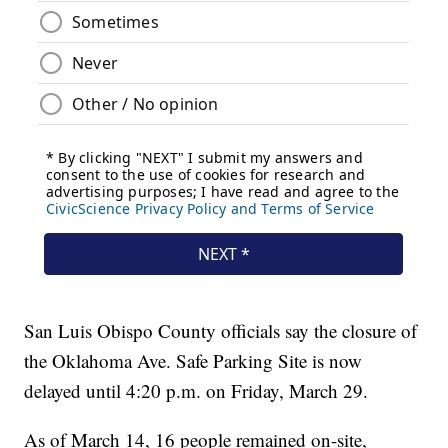
San Luis Obispo County officials say the closure of
the Oklahoma Ave. Safe Parking Site is now
delayed until 4:20 p.m. on Friday, March 29.
As of March 14, 16 people remained on-site,