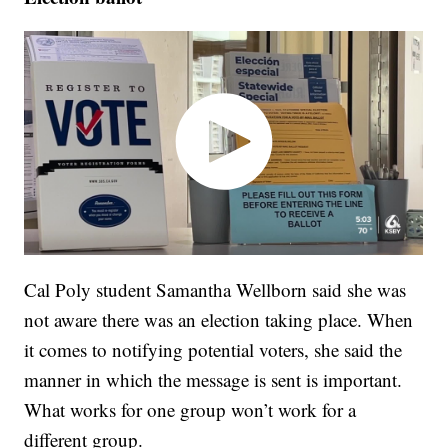
Cal Poly student Samantha Wellborn said she was
not aware there was an election taking place. When
it comes to notifying potential voters, she said the
manner in which the message is sent is important.
What works for one group won’t work for a
different group.