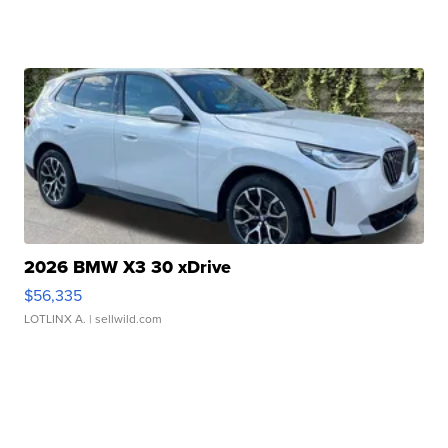
2026 BMW X3 30 xDrive
$56,335
LOTLINX A.
| sellwild.com