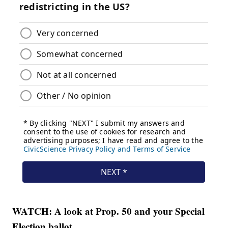
WATCH: A look at Prop. 50 and your Special
Election ballot