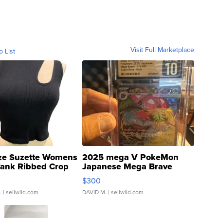
Visit Full Marketplace
o List
ze Suzette Womens
2025 mega V PokeMon
Tank Ribbed Crop
Japanese Mega Brave
rical ...
076/063 Super Rare H...
$300
.
| sellwild.com
DAVID M.
| sellwild.com