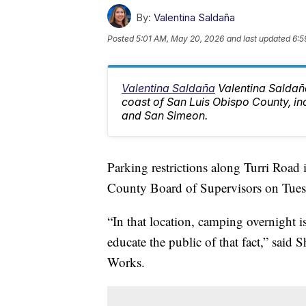
By:
Valentina Saldaña
Posted
5:01 AM, May 20, 2026
and last updated
6:5
Valentina Saldaña
Valentina Saldaña
coast of San Luis Obispo County, i
and San Simeon.
Parking restrictions along Turri Roa
County Board of Supervisors on Tues
“In that location, camping overnight i
educate the public of that fact,” sai
Works.