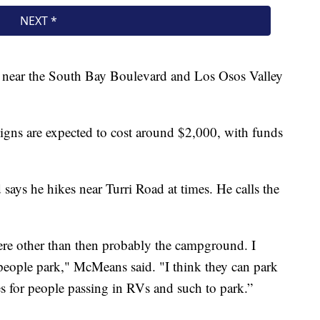
d near the South Bay Boulevard and Los Osos Valley
igns are expected to cost around $2,000, with funds
ys he hikes near Turri Road at times. He calls the
here other than then probably the campground. I
eople park," McMeans said. "I think they can park
ces for people passing in RVs and such to park.”