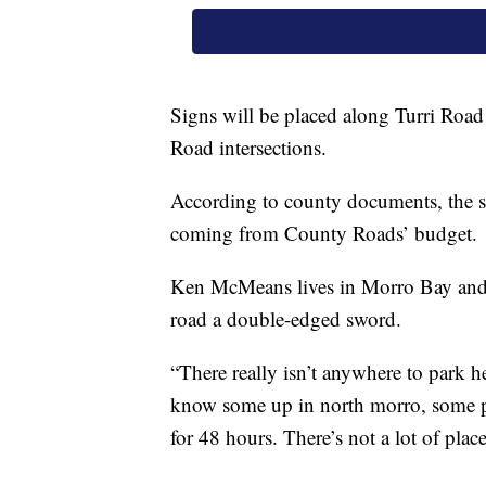
Signs will be placed along Turri Roa
Road intersections.
According to county documents, the s
coming from County Roads’ budget.
Ken McMeans lives in Morro Bay and sa
road a double-edged sword.
“There really isn’t anywhere to park 
know some up in north morro, some p
for 48 hours. There’s not a lot of pla