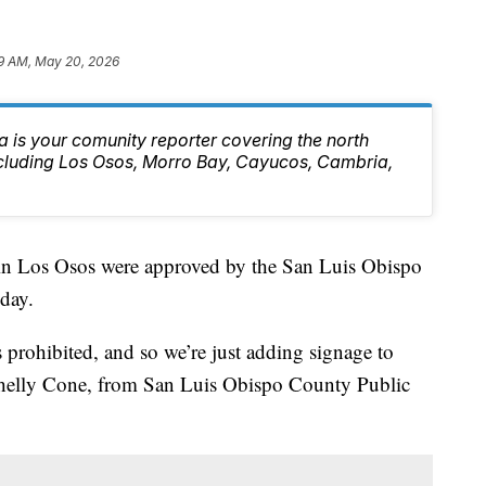
9 AM, May 20, 2026
 is your comunity reporter covering the north
ncluding Los Osos, Morro Bay, Cayucos, Cambria,
d in Los Osos were approved by the San Luis Obispo
day.
s prohibited, and so we’re just adding signage to
d Shelly Cone, from San Luis Obispo County Public