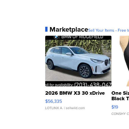
Marketplace
Sell Your Items - Free t
2026 BMW X3 30 xDrive
One Si
Black 
$56,335
Asymmet
$19
LOTLINX A.
| sellwild.com
CONSHY C