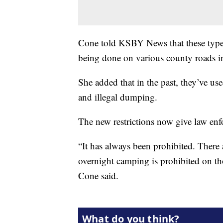
Cone told KSBY News that these types o
being done on various county roads 
She added that in the past, they’ve us
and illegal dumping.
The new restrictions now give law enfor
“It has always been prohibited. There 
overnight camping is prohibited on thos
Cone said.