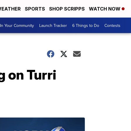
EATHER
SPORTS
SHOP SCRIPPS
WATCH NOW
In Your Community
Launch Tracker
6 Things to Do
Contests
 on Turri