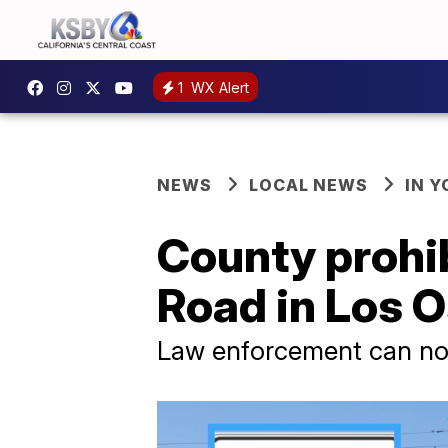
1
WX Alert
NEWS
LOCAL NEWS
IN 
County prohib
Road in Los 
Law enforcement can now