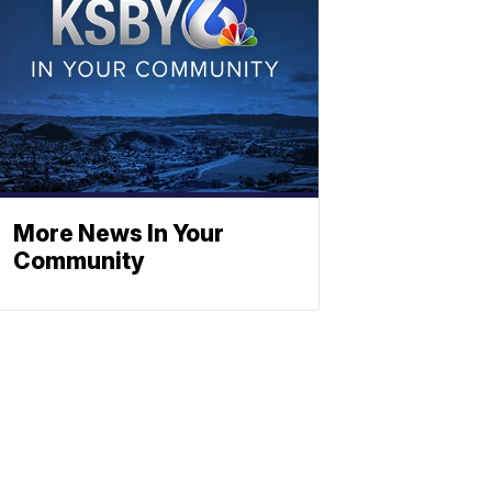
More News In Your
Community