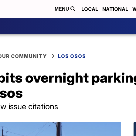
LOCAL
NATIONAL
W
MENU
YOUR COMMUNITY
LOS OSOS
its overnight parking
Osos
 issue citations