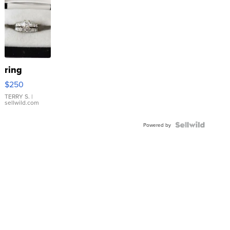
ring
$250
TERRY S.
|
sellwild.com
Powered by