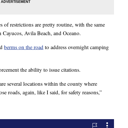
f restrictions are pretty routine, with the same
in Cayucos, Avila Beach, and Oceano.
ed
berms on the road
to address overnight camping
cement the ability to issue citations.
are several locations within the county where
e roads, again, like I said, for safety reasons,”