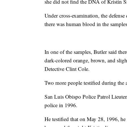
she did not find the DNA of Kristin S
Under cross-examination, the defense 
there was human blood in the samples 
In one of the samples, Butler said th
dark-colored orange, brown, and sligh
Detective Clint Cole.
Two more people testified during the a
San Luis Obispo Police Patrol Lieut
police in 1996.
He testified that on May 28, 1996, he