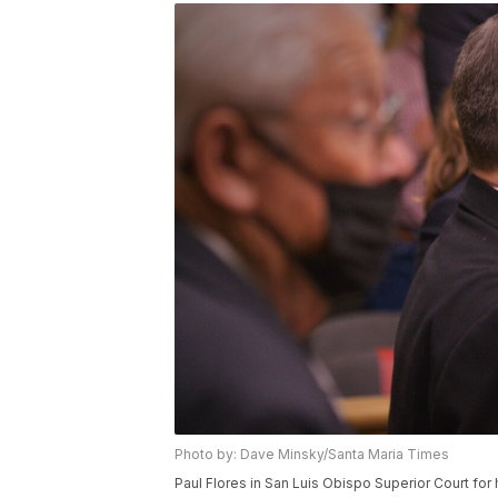
Photo by: Dave Minsky/Santa Maria Times
Paul Flores in San Luis Obispo Superior Court for 