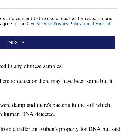
ed in any of these samples.
here to detect or there may have been some but it
 were damp and there's bacteria in the soil which
 no human DNA detected.
from a trailer on Ruben's property for DNA but said