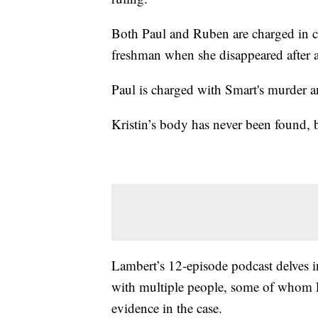
Both Paul and Ruben are charged in c
freshman when she disappeared after 
Paul is charged with Smart's murder an
Kristin’s body has never been found, 
Lambert’s 12-episode podcast delves i
with multiple people, some of whom La
evidence in the case.