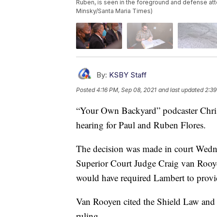
Ruben, is seen in the foreground and defense att
Minsky/Santa Maria Times)
By:
KSBY Staff
Posted
4:16 PM, Sep 08, 2021
and last updated
2:39
“Your Own Backyard” podcaster Chris 
hearing for Paul and Ruben Flores.
The decision was made in court Wed
Superior Court Judge Craig van Rooy
would have required Lambert to provid
Van Rooyen cited the Shield Law and
ruling.