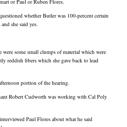
mart or Paul or Ruben Flores.
questioned whether Butler was 100-percent certain
and she said yes.
ere were some small clumps of material which were
tly reddish fibers which she gave back to lead
fternoon portion of the hearing.
enant Robert Cudworth was working with Cal Poly
 interviewed Paul Flores about what he said