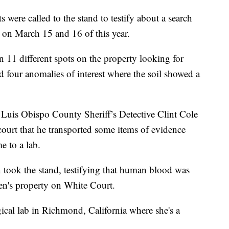
 were called to the stand to testify about a search
on March 15 and 16 of this year.
 11 different spots on the property looking for
d four anomalies of interest where the soil showed a
Luis Obispo County Sheriff’s Detective Clint Cole
 court that he transported some items of evidence
e to a lab.
n took the stand, testifying that human blood was
en's property on White Court.
ogical lab in Richmond, California where she's a