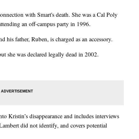
onnection with Smart's death. She was a Cal Poly
attending an off-campus party in 1996.
d his father, Ruben, is charged as an accessory.
but she was declared legally dead in 2002.
nto Kristin’s disappearance and includes interviews
mbert did not identify, and covers potential