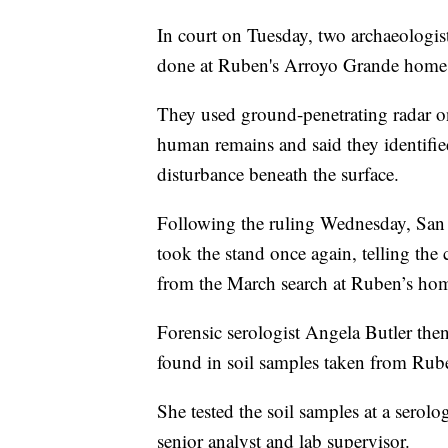
In court on Tuesday, two archaeologists
done at Ruben's Arroyo Grande home 
They used ground-penetrating radar on
human remains and said they identifie
disturbance beneath the surface.
Following the ruling Wednesday, San 
took the stand once again, telling the
from the March search at Ruben’s hom
Forensic serologist Angela Butler the
found in soil samples taken from Rub
She tested the soil samples at a serol
senior analyst and lab supervisor.