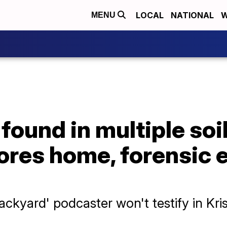
LOCAL
NATIONAL
W
MENU
ound in multiple soi
ores home, forensic 
ckyard' podcaster won't testify in Kri