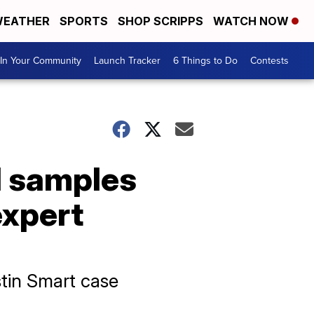
EATHER
SPORTS
SHOP SCRIPPS
WATCH NOW
In Your Community
Launch Tracker
6 Things to Do
Contests
l samples
expert
stin Smart case