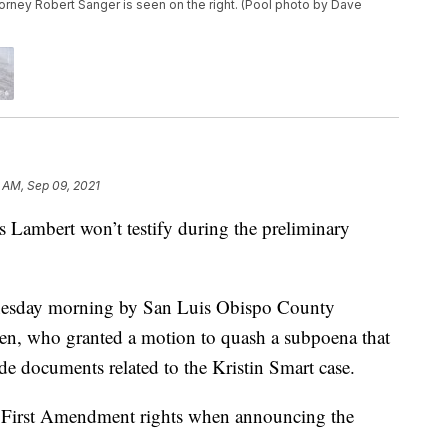
orney Robert Sanger is seen on the right. (Pool photo by Dave
 AM, Sep 09, 2021
Lambert won’t testify during the preliminary
nesday morning by San Luis Obispo County
en, who granted a motion to quash a subpoena that
e documents related to the Kristin Smart case.
 First Amendment rights when announcing the