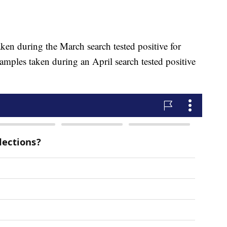
 taken during the March search tested positive for
amples taken during an April search tested positive