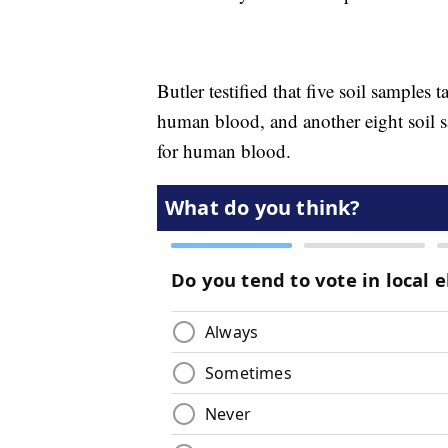
Butler testified that five soil samples
human blood, and another eight soil s
for human blood.