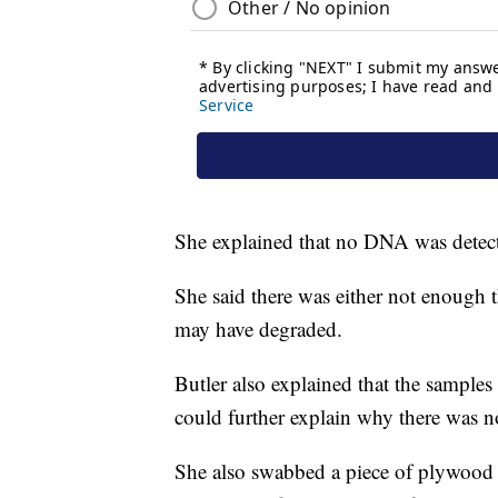
She explained that no DNA was detect
She said there was either not enough t
may have degraded.
Butler also explained that the samples
could further explain why there was
She also swabbed a piece of plywood 