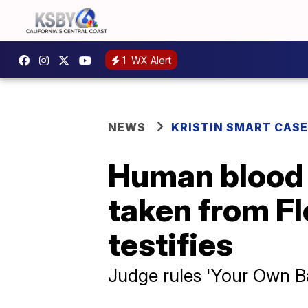
1
WX Alert
NEWS
KRISTIN SMART CASE
Human blood f
taken from Fl
testifies
Judge rules 'Your Own Ba