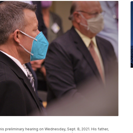
his preliminary hearing on Wednesday, Sept. 8, 2021. His father,