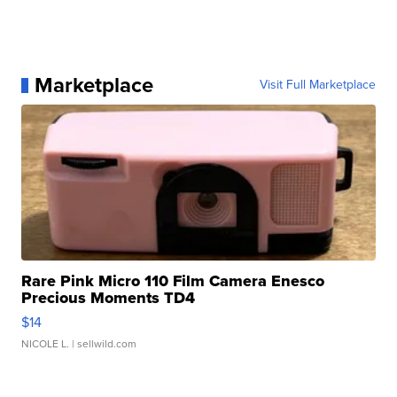
Marketplace
Visit Full Marketplace
Rare Pink Micro 110 Film Camera Enesco
Precious Moments TD4
$14
NICOLE L.
| sellwild.com