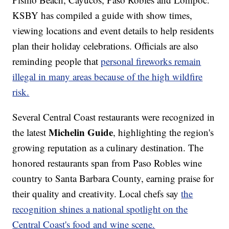
KSBY has compiled a guide with show times,
viewing locations and event details to help residents
plan their holiday celebrations. Officials are also
reminding people that
personal fireworks remain
illegal in many areas because of the high wildfire
risk.
Several Central Coast restaurants were recognized in
Michelin Guide
the latest
, highlighting the region's
growing reputation as a culinary destination. The
honored restaurants span from Paso Robles wine
country to Santa Barbara County, earning praise for
their quality and creativity. Local chefs say
the
recognition shines a national spotlight on the
Central Coast's food and wine scene.