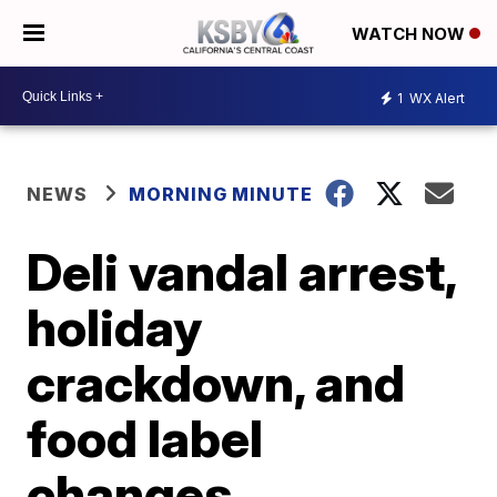
WATCH NOW
1
WX Alert
NEWS
MORNING MINUTE
Deli vandal arrest,
holiday
crackdown, and
food label
changes