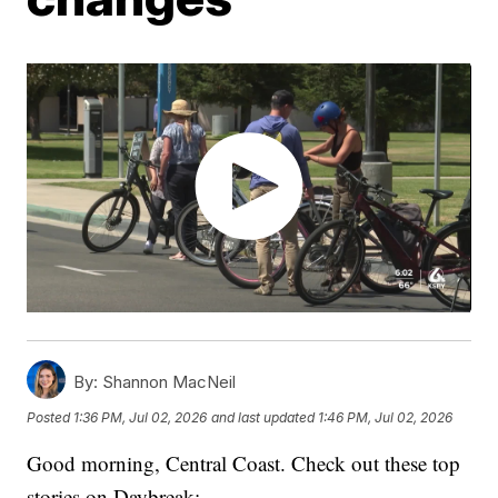
By:
Shannon MacNeil
Posted
1:36 PM, Jul 02, 2026
and last updated
1:46 PM, Jul 02, 2026
Good morning, Central Coast. Check out these top
stories on Daybreak: