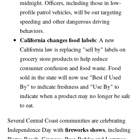
midnight. Officers, including those in low-
profile patrol vehicles, will be out targeting
speeding and other dangerous driving
behaviors.
California changes food labels
: A new
California law is replacing "sell by" labels on
grocery store products to help reduce
consumer confusion and food waste. Food
sold in the state will now use "Best if Used
By" to indicate freshness and "Use By" to
indicate when a product may no longer be safe
to eat.
Several Central Coast communities are celebrating
fireworks shows
Independence Day with
, including
Pismo Beach, Cayucos, Paso Robles and Lompoc.