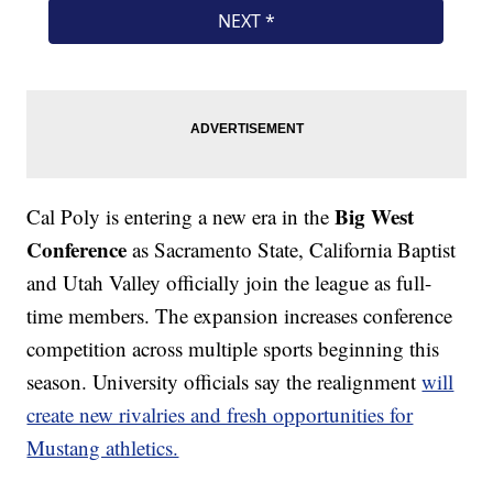
Big West
Cal Poly is entering a new era in the
Conference
as Sacramento State, California Baptist
and Utah Valley officially join the league as full-
time members. The expansion increases conference
competition across multiple sports beginning this
season. University officials say the realignment
will
create new rivalries and fresh opportunities for
Mustang athletics.