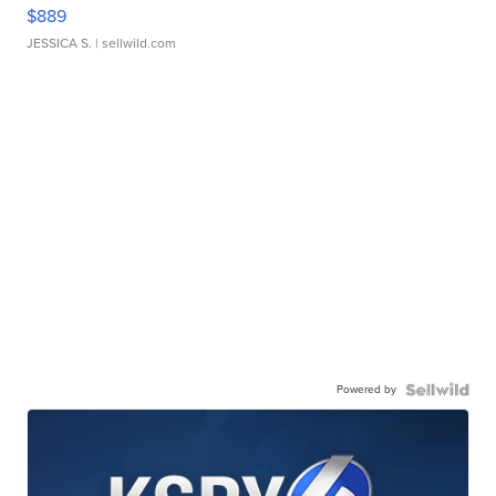
$889
JESSICA S.
| sellwild.com
Powered by