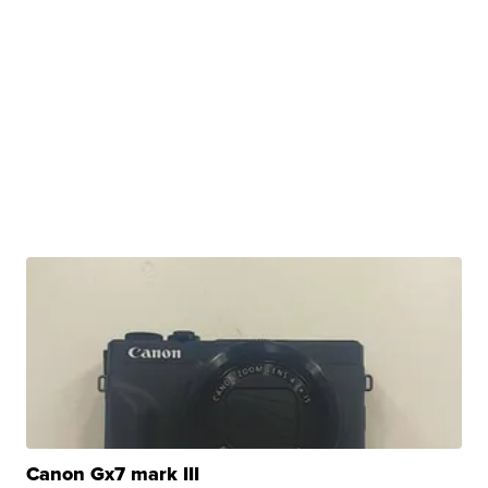
Canon Gx7 mark III