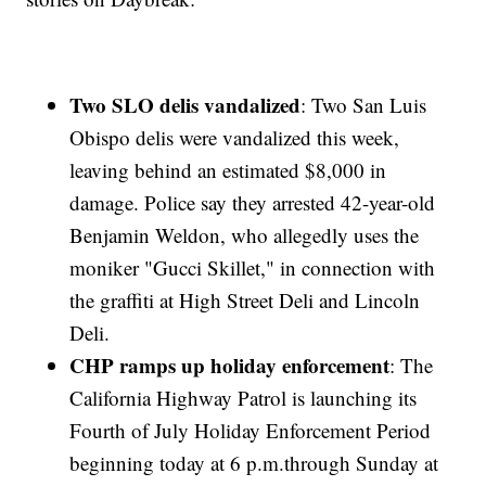
Two SLO delis vandalized
: Two San Luis
Obispo delis were vandalized this week,
leaving behind an estimated $8,000 in
damage. Police say they arrested 42-year-old
Benjamin Weldon, who allegedly uses the
moniker "Gucci Skillet," in connection with
the graffiti at High Street Deli and Lincoln
Deli.
CHP ramps up holiday enforcement
: The
California Highway Patrol is launching its
Fourth of July Holiday Enforcement Period
beginning today at 6 p.m.through Sunday at