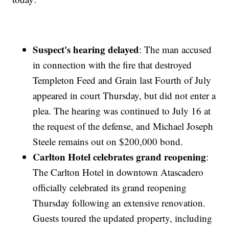
Suspect's hearing delayed
: The man accused
in connection with the fire that destroyed
Templeton Feed and Grain last Fourth of July
appeared in court Thursday, but did not enter a
plea. The hearing was continued to July 16 at
the request of the defense, and Michael Joseph
Steele remains out on $200,000 bond.
Carlton Hotel celebrates grand reopening
:
The Carlton Hotel in downtown Atascadero
officially celebrated its grand reopening
Thursday following an extensive renovation.
Guests toured the updated property, including