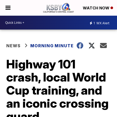
WATCH NOW
1
WX Alert
NEWS
MORNING MINUTE
Highway 101
crash, local World
Cup training, and
an iconic crossing
guard