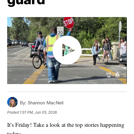
By:
Shannon MacNeil
Posted
1:37 PM, Jun 05, 2026
It’s Friday! Take a look at the top stories happening
today: