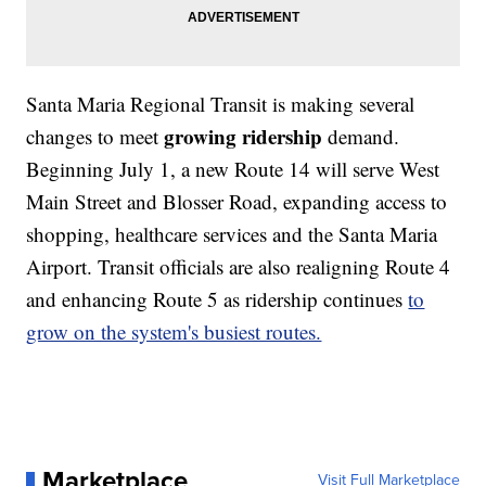
Santa Maria Regional Transit is making several
growing ridership
changes to meet
demand.
Beginning July 1, a new Route 14 will serve West
Main Street and Blosser Road, expanding access to
shopping, healthcare services and the Santa Maria
Airport. Transit officials are also realigning Route 4
and enhancing Route 5 as ridership continues
to
grow on the system's busiest routes.
Marketplace
Visit Full Marketplace