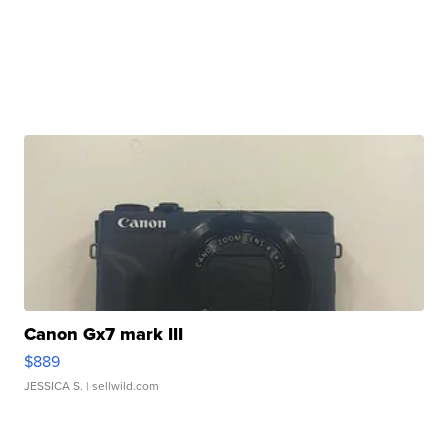
Canon Gx7 mark III
$889
JESSICA S.
| sellwild.com