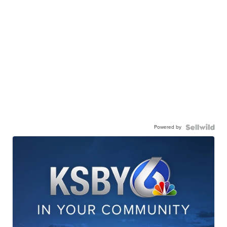
Powered by