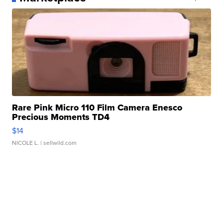
Rare Pink Micro 110 Film Camera Enesco
Precious Moments TD4
$14
NICOLE L.
| sellwild.com