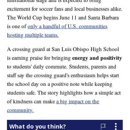
excitement for soccer fans and local businesses alike.
The World Cup begins June 11 and Santa Barbara
is one of
only a handful of U.S. communities
hosting multiple teams.
A crossing guard at San Luis Obispo High School
energy and positivity
is earning praise for bringing
to students' daily commute. Students, parents and
staff say the crossing guard's enthusiasm helps start
the school day on a positive note while keeping
students safe. The story highlights how a simple act
of kindness can make
a big impact on the
community.