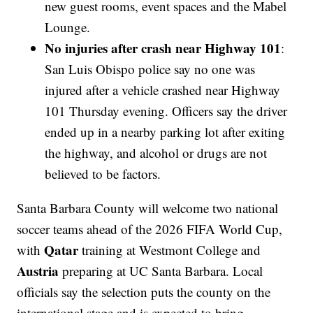
new guest rooms, event spaces and the Mabel
Lounge.
No injuries after crash near Highway 101
:
San Luis Obispo police say no one was
injured after a vehicle crashed near Highway
101 Thursday evening. Officers say the driver
ended up in a nearby parking lot after exiting
the highway, and alcohol or drugs are not
believed to be factors.
Santa Barbara County will welcome two national
soccer teams ahead of the 2026 FIFA World Cup,
Qatar
with
training at Westmont College and
Austria
preparing at UC Santa Barbara. Local
officials say the selection puts the county on the
international stage and is expected to bring