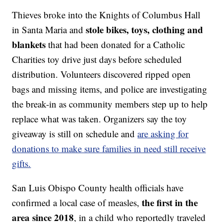
Thieves broke into the Knights of Columbus Hall
stole bikes, toys, clothing and
in Santa Maria and
blankets
that had been donated for a Catholic
Charities toy drive just days before scheduled
distribution. Volunteers discovered ripped open
bags and missing items, and police are investigating
the break-in as community members step up to help
replace what was taken. Organizers say the toy
giveaway is still on schedule and
are asking for
donations to make sure families in need still receive
gifts.
San Luis Obispo County health officials have
the first in the
confirmed a local case of measles,
area since 2018
, in a child who reportedly traveled