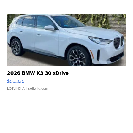
2026 BMW X3 30 xDrive
$56,335
LOTLINX A.
| sellwild.com