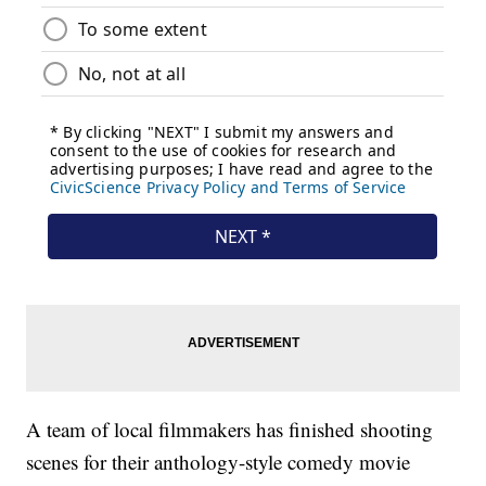
A team of local filmmakers has finished shooting
scenes for their anthology-style comedy movie