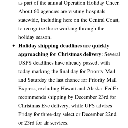
as part of the annual Operation Holiday Cheer.
About 60 agencies are visiting hospitals
statewide, including here on the Central Coast,
to recognize those working through the
holiday season.
Holiday shipping deadlines are quickly
approaching for Christmas delivery
: Several
USPS deadlines have already passed, with
today marking the final day for Priority Mail
and Saturday the last chance for Priority Mail
Express, excluding Hawaii and Alaska. FedEx
recommends shipping by December 23rd for
Christmas Eve delivery, while UPS advises
Friday for three-day select or December 22nd
or 23rd for air services.