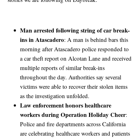
Man arrested following string of car break-
ins in Atascadero
: A man is behind bars this
morning after Atascadero police responded to
a car theft report on Alcotan Lane and received
multiple reports of similar break-ins
throughout the day. Authorities say several
victims were able to recover their stolen items
as the investigation unfolded.
Law enforcement honors healthcare
workers during Operation Holiday Cheer
:
Police and fire departments across California
are celebrating healthcare workers and patients