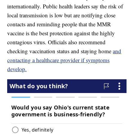
internationally. Public health leaders say the risk of
local transmission is low but are notifying close
contacts and reminding people that the MMR
vaccine is the best protection against the highly
contagious virus. Officials also recommend
checking vaccination status and staying home
and
contacting a healthcare provider if symptoms
develop.