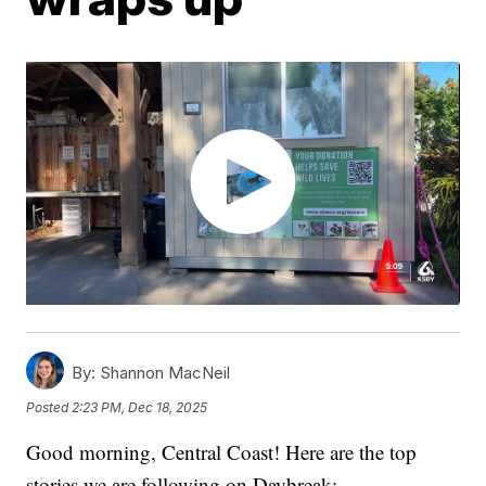
By:
Shannon MacNeil
Posted
2:23 PM, Dec 18, 2025
Good morning, Central Coast! Here are the top
stories we are following on Daybreak: