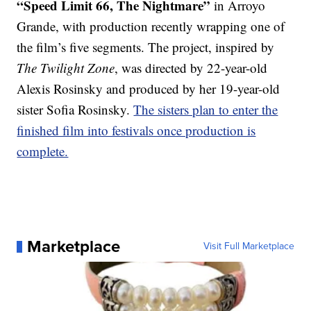
“Speed Limit 66, The Nightmare”
in Arroyo
Grande, with production recently wrapping one of
the film’s five segments. The project, inspired by
The Twilight Zone
, was directed by 22-year-old
Alexis Rosinsky and produced by her 19-year-old
sister Sofia Rosinsky.
The sisters plan to enter the
finished film into festivals once production is
complete.
Marketplace
Visit Full Marketplace