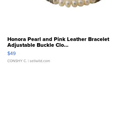
Honora Pearl and Pink Leather Bracelet
Adjustable Buckle Clo...
$49
CONSHY C.
| sellwild.com