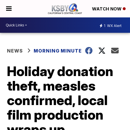
WATCH NOW
1
WX Alert
NEWS
MORNING MINUTE
Holiday donation
theft, measles
confirmed, local
film production
wraps up