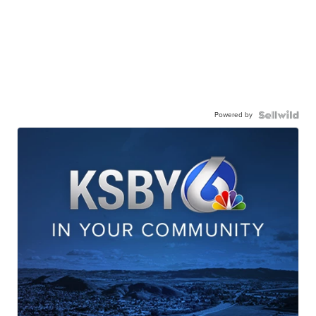
Powered by