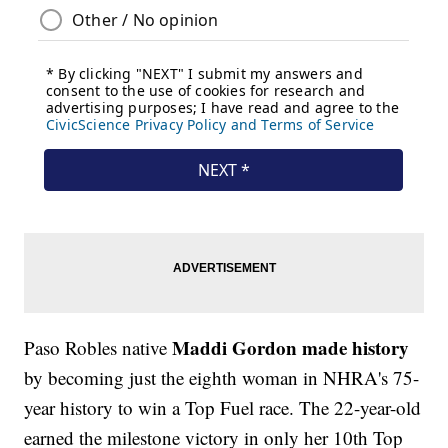
Maddi Gordon made history
Paso Robles native
by becoming just the eighth woman in NHRA's 75-
year history to win a Top Fuel race. The 22-year-old
earned the milestone victory in only her 10th Top