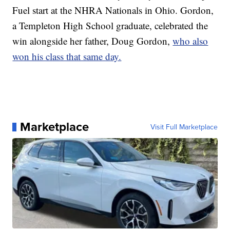
Fuel start at the NHRA Nationals in Ohio. Gordon,
a Templeton High School graduate, celebrated the
win alongside her father, Doug Gordon,
who also
won his class that same day.
Marketplace
Visit Full Marketplace