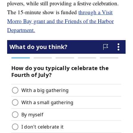
plovers, while still providing a festive celebration.
The 15-minute show is funded
through a Visit
Morro Bay grant and the Friends of the Harbor
Department.