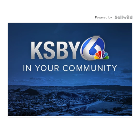
Powered by