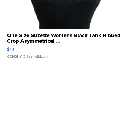
One Size Suzette Womens Black Tank Ribbed
Crop Asymmetrical ...
$19
CONSHY C.
| sellwild.com