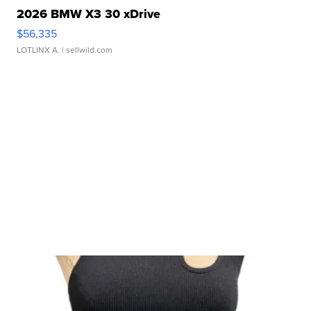
2026 BMW X3 30 xDrive
$56,335
LOTLINX A.
| sellwild.com