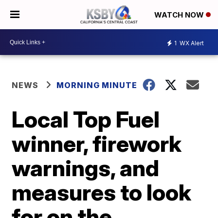
WATCH NOW
1
WX Alert
NEWS
MORNING MINUTE
Local Top Fuel
winner, firework
warnings, and
measures to look
for on the