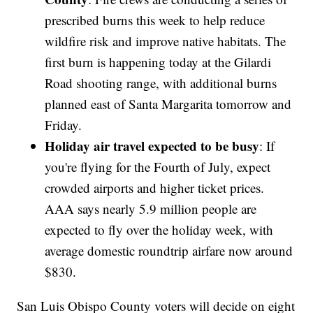
prescribed burns this week to help reduce
wildfire risk and improve native habitats. The
first burn is happening today at the Gilardi
Road shooting range, with additional burns
planned east of Santa Margarita tomorrow and
Friday.
Holiday air travel expected to be busy
: If
you're flying for the Fourth of July, expect
crowded airports and higher ticket prices.
AAA says nearly 5.9 million people are
expected to fly over the holiday week, with
average domestic roundtrip airfare now around
$830.
San Luis Obispo County voters will decide on eight