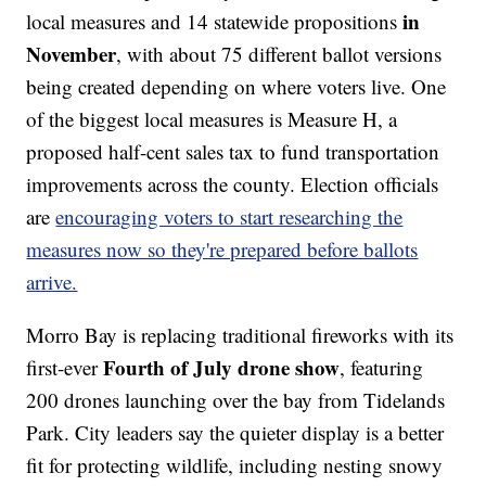
in
local measures and 14 statewide propositions
November
, with about 75 different ballot versions
being created depending on where voters live. One
of the biggest local measures is Measure H, a
proposed half-cent sales tax to fund transportation
improvements across the county. Election officials
are
encouraging voters to start researching the
measures now so they're prepared before ballots
arrive.
Morro Bay is replacing traditional fireworks with its
Fourth of July drone show
first-ever
, featuring
200 drones launching over the bay from Tidelands
Park. City leaders say the quieter display is a better
fit for protecting wildlife, including nesting snowy