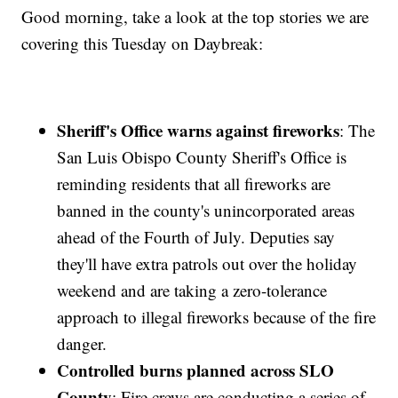
Good morning, take a look at the top stories we are
covering this Tuesday on Daybreak:
Sheriff's Office warns against fireworks
: The
San Luis Obispo County Sheriff's Office is
reminding residents that all fireworks are
banned in the county's unincorporated areas
ahead of the Fourth of July. Deputies say
they'll have extra patrols out over the holiday
weekend and are taking a zero-tolerance
approach to illegal fireworks because of the fire
danger.
Controlled burns planned across SLO
County
: Fire crews are conducting a series of