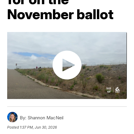
November ballot
By:
Shannon MacNeil
Posted
1:37 PM, Jun 30, 2026