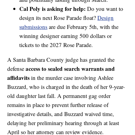
Cal Poly is asking for help:
Do you want to
design its next Rose Parade float?
Design
submissions
are due February 5th, with the
winning designer earning 500 dollars or
tickets to the 2027 Rose Parade.
A Santa Barbara County judge has granted the
access to sealed search warrants and
defense
affidavits
in the murder case involving Ashlee
Buzzard, who is charged in the death of her 9-year-
old daughter last fall. A permanent gag order
remains in place to prevent further release of
investigative details, and Buzzard waived time,
delaying her preliminary hearing through at least
April so her attorney can review evidence.