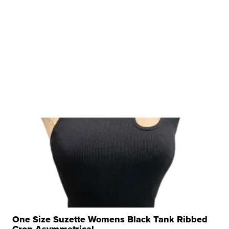
One Size Suzette Womens Black Tank Ribbed