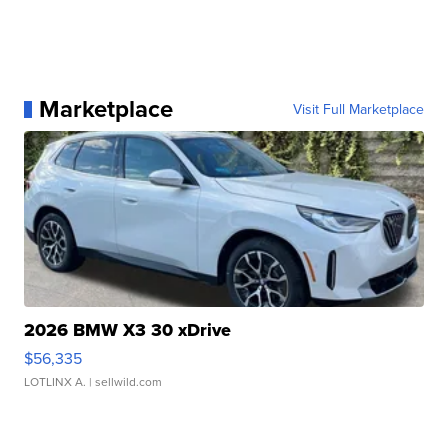
Marketplace
Visit Full Marketplace
2026 BMW X3 30 xDrive
$56,335
LOTLINX A.
| sellwild.com