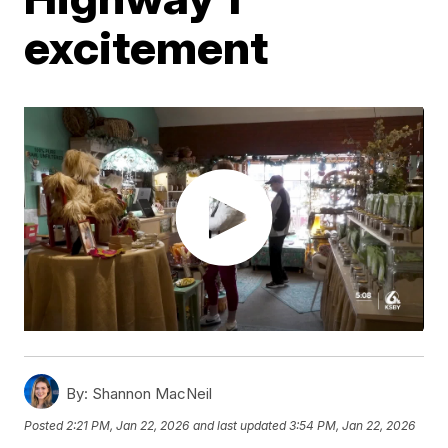
excitement
By:
Shannon MacNeil
Posted
2:21 PM, Jan 22, 2026
and last updated
3:54 PM, Jan 22, 2026