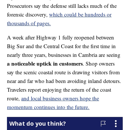
Prosecutors say the defense still lacks much of the
forensic discovery,
which could be hundreds or
thousands of pages.
A week after Highway 1 fully reopened between
Big Sur and the Central Coast for the first time in
nearly three years, businesses in Cambria are seeing
a noticeable uptick in customers
. Shop owners
say the scenic coastal route is drawing visitors from
near and far who had been avoiding inland detours.
Travelers report enjoying the return of the coast
route,
and local business owners hope the
momentum continues into the future.