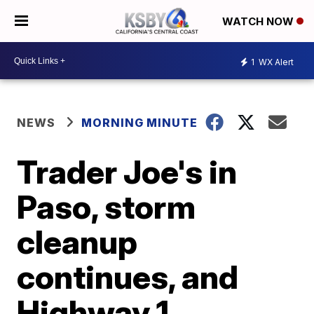
WATCH NOW
1
WX Alert
NEWS
MORNING MINUTE
Trader Joe's in
Paso, storm
cleanup
continues, and
Highway 1