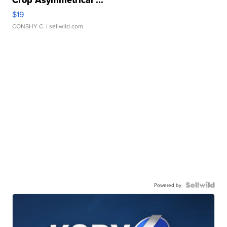
Crop Asymmetrical ...
$19
CONSHY C.
| sellwild.com
Powered by