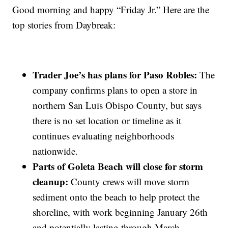
Good morning and happy “Friday Jr.” Here are the
top stories from Daybreak:
Trader Joe’s has plans for Paso Robles:
The
company confirms plans to open a store in
northern San Luis Obispo County, but says
there is no set location or timeline as it
continues evaluating neighborhoods
nationwide.
Parts of Goleta Beach will close for storm
cleanup:
County crews will move storm
sediment onto the beach to help protect the
shoreline, with work beginning January 26th
and potentially lasting through March.