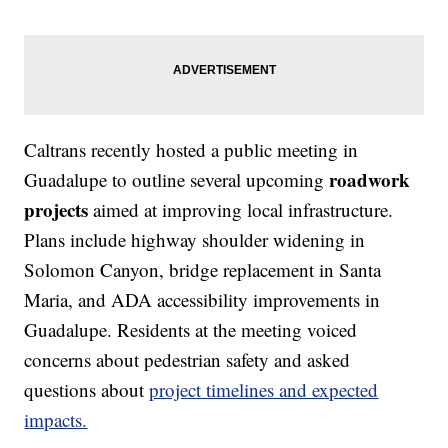
Caltrans recently hosted a public meeting in
roadwork
Guadalupe to outline several upcoming
projects
aimed at improving local infrastructure.
Plans include highway shoulder widening in
Solomon Canyon, bridge replacement in Santa
Maria, and ADA accessibility improvements in
Guadalupe. Residents at the meeting voiced
concerns about pedestrian safety and asked
questions about
project timelines and expected
impacts.