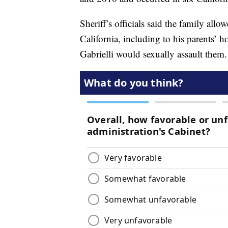
Sheriff’s officials said the family allo
California, including to his parents’
Gabrielli would sexually assault them.