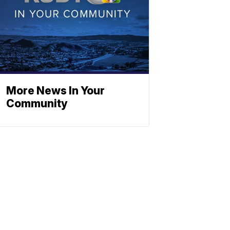
More News In Your
Community