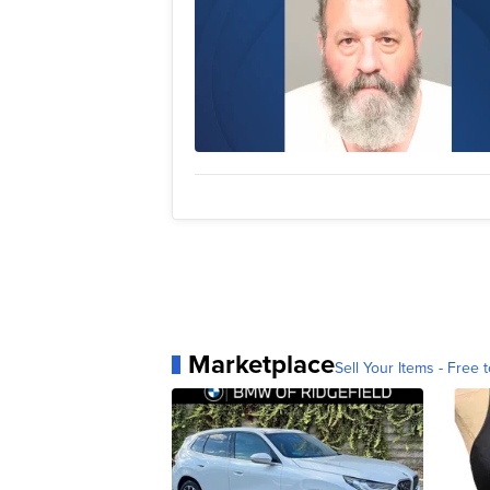
Marketplace
Sell Your Items - Free t