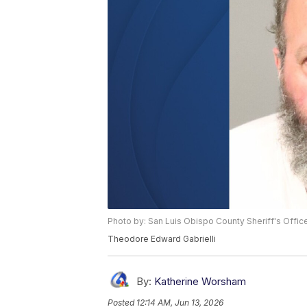
Photo by: San Luis Obispo County Sheriff's Offic
Theodore Edward Gabrielli
By:
Katherine Worsham
Posted
12:14 AM, Jun 13, 2026