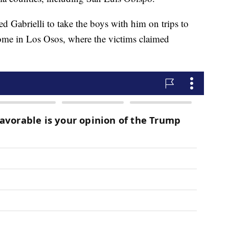
wed Gabrielli to take the boys with him on trips to
 home in Los Osos, where the victims claimed