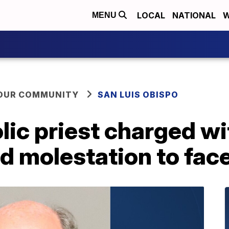
LOCAL
NATIONAL
W
MENU
YOUR COMMUNITY
SAN LUIS OBISPO
ic priest charged wi
d molestation to face