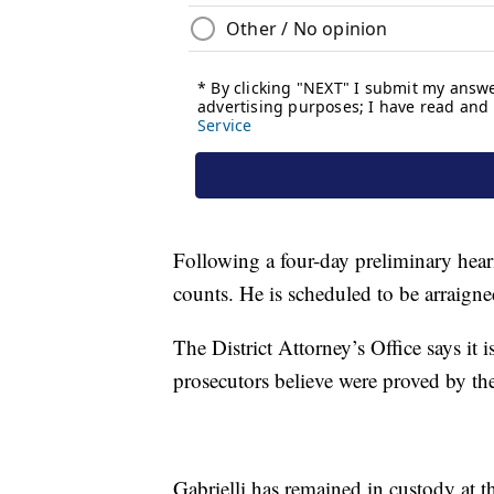
Following a four-day preliminary hear
counts. He is scheduled to be arraign
The District Attorney’s Office says it i
prosecutors believe were proved by the
Gabrielli has remained in custody at 