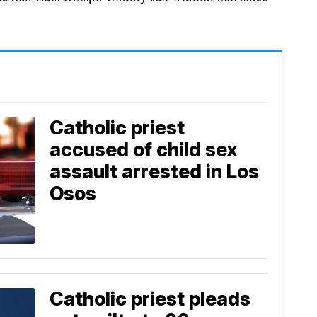
Catholic priest
accused of child sex
assault arrested in Los
Osos
Catholic priest pleads