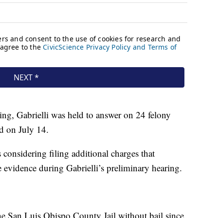
ing, Gabrielli was held to answer on 24 felony
ed on July 14.
s considering filing additional charges that
 evidence during Gabrielli’s preliminary hearing.
the San Luis Obispo County Jail without bail since