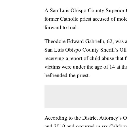
A San Luis Obispo County Superior Co
former Catholic priest accused of moles
forward to trial.
Theodore Edward Gabrielli, 62, was a
San Luis Obispo County Sheriff’s Offic
receiving a report of child abuse that
victims were under the age of 14 at th
befriended the priest.
According to the District Attorney’s 
and 2010 and occurred in six Californ