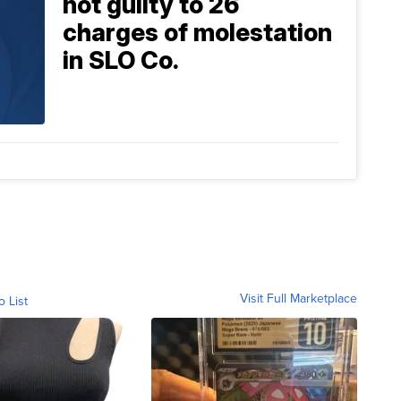
not guilty to 26
charges of molestation
in SLO Co.
Visit Full Marketplace
o List