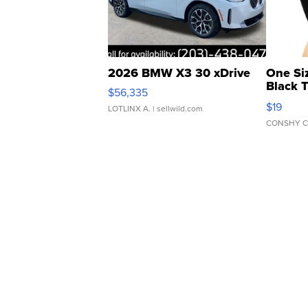
2026 BMW X3 30 xDrive
One Si
Black 
$56,335
Asymmet
$19
LOTLINX A.
| sellwild.com
CONSHY C