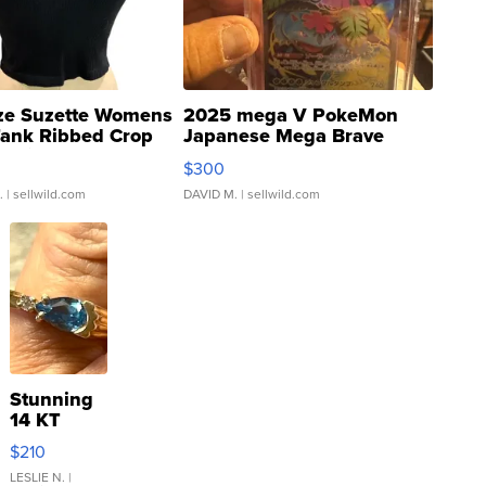
ze Suzette Womens
2025 mega V PokeMon
Tank Ribbed Crop
Japanese Mega Brave
rical ...
076/063 Super Rare H...
$300
.
| sellwild.com
DAVID M.
| sellwild.com
Stunning
14 KT
Yellow
$210
Gold Ring
with Pear
LESLIE N.
|