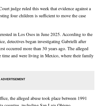
urt judge ruled this week that evidence against a
ting four children is sufficient to move the case
rrested in Los Osos in June 2025. According to the
e, detectives began investigating Gabrielli after
 first occurred more than 30 years ago. The alleged
e time and were living in Mexico, where their family
Office, the alleged abuse took place between 1991
ia counties, including San Luis Obispo.