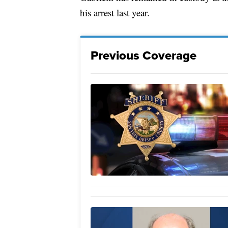
his arrest last year.
Previous Coverage