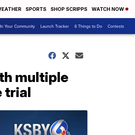
EATHER
SPORTS
SHOP SCRIPPS
WATCH NOW
In Your Community
Launch Tracker
6 Things to Do
Contests
th multiple
 trial