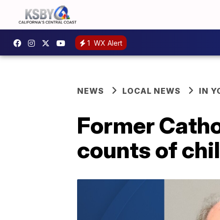
1
WX Alert
NEWS
LOCAL NEWS
IN 
Former Cathol
counts of chil